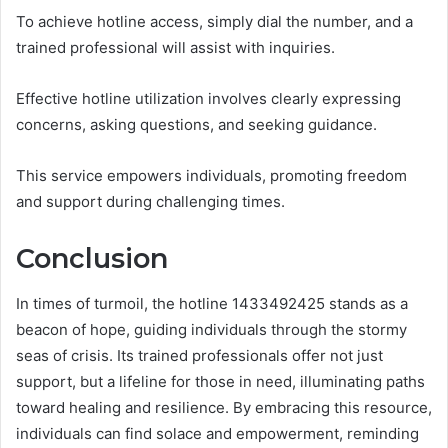
To achieve hotline access, simply dial the number, and a
trained professional will assist with inquiries.
Effective hotline utilization involves clearly expressing
concerns, asking questions, and seeking guidance.
This service empowers individuals, promoting freedom
and support during challenging times.
Conclusion
In times of turmoil, the hotline 1433492425 stands as a
beacon of hope, guiding individuals through the stormy
seas of crisis. Its trained professionals offer not just
support, but a lifeline for those in need, illuminating paths
toward healing and resilience. By embracing this resource,
individuals can find solace and empowerment, reminding