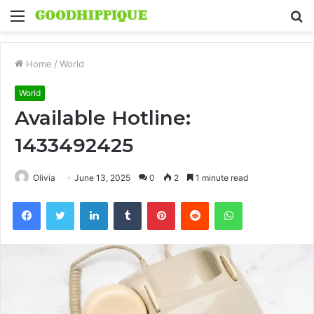
Menu
S
fo
Home
/
World
World
Available Hotline:
1433492425
Olivia
June 13, 2025
0
2
1 minute read
Facebook
Twitter
LinkedIn
Tumblr
Pinterest
Reddit
WhatsApp