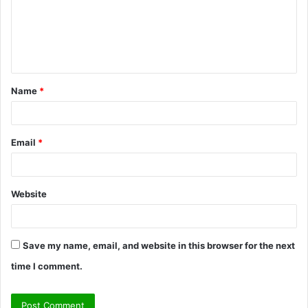
m
e
n
t
Name
*
*
Email
*
Website
Save my name, email, and website in this browser for the next
time I comment.