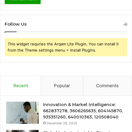
Follow Us
This widget requries the Arqam Lite Plugin, You can install it
from the Theme settings menu > Install Plugins.
Recent
Popular
Comments
Innovation & Market Intelligence:
662837278, 3606265635, 604145870,
935351260, 640010363, 120508040
December 28, 2025