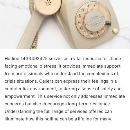
Hotline 1433492425 serves as a vital resource for those
facing emotional distress. It provides immediate support
from professionals who understand the complexities of
crisis situations. Callers can express their feelings in a
confidential environment, fostering a sense of safety and
empowerment. This service not only addresses immediate
concerns but also encourages long-term resilience.
Understanding the full range of services offered can
illuminate how this hotline can be a lifeline for many.