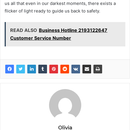
us all that even in our darkest moments, there exists a
flicker of light ready to guide us back to safety.
READ ALSO
Business Hotline 2193122647
Customer Service Number
Olivia