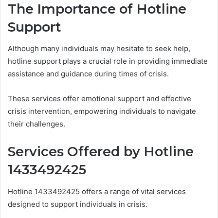
The Importance of Hotline
Support
Although many individuals may hesitate to seek help,
hotline support plays a crucial role in providing immediate
assistance and guidance during times of crisis.
These services offer emotional support and effective
crisis intervention, empowering individuals to navigate
their challenges.
Services Offered by Hotline
1433492425
Hotline 1433492425 offers a range of vital services
designed to support individuals in crisis.