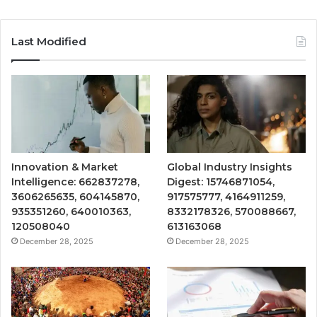
Last Modified
Innovation & Market
Global Industry Insights
Intelligence: 662837278,
Digest: 15746871054,
3606265635, 604145870,
917575777, 4164911259,
935351260, 640010363,
8332178326, 570088667,
120508040
613163068
December 28, 2025
December 28, 2025