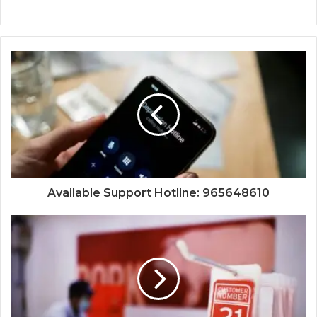
Available Support Hotline: 965648610