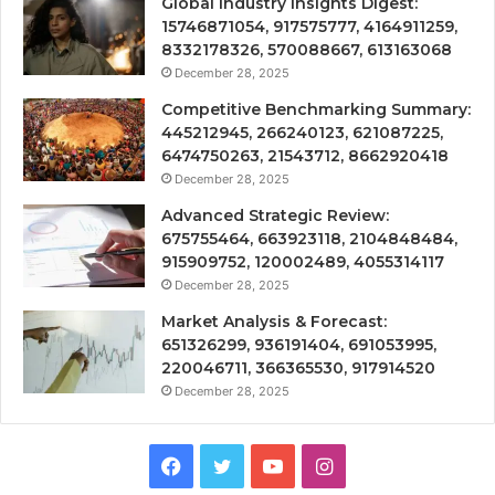
Global Industry Insights Digest:
15746871054, 917575777, 4164911259,
8332178326, 570088667, 613163068
December 28, 2025
Competitive Benchmarking Summary:
445212945, 266240123, 621087225,
6474750263, 21543712, 8662920418
December 28, 2025
Advanced Strategic Review:
675755464, 663923118, 2104848484,
915909752, 120002489, 4055314117
December 28, 2025
Market Analysis & Forecast:
651326299, 936191404, 691053995,
220046711, 366365530, 917914520
December 28, 2025
Facebook
Twitter
YouTube
Instagram