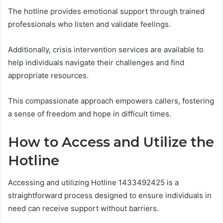
The hotline provides emotional support through trained
professionals who listen and validate feelings.
Additionally, crisis intervention services are available to
help individuals navigate their challenges and find
appropriate resources.
This compassionate approach empowers callers, fostering
a sense of freedom and hope in difficult times.
How to Access and Utilize the
Hotline
Accessing and utilizing Hotline 1433492425 is a
straightforward process designed to ensure individuals in
need can receive support without barriers.