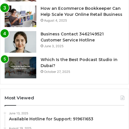
How an Ecommerce Bookkeeper Can
Help Scale Your Online Retail Business
August 4, 2025
Business Contact 3462149521
Customer Service Hotline
June 3, 2025
Which Is the Best Podcast Studio in
Dubai?
October 27, 2025
Most Viewed
June 13, 2025
Available Hotline for Support: 919611653
August 19, 2025