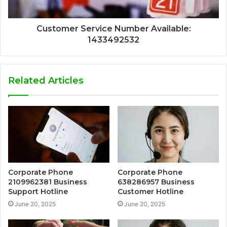
Customer Service Number Available:
1433492532
Related Articles
Corporate Phone
Corporate Phone
2109962381 Business
638286957 Business
Support Hotline
Customer Hotline
June 20, 2025
June 20, 2025