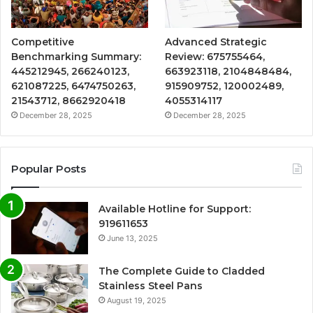
Competitive
Advanced Strategic
Benchmarking Summary:
Review: 675755464,
445212945, 266240123,
663923118, 2104848484,
621087225, 6474750263,
915909752, 120002489,
21543712, 8662920418
4055314117
December 28, 2025
December 28, 2025
Popular Posts
Available Hotline for Support:
919611653
June 13, 2025
The Complete Guide to Cladded
Stainless Steel Pans
August 19, 2025