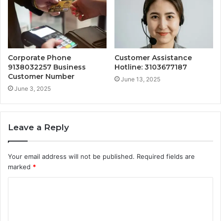
Corporate Phone
Customer Assistance
9138032257 Business
Hotline: 3103677187
Customer Number
June 13, 2025
June 3, 2025
Leave a Reply
Your email address will not be published.
Required fields are
marked
*
C
o
m