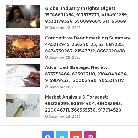
Global Industry Insights Digest:
15746871054, 917575777, 4164911259,
8332178326, 570088667, 613163068
December 28, 2025
Competitive Benchmarking Summary:
445212945, 266240123, 621087225,
6474750263, 21543712, 8662920418
December 28, 2025
Advanced Strategic Review:
675755464, 663923118, 2104848484,
915909752, 120002489, 4055314117
December 28, 2025
Market Analysis & Forecast:
651326299, 936191404, 691053995,
220046711, 366365530, 917914520
December 28, 2025
Facebook
Twitter
YouTube
Instagram