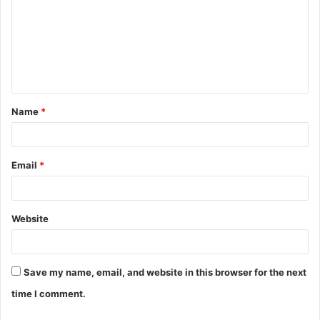
m
m
e
n
t
Name
*
*
Email
*
Website
Save my name, email, and website in this browser for the next
time I comment.