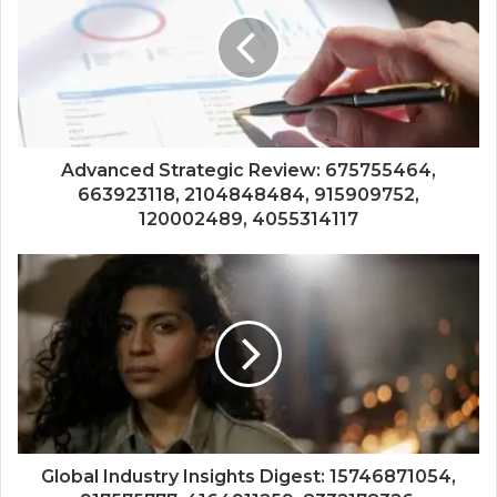
Advanced Strategic Review: 675755464,
663923118, 2104848484, 915909752,
120002489, 4055314117
Global Industry Insights Digest: 15746871054,