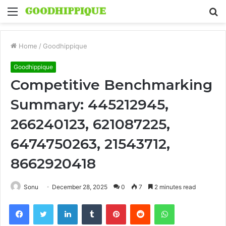
Menu
S
fo
Home
/
Goodhippique
Goodhippique
Competitive Benchmarking
Summary: 445212945,
266240123, 621087225,
6474750263, 21543712,
8662920418
Sonu
December 28, 2025
0
7
2 minutes read
Facebook
Twitter
LinkedIn
Tumblr
Pinterest
Reddit
WhatsApp