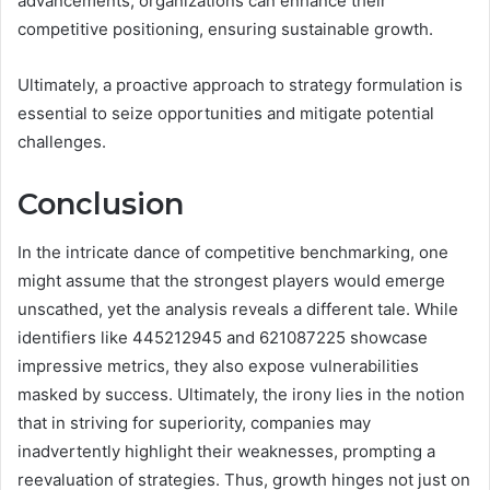
advancements, organizations can enhance their
competitive positioning, ensuring sustainable growth.
Ultimately, a proactive approach to strategy formulation is
essential to seize opportunities and mitigate potential
challenges.
Conclusion
In the intricate dance of competitive benchmarking, one
might assume that the strongest players would emerge
unscathed, yet the analysis reveals a different tale. While
identifiers like 445212945 and 621087225 showcase
impressive metrics, they also expose vulnerabilities
masked by success. Ultimately, the irony lies in the notion
that in striving for superiority, companies may
inadvertently highlight their weaknesses, prompting a
reevaluation of strategies. Thus, growth hinges not just on