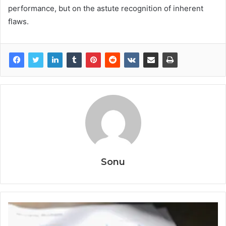
performance, but on the astute recognition of inherent
flaws.
Sonu