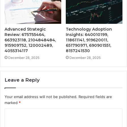
Advanced Strategic
Technology Adoption
Review: 675755464,
Insights: 640010199,
663923118, 2104848484,
118611141, 919620011,
915909752, 120002489,
651790971, 690901551,
4055314117
8157241530
December 28, 2025
December 28, 2025
Leave a Reply
Your email address will not be published.
Required fields are
marked
*
C
o