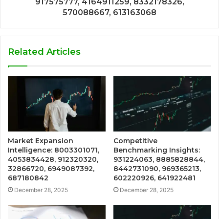
917575777, 4164911259, 8332178326,
570088667, 613163068
Related Articles
Market Expansion
Competitive
Intelligence: 8003301071,
Benchmarking Insights:
4053834428, 912320320,
931224063, 8885828844,
32866720, 6949087392,
8442731090, 969365213,
687180842
602220926, 641922481
December 28, 2025
December 28, 2025