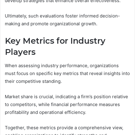
develop strategies that enhance overall effectiveness.
Ultimately, such evaluations foster informed decision-
making and promote organizational growth.
Key Metrics for Industry
Players
When assessing industry performance, organizations
must focus on specific key metrics that reveal insights into
their competitive standing.
Market share is crucial, indicating a firm’s position relative
to competitors, while financial performance measures
profitability and operational efficiency.
Together, these metrics provide a comprehensive view,