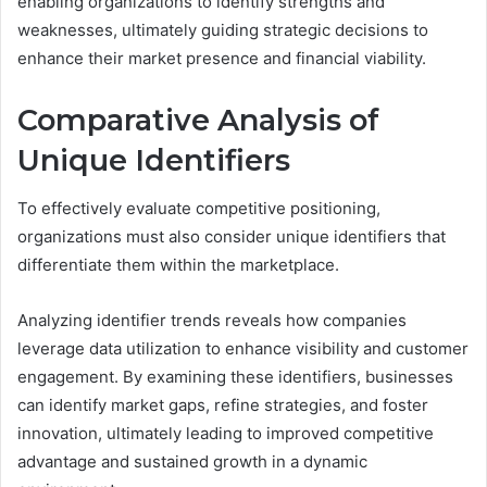
enabling organizations to identify strengths and
weaknesses, ultimately guiding strategic decisions to
enhance their market presence and financial viability.
Comparative Analysis of
Unique Identifiers
To effectively evaluate competitive positioning,
organizations must also consider unique identifiers that
differentiate them within the marketplace.
Analyzing identifier trends reveals how companies
leverage data utilization to enhance visibility and customer
engagement. By examining these identifiers, businesses
can identify market gaps, refine strategies, and foster
innovation, ultimately leading to improved competitive
advantage and sustained growth in a dynamic