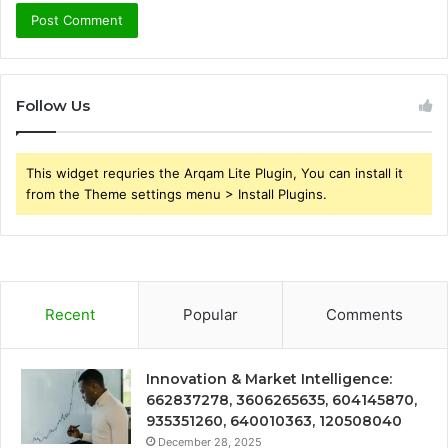
Follow Us
This widget requries the Arqam Lite Plugin, You can install it
from the Theme settings menu > Install Plugins.
Recent
Popular
Comments
Innovation & Market Intelligence:
662837278, 3606265635, 604145870,
935351260, 640010363, 120508040
December 28, 2025