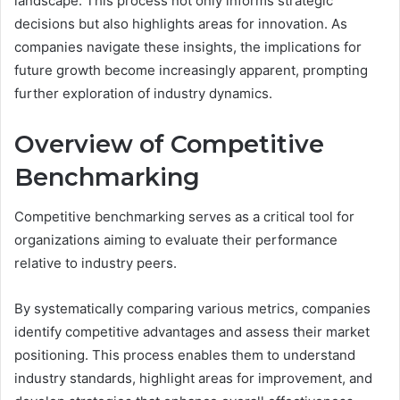
landscape. This process not only informs strategic
decisions but also highlights areas for innovation. As
companies navigate these insights, the implications for
future growth become increasingly apparent, prompting
further exploration of industry dynamics.
Overview of Competitive
Benchmarking
Competitive benchmarking serves as a critical tool for
organizations aiming to evaluate their performance
relative to industry peers.
By systematically comparing various metrics, companies
identify competitive advantages and assess their market
positioning. This process enables them to understand
industry standards, highlight areas for improvement, and