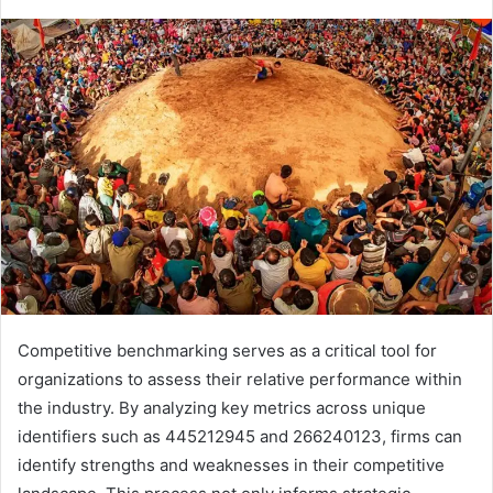
Competitive benchmarking serves as a critical tool for
organizations to assess their relative performance within
the industry. By analyzing key metrics across unique
identifiers such as 445212945 and 266240123, firms can
identify strengths and weaknesses in their competitive