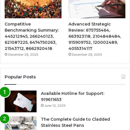
Competitive
Advanced Strategic
Benchmarking Summary:
Review: 675755464,
445212945, 266240123,
663923118, 2104848484,
621087225, 6474750263,
915909752, 120002489,
21543712, 8662920418
4055314117
December 28, 2025
December 28, 2025
Popular Posts
Available Hotline for Support:
919611653
June 13, 2025
The Complete Guide to Cladded
Stainless Steel Pans