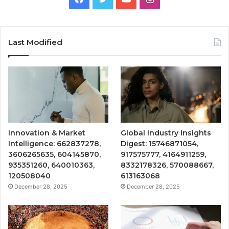
Last Modified
Innovation & Market
Global Industry Insights
Intelligence: 662837278,
Digest: 15746871054,
3606265635, 604145870,
917575777, 4164911259,
935351260, 640010363,
8332178326, 570088667,
120508040
613163068
December 28, 2025
December 28, 2025