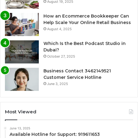
August 19, 2025
How an Ecommerce Bookkeeper Can
Help Scale Your Online Retail Business
August 4, 2025
Which Is the Best Podcast Studio in
Dubai?
October 27, 2025
Business Contact 3462149521
Customer Service Hotline
June 3, 2025
Most Viewed
June 13, 2025
Available Hotline for Support: 919611653