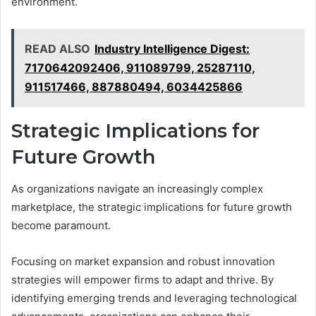
environment.
READ ALSO
Industry Intelligence Digest:
7170642092406, 911089799, 25287110,
911517466, 887880494, 6034425866
Strategic Implications for
Future Growth
As organizations navigate an increasingly complex
marketplace, the strategic implications for future growth
become paramount.
Focusing on market expansion and robust innovation
strategies will empower firms to adapt and thrive. By
identifying emerging trends and leveraging technological