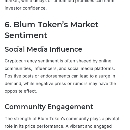
market, while delays or unfulfilled promises can harm
investor confidence.
6. Blum Token’s Market
Sentiment
Social Media Influence
Cryptocurrency sentiment is often shaped by online
communities, influencers, and social media platforms.
Positive posts or endorsements can lead to a surge in
demand, while negative press or rumors may have the
opposite effect.
Community Engagement
The strength of Blum Token’s community plays a pivotal
role in its price performance. A vibrant and engaged