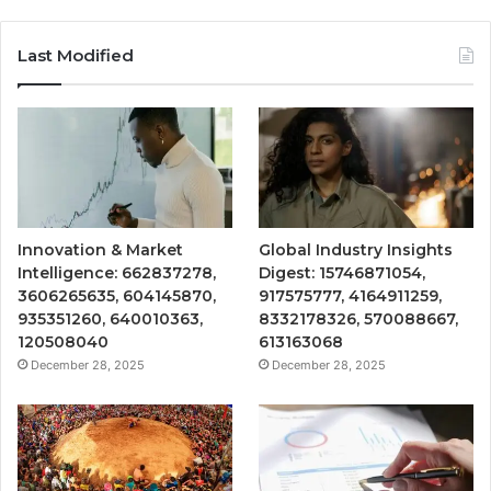
Last Modified
Innovation & Market
Global Industry Insights
Intelligence: 662837278,
Digest: 15746871054,
3606265635, 604145870,
917575777, 4164911259,
935351260, 640010363,
8332178326, 570088667,
120508040
613163068
December 28, 2025
December 28, 2025