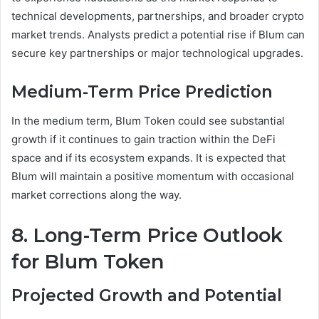
technical developments, partnerships, and broader crypto
market trends. Analysts predict a potential rise if Blum can
secure key partnerships or major technological upgrades.
Medium-Term Price Prediction
In the medium term, Blum Token could see substantial
growth if it continues to gain traction within the DeFi
space and if its ecosystem expands. It is expected that
Blum will maintain a positive momentum with occasional
market corrections along the way.
8. Long-Term Price Outlook
for Blum Token
Projected Growth and Potential