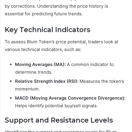
by corrections. Understanding the price history is
essential for predicting future trends.
Key Technical Indicators
To assess Blum Token’s price potential, traders look at
various technical indicators, such as:
Moving Averages (MA):
A common indicator to
determine trends.
Relative Strength Index (RSI):
Measures the token’s
momentum.
MACD (Moving Average Convergence Divergence):
Helps identify potential buy/sell signals.
Support and Resistance Levels
Identifying the support and resistance levels for Blum