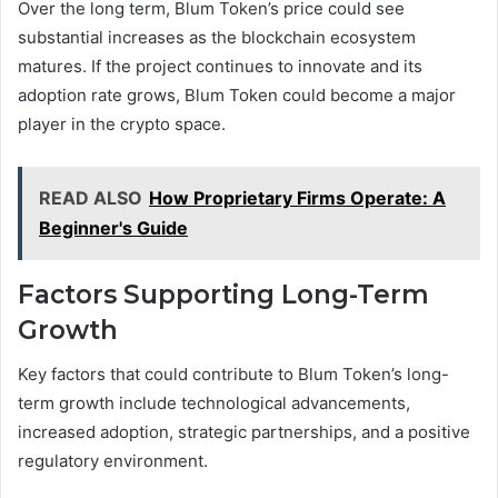
Over the long term, Blum Token’s price could see
substantial increases as the blockchain ecosystem
matures. If the project continues to innovate and its
adoption rate grows, Blum Token could become a major
player in the crypto space.
READ ALSO
How Proprietary Firms Operate: A
Beginner's Guide
Factors Supporting Long-Term
Growth
Key factors that could contribute to Blum Token’s long-
term growth include technological advancements,
increased adoption, strategic partnerships, and a positive
regulatory environment.