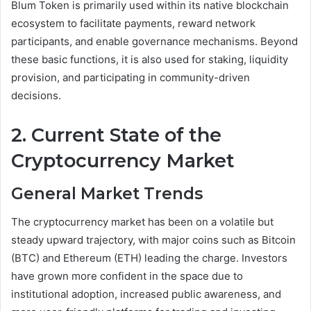
Blum Token is primarily used within its native blockchain
ecosystem to facilitate payments, reward network
participants, and enable governance mechanisms. Beyond
these basic functions, it is also used for staking, liquidity
provision, and participating in community-driven
decisions.
2. Current State of the
Cryptocurrency Market
General Market Trends
The cryptocurrency market has been on a volatile but
steady upward trajectory, with major coins such as Bitcoin
(BTC) and Ethereum (ETH) leading the charge. Investors
have grown more confident in the space due to
institutional adoption, increased public awareness, and