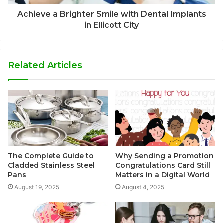
Achieve a Brighter Smile with Dental Implants
in Ellicott City
Related Articles
The Complete Guide to
Why Sending a Promotion
Cladded Stainless Steel
Congratulations Card Still
Pans
Matters in a Digital World
August 19, 2025
August 4, 2025