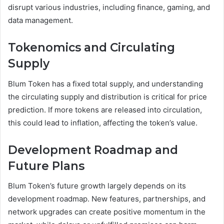
disrupt various industries, including finance, gaming, and
data management.
Tokenomics and Circulating
Supply
Blum Token has a fixed total supply, and understanding
the circulating supply and distribution is critical for price
prediction. If more tokens are released into circulation,
this could lead to inflation, affecting the token’s value.
Development Roadmap and
Future Plans
Blum Token’s future growth largely depends on its
development roadmap. New features, partnerships, and
network upgrades can create positive momentum in the