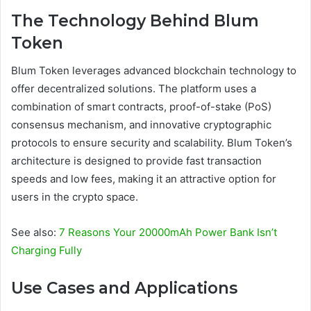
The Technology Behind Blum
Token
Blum Token leverages advanced blockchain technology to
offer decentralized solutions. The platform uses a
combination of smart contracts, proof-of-stake (PoS)
consensus mechanism, and innovative cryptographic
protocols to ensure security and scalability. Blum Token’s
architecture is designed to provide fast transaction
speeds and low fees, making it an attractive option for
users in the crypto space.
See also:
7 Reasons Your 20000mAh Power Bank Isn’t
Charging Fully
Use Cases and Applications