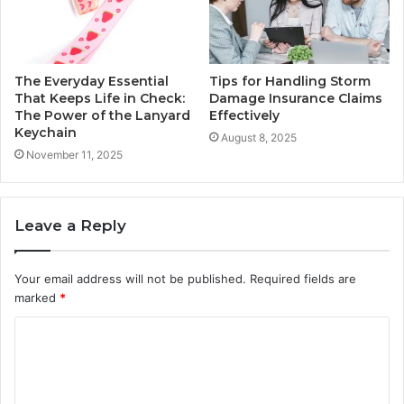
The Everyday Essential
Tips for Handling Storm
That Keeps Life in Check:
Damage Insurance Claims
The Power of the Lanyard
Effectively
Keychain
August 8, 2025
November 11, 2025
Leave a Reply
Your email address will not be published.
Required fields are
marked
*
C
o
m