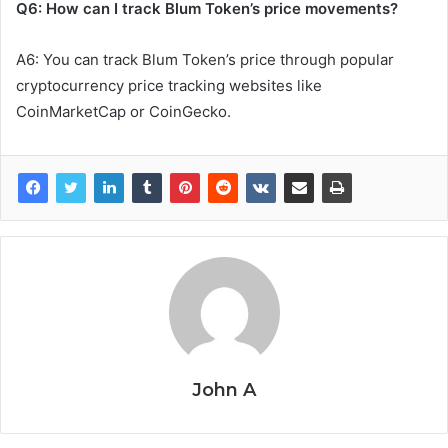
Q6: How can I track Blum Token’s price movements?
A6: You can track Blum Token’s price through popular
cryptocurrency price tracking websites like
CoinMarketCap or CoinGecko.
John A