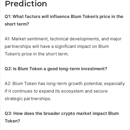
Prediction
Q1: What factors will influence Blum Token’s price in the
short term?
A1: Market sentiment, technical developments, and major
partnerships will have a significant impact on Blum
Token’s price in the short term.
Q2: Is Blum Token a good long-term investment?
A2: Blum Token has long-term growth potential, especially
if it continues to expand its ecosystem and secure
strategic partnerships.
Q3: How does the broader crypto market impact Blum
Token?