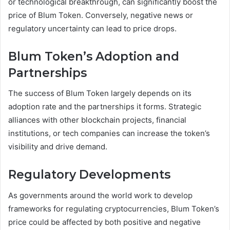
or technological breakthrough, can significantly boost the
price of Blum Token. Conversely, negative news or
regulatory uncertainty can lead to price drops.
Blum Token’s Adoption and
Partnerships
The success of Blum Token largely depends on its
adoption rate and the partnerships it forms. Strategic
alliances with other blockchain projects, financial
institutions, or tech companies can increase the token’s
visibility and drive demand.
Regulatory Developments
As governments around the world work to develop
frameworks for regulating cryptocurrencies, Blum Token’s
price could be affected by both positive and negative