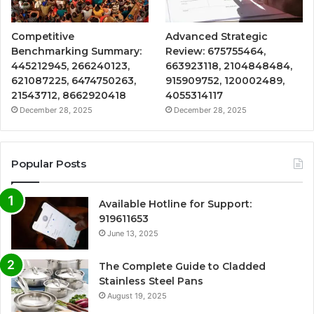
Competitive
Advanced Strategic
Benchmarking Summary:
Review: 675755464,
445212945, 266240123,
663923118, 2104848484,
621087225, 6474750263,
915909752, 120002489,
21543712, 8662920418
4055314117
December 28, 2025
December 28, 2025
Popular Posts
Available Hotline for Support:
919611653
June 13, 2025
The Complete Guide to Cladded
Stainless Steel Pans
August 19, 2025