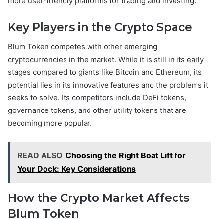
more user-friendly platforms for trading and investing.
Key Players in the Crypto Space
Blum Token competes with other emerging
cryptocurrencies in the market. While it is still in its early
stages compared to giants like Bitcoin and Ethereum, its
potential lies in its innovative features and the problems it
seeks to solve. Its competitors include DeFi tokens,
governance tokens, and other utility tokens that are
becoming more popular.
READ ALSO
Choosing the Right Boat Lift for
Your Dock: Key Considerations
How the Crypto Market Affects
Blum Token