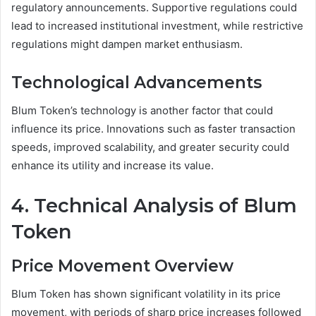
regulatory announcements. Supportive regulations could
lead to increased institutional investment, while restrictive
regulations might dampen market enthusiasm.
Technological Advancements
Blum Token’s technology is another factor that could
influence its price. Innovations such as faster transaction
speeds, improved scalability, and greater security could
enhance its utility and increase its value.
4. Technical Analysis of Blum
Token
Price Movement Overview
Blum Token has shown significant volatility in its price
movement, with periods of sharp price increases followed