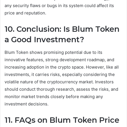
any security flaws or bugs in its system could affect its
price and reputation.
10. Conclusion: Is Blum Token
a Good Investment?
Blum Token shows promising potential due to its
innovative features, strong development roadmap, and
increasing adoption in the crypto space. However, like all
investments, it carries risks, especially considering the
volatile nature of the cryptocurrency market. Investors
should conduct thorough research, assess the risks, and
monitor market trends closely before making any
investment decisions.
11. FAQs on Blum Token Price