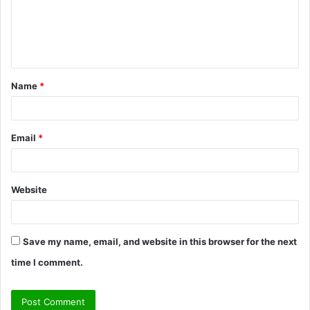
m
e
n
t
Name
*
*
Email
*
Website
Save my name, email, and website in this browser for the next
time I comment.