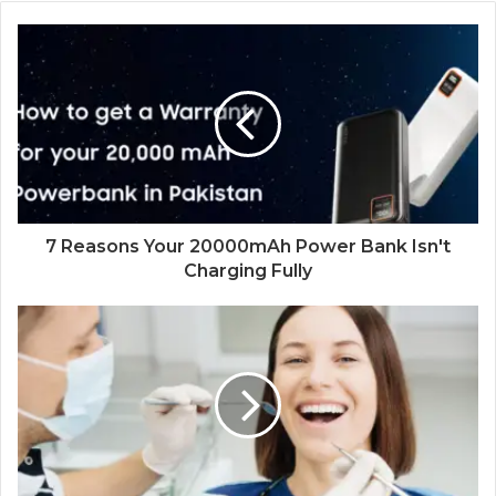
7 Reasons Your 20000mAh Power Bank Isn't
Charging Fully