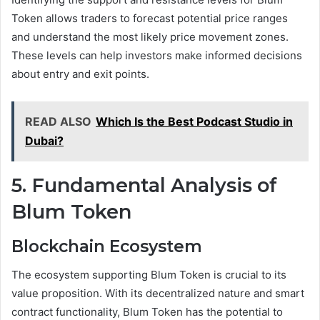
Token allows traders to forecast potential price ranges
and understand the most likely price movement zones.
These levels can help investors make informed decisions
about entry and exit points.
READ ALSO
Which Is the Best Podcast Studio in
Dubai?
5. Fundamental Analysis of
Blum Token
Blockchain Ecosystem
The ecosystem supporting Blum Token is crucial to its
value proposition. With its decentralized nature and smart
contract functionality, Blum Token has the potential to