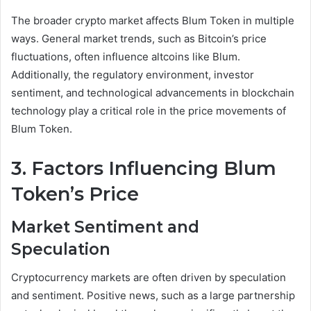
The broader crypto market affects Blum Token in multiple
ways. General market trends, such as Bitcoin’s price
fluctuations, often influence altcoins like Blum.
Additionally, the regulatory environment, investor
sentiment, and technological advancements in blockchain
technology play a critical role in the price movements of
Blum Token.
3. Factors Influencing Blum
Token’s Price
Market Sentiment and
Speculation
Cryptocurrency markets are often driven by speculation
and sentiment. Positive news, such as a large partnership