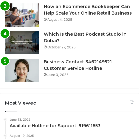
How an Ecommerce Bookkeeper Can
Help Scale Your Online Retail Business
August 4, 2025
Which Is the Best Podcast Studio in
Dubai?
October 27, 2025
Business Contact 3462149521
Customer Service Hotline
June 3, 2025
Most Viewed
June 13, 2025
Available Hotline for Support: 919611653
August 19, 2025