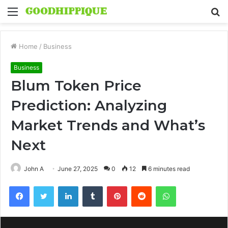
Menu
S
fo
Home
/
Business
Business
Blum Token Price
Prediction: Analyzing
Market Trends and What’s
Next
John A
June 27, 2025
0
12
6 minutes read
Facebook
Twitter
LinkedIn
Tumblr
Pinterest
Reddit
WhatsApp