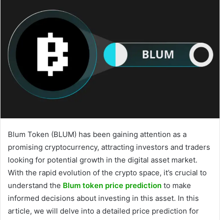
Blum Token (BLUM) has been gaining attention as a
promising cryptocurrency, attracting investors and traders
looking for potential growth in the digital asset market.
With the rapid evolution of the crypto space, it’s crucial to
understand the
Blum token price prediction
to make
informed decisions about investing in this asset. In this
article, we will delve into a detailed price prediction for