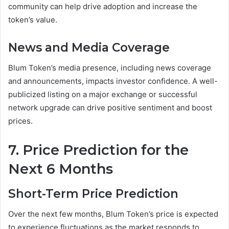
community can help drive adoption and increase the
token’s value.
News and Media Coverage
Blum Token’s media presence, including news coverage
and announcements, impacts investor confidence. A well-
publicized listing on a major exchange or successful
network upgrade can drive positive sentiment and boost
prices.
7. Price Prediction for the
Next 6 Months
Short-Term Price Prediction
Over the next few months, Blum Token’s price is expected
to experience fluctuations as the market responds to