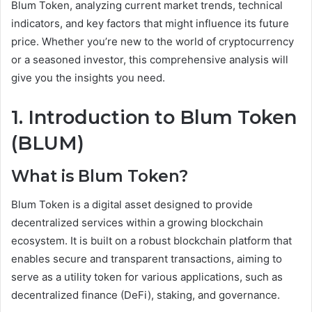
Blum Token, analyzing current market trends, technical
indicators, and key factors that might influence its future
price. Whether you’re new to the world of cryptocurrency
or a seasoned investor, this comprehensive analysis will
give you the insights you need.
1. Introduction to Blum Token
(BLUM)
What is Blum Token?
Blum Token is a digital asset designed to provide
decentralized services within a growing blockchain
ecosystem. It is built on a robust blockchain platform that
enables secure and transparent transactions, aiming to
serve as a utility token for various applications, such as
decentralized finance (DeFi), staking, and governance.