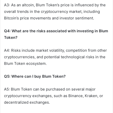
A3: As an altcoin, Blum Token’s price is influenced by the
overall trends in the cryptocurrency market, including
Bitcoin’s price movements and investor sentiment.
Q4: What are the risks associated with investing in Blum
Token?
A4: Risks include market volatility, competition from other
cryptocurrencies, and potential technological risks in the
Blum Token ecosystem.
Q5: Where can I buy Blum Token?
A5: Blum Token can be purchased on several major
cryptocurrency exchanges, such as Binance, Kraken, or
decentralized exchanges.