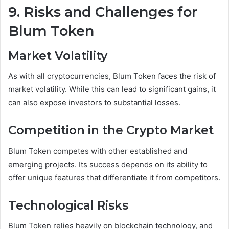
9. Risks and Challenges for
Blum Token
Market Volatility
As with all cryptocurrencies, Blum Token faces the risk of
market volatility. While this can lead to significant gains, it
can also expose investors to substantial losses.
Competition in the Crypto Market
Blum Token competes with other established and
emerging projects. Its success depends on its ability to
offer unique features that differentiate it from competitors.
Technological Risks
Blum Token relies heavily on blockchain technology, and