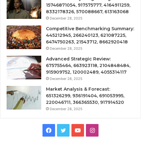
15746871054, 917575777, 4164911259,
8332178326, 570088667, 613163068
December 28, 2025
Competitive Benchmarking Summary:
445212945, 266240123, 621087225,
6474750263, 21543712, 8662920418
December 28, 2025
Advanced Strategic Review:
675755464, 663923118, 2104848484,
915909752, 120002489, 4055314117
December 28, 2025
Market Analysis & Forecast:
651326299, 936191404, 691053995,
220046711, 366365530, 917914520
December 28, 2025
Facebook
Twitter
YouTube
Instagram