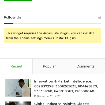
Follow Us
This widget requries the Arqam Lite Plugin, You can install it
from the Theme settings menu > Install Plugins.
Recent
Popular
Comments
Innovation & Market Intelligence:
662837278, 3606265635, 604145870,
935351260, 640010363, 120508040
December 28, 2025
Global Industry Insights Digest: