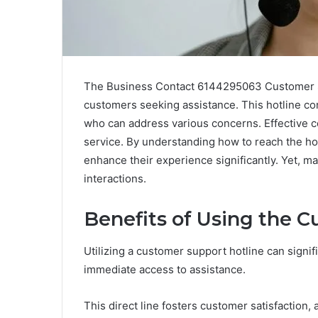
The Business Contact 6144295063 Customer Sup
customers seeking assistance. This hotline co
who can address various concerns. Effective c
service. By understanding how to reach the hot
enhance their experience significantly. Yet, 
interactions.
Benefits of Using the 
Utilizing a customer support hotline can sign
immediate access to assistance.
This direct line fosters customer satisfaction,