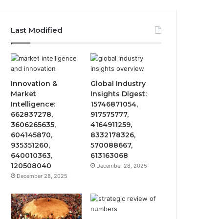
Last Modified
Innovation &
Global Industry
Market
Insights Digest:
Intelligence:
15746871054,
662837278,
917575777,
3606265635,
4164911259,
604145870,
8332178326,
935351260,
570088667,
640010363,
613163068
120508040
December 28, 2025
December 28, 2025