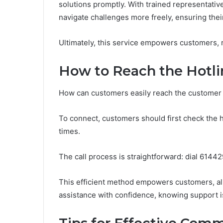
solutions promptly. With trained representative
navigate challenges more freely, ensuring thei
Ultimately, this service empowers customers, re
How to Reach the Hotli
How can customers easily reach the customer 
To connect, customers should first check the h
times.
The call process is straightforward: dial 6144
This efficient method empowers customers, al
assistance with confidence, knowing support is 