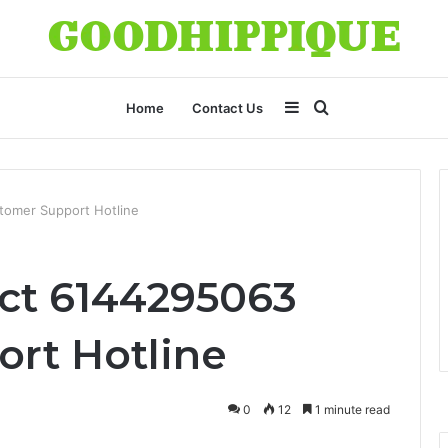
Sidebar
Search
Home
Contact Us
for
tomer Support Hotline
ct 6144295063
rt Hotline
0
12
1 minute read