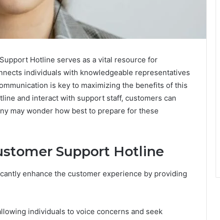
port Hotline serves as a vital resource for
nnects individuals with knowledgeable representatives
ommunication is key to maximizing the benefits of this
line and interact with support staff, customers can
many may wonder how best to prepare for these
Customer Support Hotline
ificantly enhance the customer experience by providing
 allowing individuals to voice concerns and seek