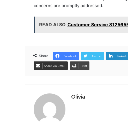
concerns are promptly addressed.
READ ALSO
Customer Service 8125655
Share
Facebook
Twitter
LinkedI
Share via Email
Print
Olivia