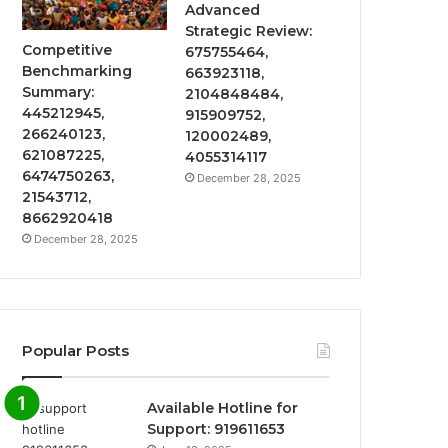
Advanced
Strategic Review:
Competitive
675755464,
Benchmarking
663923118,
Summary:
2104848484,
445212945,
915909752,
266240123,
120002489,
621087225,
4055314117
6474750263,
December 28, 2025
21543712,
8662920418
December 28, 2025
Popular Posts
Available Hotline for
Support: 919611653