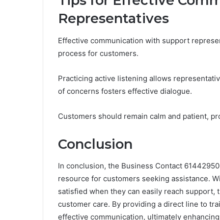
Tips for Effective Com
Representatives
Effective communication with support represen
process for customers.
Practicing active listening allows representativ
of concerns fosters effective dialogue.
Customers should remain calm and patient, prov
Conclusion
In conclusion, the Business Contact 61442950
resource for customers seeking assistance. W
satisfied when they can easily reach support,
customer care. By providing a direct line to tr
effective communication, ultimately enhancing