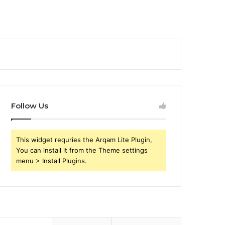
Follow Us
This widget requries the Arqam Lite Plugin,
You can install it from the Theme settings
menu > Install Plugins.