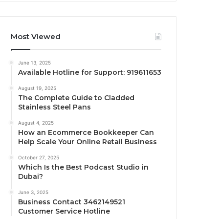
Most Viewed
June 13, 2025
Available Hotline for Support: 919611653
August 19, 2025
The Complete Guide to Cladded
Stainless Steel Pans
August 4, 2025
How an Ecommerce Bookkeeper Can
Help Scale Your Online Retail Business
October 27, 2025
Which Is the Best Podcast Studio in
Dubai?
June 3, 2025
Business Contact 3462149521
Customer Service Hotline