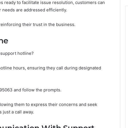
s ready to facilitate issue resolution, customers can
r needs are addressed efficiently.
inforcing their trust in the business.
ne
support hotline?
otline hours, ensuring they call during designated
295063 and follow the prompts.
lowing them to express their concerns and seek
just a call away.