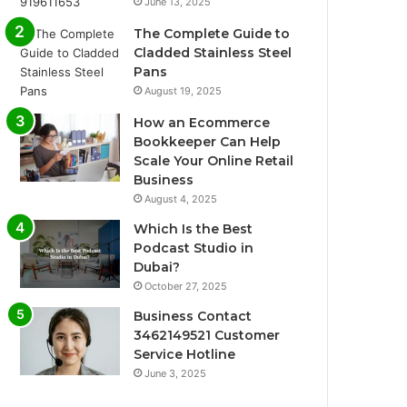
June 13, 2025
The Complete Guide to
Cladded Stainless Steel
Pans
August 19, 2025
How an Ecommerce
Bookkeeper Can Help
Scale Your Online Retail
Business
August 4, 2025
Which Is the Best
Podcast Studio in
Dubai?
October 27, 2025
Business Contact
3462149521 Customer
Service Hotline
June 3, 2025