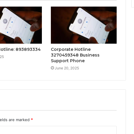
Hotline: 893893334
Corporate Hotline
3270459348 Business
025
Support Phone
June 20, 2025
ields are marked
*