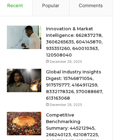
Recent
Popular
Comments
Innovation & Market
Intelligence: 662837278,
3606265635, 604145870,
935351260, 640010363,
120508040
December 28, 2025
Global Industry Insights
Digest: 15746871054,
917575777, 4164911259,
8332178326, 570088667,
613163068
December 28, 2025
Competitive
Benchmarking
Summary: 445212945,
266240123, 621087225,