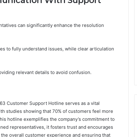
munication With Support
tatives can significantly enhance the resolution
es to fully understand issues, while clear articulation
iding relevant details to avoid confusion.
63 Customer Support Hotline serves as a vital
ith studies showing that 70% of customers feel more
 this hotline exemplifies the company’s commitment to
ained representatives, it fosters trust and encourages
 the overall customer experience and ensuring that