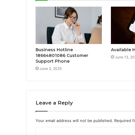
Business Hotline
Available 
18664801086 Customer
June 13, 2
Support Phone
June 3, 2025
Leave a Reply
Your email address will not be published.
Required f
C