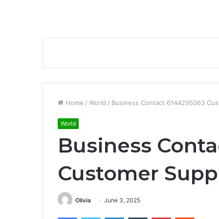
Home
/
World
/
Business Contact 6144295063 Cus
World
Business Conta
Customer Suppo
Olivia
June 3, 2025
Facebook
Twitter
LinkedIn
Tumblr
Pinterest
Reddit