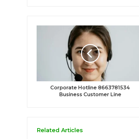
Corporate Hotline 8663781534
Business Customer Line
Related Articles