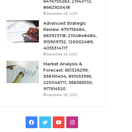
6474750263, 21543712,
8662920418
December 28, 2025
Advanced Strategic
Review: 675755464,
663923118, 2104848484,
915909752, 120002489,
4055314117
December 28, 2025
Market Analysis &
Forecast: 651326299,
936191404, 691053995,
220046711, 366365530,
917914520
December 28, 2025
Facebook
Twitter
YouTube
Instagram