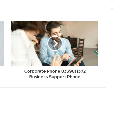
Corporate Phone 8339811372
Business Support Phone