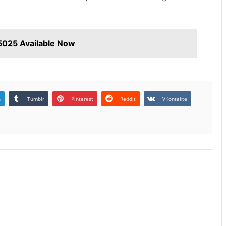
025 Available Now
n
Tumblr
Pinterest
Reddit
VKontakte