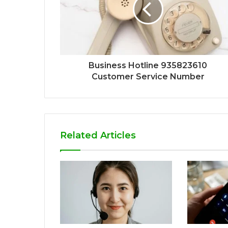
Business Hotline 935823610
Customer Service Number
Related Articles