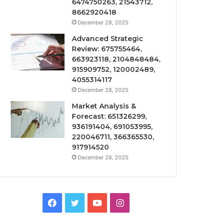
6474750263, 21543712,
8662920418
December 28, 2025
Advanced Strategic
Review: 675755464,
663923118, 2104848484,
915909752, 120002489,
4055314117
December 28, 2025
Market Analysis &
Forecast: 651326299,
936191404, 691053995,
220046711, 366365530,
917914520
December 28, 2025
Facebook
Twitter
YouTube
Instagram