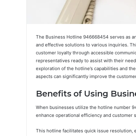
The Business Hotline 946668454 serves as an e
and effective solutions to various inquiries. T
customer loyalty through accessible communi
representatives ready to assist with their nee
exploration of the hotline’s capabilities and 
aspects can significantly improve the custome
Benefits of Using Busi
When businesses utilize the hotline number 94
enhance operational efficiency and customer sa
This hotline facilitates quick issue resolutio