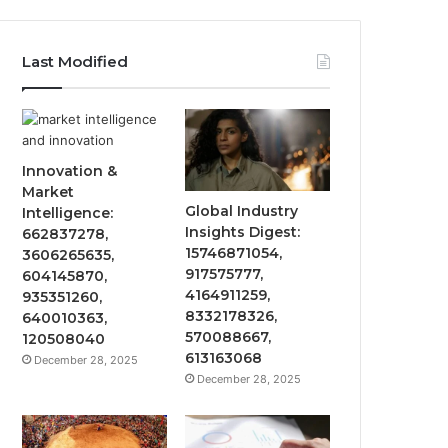
Last Modified
Innovation &
Market
Global Industry
Intelligence:
Insights Digest:
662837278,
15746871054,
3606265635,
917575777,
604145870,
4164911259,
935351260,
8332178326,
640010363,
570088667,
120508040
613163068
December 28, 2025
December 28, 2025