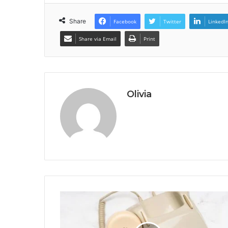
Share
Facebook
Twitter
LinkedI
Share via Email
Print
Olivia