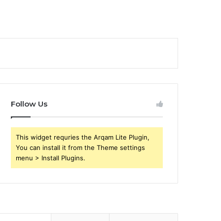
Follow Us
This widget requries the Arqam Lite Plugin,
You can install it from the Theme settings
menu > Install Plugins.