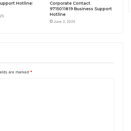
Support Hotline:
Corporate Contact
9715011819 Business Support
Hotline
025
June 3, 2025
ields are marked
*