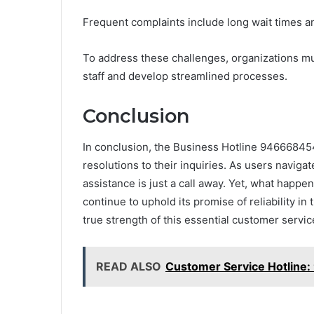
Frequent complaints include long wait times a
To address these challenges, organizations mu
staff and develop streamlined processes.
Conclusion
In conclusion, the Business Hotline 946668454
resolutions to their inquiries. As users naviga
assistance is just a call away. Yet, what happ
continue to uphold its promise of reliability in
true strength of this essential customer service
READ ALSO
Customer Service Hotline