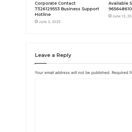
Corporate Contact
Available 
7326129553 Business Support
965648610
Hotline
June 13, 2
June 3, 2025
Leave a Reply
Your email address will not be published.
Required f
C
o
m
m
e
n