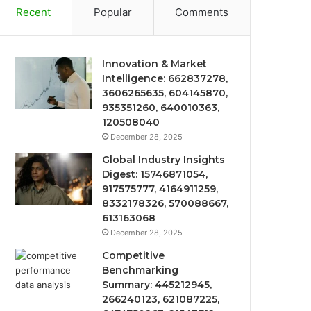
Recent
Popular
Comments
Innovation & Market
Intelligence: 662837278,
3606265635, 604145870,
935351260, 640010363,
120508040
December 28, 2025
Global Industry Insights
Digest: 15746871054,
917575777, 4164911259,
8332178326, 570088667,
613163068
December 28, 2025
Competitive
Benchmarking
Summary: 445212945,
266240123, 621087225,