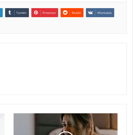
n
Tumblr
Pinterest
Reddit
VKontakte