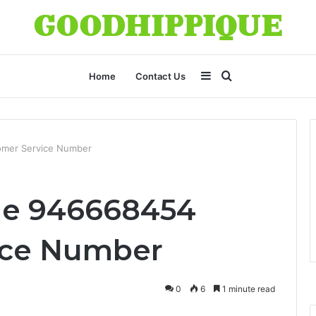
Sidebar
Search
Home
Contact Us
for
omer Service Number
ne 946668454
ice Number
0
6
1 minute read