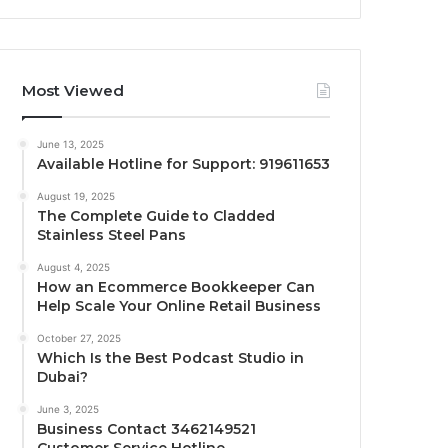
Most Viewed
June 13, 2025
Available Hotline for Support: 919611653
August 19, 2025
The Complete Guide to Cladded
Stainless Steel Pans
August 4, 2025
How an Ecommerce Bookkeeper Can
Help Scale Your Online Retail Business
October 27, 2025
Which Is the Best Podcast Studio in
Dubai?
June 3, 2025
Business Contact 3462149521