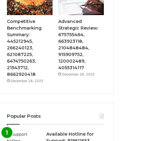
Competitive
Advanced
Benchmarking
Strategic Review:
Summary:
675755464,
445212945,
663923118,
266240123,
2104848484,
621087225,
915909752,
6474750263,
120002489,
21543712,
4055314117
8662920418
December 28, 2025
December 28, 2025
Popular Posts
Available Hotline for
Support: 919611653