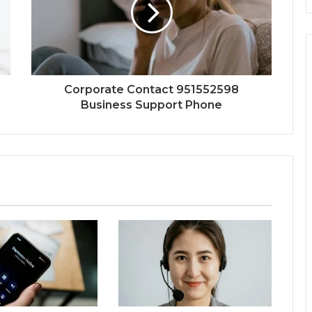
Corporate Contact 951552598
Business Support Phone