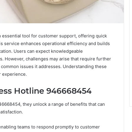
ssential tool for customer support, offering quick
his service enhances operational efficiency and builds
cation. Users can expect knowledgeable
ds. However, challenges may arise that require further
the common issues it addresses. Understanding these
r experience.
ness Hotline 946668454
6668454, they unlock a range of benefits that can
tisfaction.
n, enabling teams to respond promptly to customer