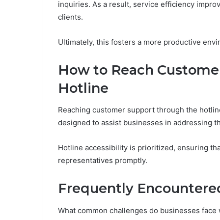
inquiries. As a result, service efficiency impr
clients.
Ultimately, this fosters a more productive en
How to Reach Customer
Hotline
Reaching customer support through the hotli
designed to assist businesses in addressing the
Hotline accessibility is prioritized, ensuring 
representatives promptly.
Frequently Encountered
What common challenges do businesses face w