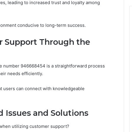
oves, leading to increased trust and loyalty among
vironment conducive to long-term success.
 Support Through the
ne number 946668454 is a straightforward process
ir needs efficiently.
that users can connect with knowledgeable
 Issues and Solutions
hen utilizing customer support?