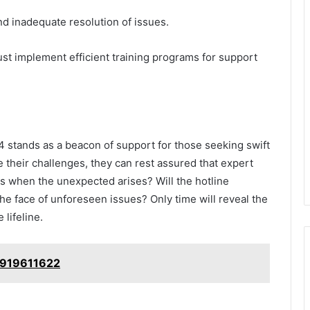
nd inadequate resolution of issues.
st implement efficient training programs for support
 stands as a beacon of support for those seeking swift
te their challenges, they can rest assured that expert
ens when the unexpected arises? Will the hotline
 the face of unforeseen issues? Only time will reveal the
 lifeline.
: 919611622