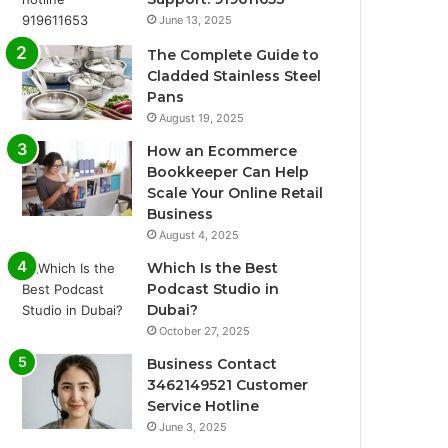
June 13, 2025
The Complete Guide to
Cladded Stainless Steel
Pans
August 19, 2025
How an Ecommerce
Bookkeeper Can Help
Scale Your Online Retail
Business
August 4, 2025
Which Is the Best
Podcast Studio in
Dubai?
October 27, 2025
Business Contact
3462149521 Customer
Service Hotline
June 3, 2025