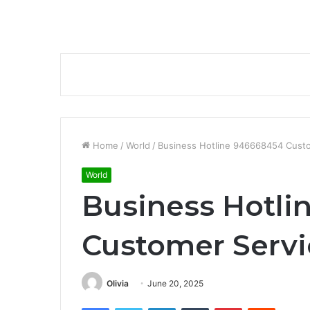
Home
/
World
/
Business Hotline 946668454 Cust
World
Business Hotli
Customer Serv
Olivia
June 20, 2025
Facebook
Twitter
LinkedIn
Tumblr
Pinterest
Reddit