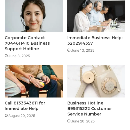
Corporate Contact
Immediate Business Help:
7044611410 Business
3202914357
Support Hotline
June 13, 2025
June 3, 2025
Call 8133343611 for
Business Hotline
Immediate Help
899315322 Customer
Service Number
August 20, 2025
June 20, 2025