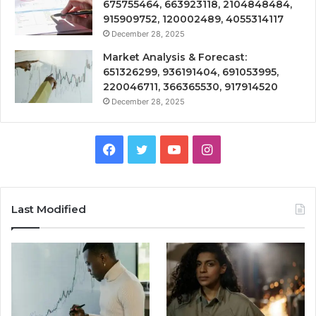
675755464, 663923118, 2104848484,
915909752, 120002489, 4055314117
December 28, 2025
Market Analysis & Forecast:
651326299, 936191404, 691053995,
220046711, 366365530, 917914520
December 28, 2025
Facebook
Twitter
YouTube
Instagram
Last Modified