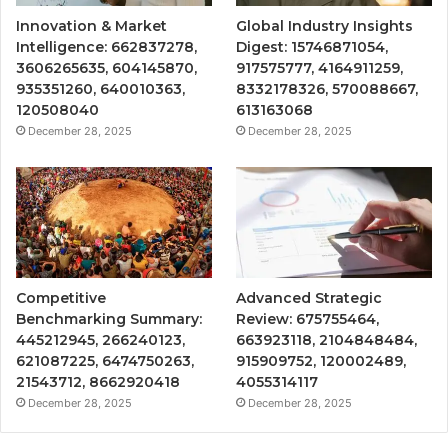
Innovation & Market
Global Industry Insights
Intelligence: 662837278,
Digest: 15746871054,
3606265635, 604145870,
917575777, 4164911259,
935351260, 640010363,
8332178326, 570088667,
120508040
613163068
December 28, 2025
December 28, 2025
Competitive
Advanced Strategic
Benchmarking Summary:
Review: 675755464,
445212945, 266240123,
663923118, 2104848484,
621087225, 6474750263,
915909752, 120002489,
21543712, 8662920418
4055314117
December 28, 2025
December 28, 2025