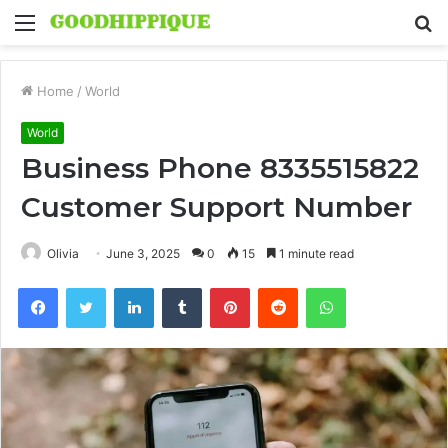
Menu
S
fo
Home
/
World
World
Business Phone 8335515822
Customer Support Number
Olivia
June 3, 2025
0
15
1 minute read
Facebook
Twitter
LinkedIn
Tumblr
Pinterest
Reddit
WhatsApp