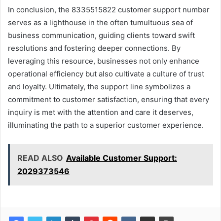
In conclusion, the 8335515822 customer support number
serves as a lighthouse in the often tumultuous sea of
business communication, guiding clients toward swift
resolutions and fostering deeper connections. By
leveraging this resource, businesses not only enhance
operational efficiency but also cultivate a culture of trust
and loyalty. Ultimately, the support line symbolizes a
commitment to customer satisfaction, ensuring that every
inquiry is met with the attention and care it deserves,
illuminating the path to a superior customer experience.
READ ALSO
Available Customer Support:
2029373546