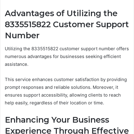
Advantages of Utilizing the
8335515822 Customer Support
Number
Utilizing the 8335515822 customer support number offers
numerous advantages for businesses seeking efficient
assistance.
This service enhances customer satisfaction by providing
prompt responses and reliable solutions. Moreover, it
ensures support accessibility, allowing clients to reach
help easily, regardless of their location or time.
Enhancing Your Business
Experience Through Effective