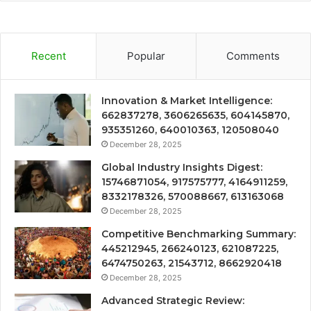
Recent
Popular
Comments
Innovation & Market Intelligence:
662837278, 3606265635, 604145870,
935351260, 640010363, 120508040
December 28, 2025
Global Industry Insights Digest:
15746871054, 917575777, 4164911259,
8332178326, 570088667, 613163068
December 28, 2025
Competitive Benchmarking Summary:
445212945, 266240123, 621087225,
6474750263, 21543712, 8662920418
December 28, 2025
Advanced Strategic Review: