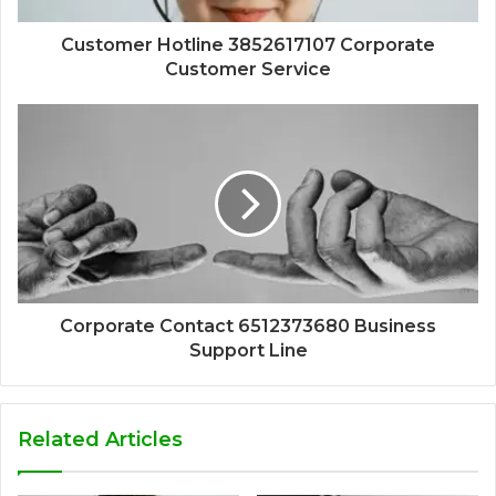
Customer Hotline 3852617107 Corporate
Customer Service
Corporate Contact 6512373680 Business
Support Line
Related Articles