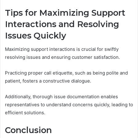
Tips for Maximizing Support
Interactions and Resolving
Issues Quickly
Maximizing support interactions is crucial for swiftly
resolving issues and ensuring customer satisfaction.
Practicing proper call etiquette, such as being polite and
patient, fosters a constructive dialogue.
Additionally, thorough issue documentation enables
representatives to understand concerns quickly, leading to
efficient solutions.
Conclusion