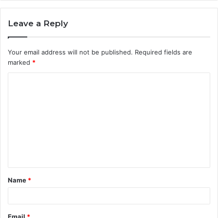
Leave a Reply
Your email address will not be published.
Required fields are
marked
*
C
o
m
m
e
n
t
Name
*
*
Email
*