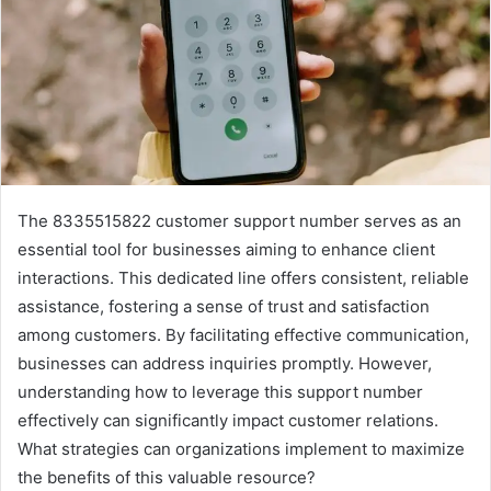
The 8335515822 customer support number serves as an
essential tool for businesses aiming to enhance client
interactions. This dedicated line offers consistent, reliable
assistance, fostering a sense of trust and satisfaction
among customers. By facilitating effective communication,
businesses can address inquiries promptly. However,
understanding how to leverage this support number
effectively can significantly impact customer relations.
What strategies can organizations implement to maximize
the benefits of this valuable resource?