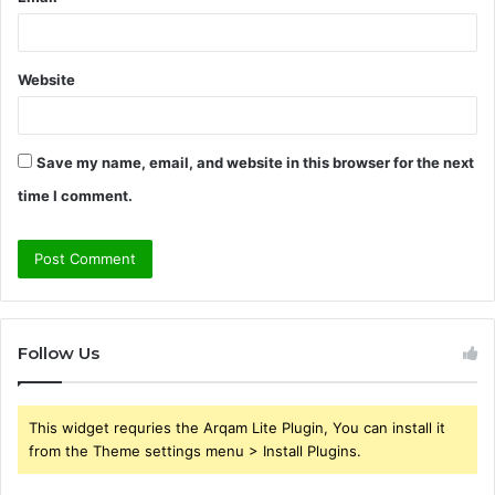
Website
Save my name, email, and website in this browser for the next
time I comment.
Follow Us
This widget requries the Arqam Lite Plugin, You can install it
from the Theme settings menu > Install Plugins.