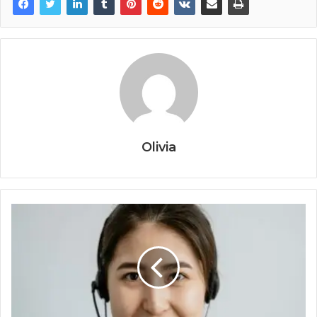
Olivia