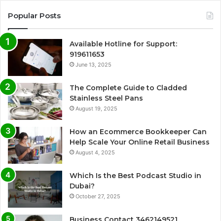
Popular Posts
Available Hotline for Support:
919611653
June 13, 2025
The Complete Guide to Cladded
Stainless Steel Pans
August 19, 2025
How an Ecommerce Bookkeeper Can
Help Scale Your Online Retail Business
August 4, 2025
Which Is the Best Podcast Studio in
Dubai?
October 27, 2025
Business Contact 3462149521