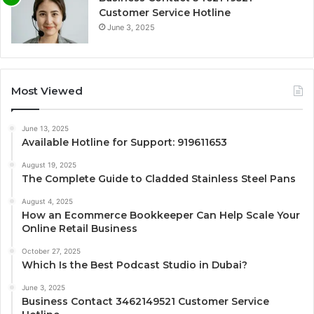
Customer Service Hotline
June 3, 2025
Most Viewed
June 13, 2025
Available Hotline for Support: 919611653
August 19, 2025
The Complete Guide to Cladded Stainless Steel Pans
August 4, 2025
How an Ecommerce Bookkeeper Can Help Scale Your
Online Retail Business
October 27, 2025
Which Is the Best Podcast Studio in Dubai?
June 3, 2025
Business Contact 3462149521 Customer Service