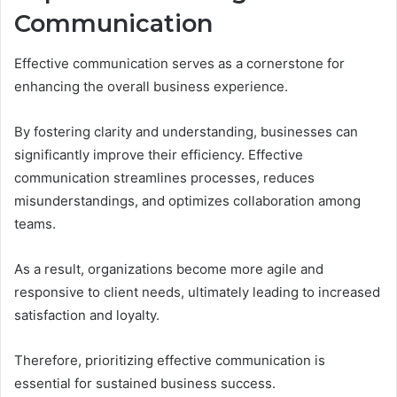
Communication
Effective communication serves as a cornerstone for
enhancing the overall business experience.
By fostering clarity and understanding, businesses can
significantly improve their efficiency. Effective
communication streamlines processes, reduces
misunderstandings, and optimizes collaboration among
teams.
As a result, organizations become more agile and
responsive to client needs, ultimately leading to increased
satisfaction and loyalty.
Therefore, prioritizing effective communication is
essential for sustained business success.