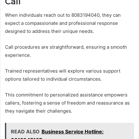
Call
When individuals reach out to 8083194040, they can
expect a compassionate and professional response
designed to address their unique needs.
Call procedures are straightforward, ensuring a smooth
experience.
Trained representatives will explore various support
options tailored to individual circumstances.
This commitment to personalized assistance empowers
callers, fostering a sense of freedom and reassurance as
they navigate their challenges.
READ ALSO
Business Service Hotline: