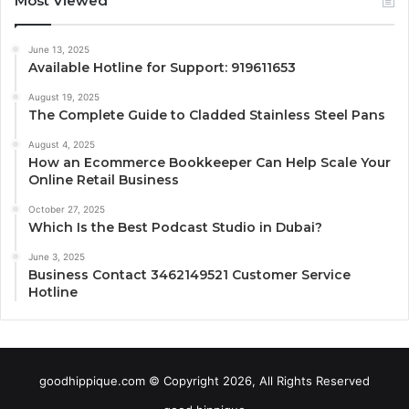
Most Viewed
June 13, 2025
Available Hotline for Support: 919611653
August 19, 2025
The Complete Guide to Cladded Stainless Steel Pans
August 4, 2025
How an Ecommerce Bookkeeper Can Help Scale Your
Online Retail Business
October 27, 2025
Which Is the Best Podcast Studio in Dubai?
June 3, 2025
Business Contact 3462149521 Customer Service
Hotline
goodhippique.com © Copyright 2026, All Rights Reserved