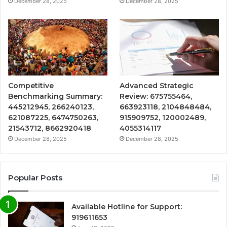
December 28, 2025
December 28, 2025
Competitive
Advanced Strategic
Benchmarking Summary:
Review: 675755464,
445212945, 266240123,
663923118, 2104848484,
621087225, 6474750263,
915909752, 120002489,
21543712, 8662920418
4055314117
December 28, 2025
December 28, 2025
Popular Posts
Available Hotline for Support:
919611653