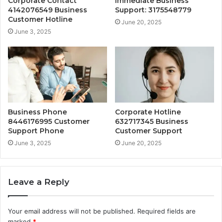
Corporate Contact
Immediate Business
4142076549 Business
Support: 3175548779
Customer Hotline
June 20, 2025
June 3, 2025
Business Phone
Corporate Hotline
8446176995 Customer
632717345 Business
Support Phone
Customer Support
June 3, 2025
June 20, 2025
Leave a Reply
Your email address will not be published.
Required fields are
marked
*