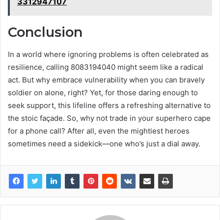
3312947107
Conclusion
In a world where ignoring problems is often celebrated as
resilience, calling 8083194040 might seem like a radical
act. But why embrace vulnerability when you can bravely
soldier on alone, right? Yet, for those daring enough to
seek support, this lifeline offers a refreshing alternative to
the stoic façade. So, why not trade in your superhero cape
for a phone call? After all, even the mightiest heroes
sometimes need a sidekick—one who’s just a dial away.