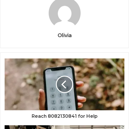
Olivia
Reach 8082130841 for Help