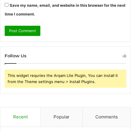
Save my name, email, and website in this browser for the next
time I comment.
Follow Us
This widget requries the Arqam Lite Plugin, You can install it
from the Theme settings menu > Install Plugins.
Recent
Popular
Comments