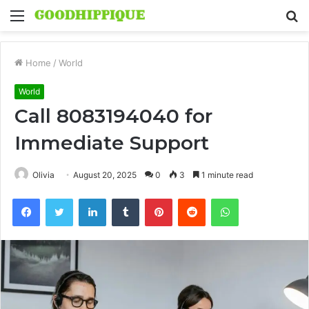
Menu
S
fo
Home
/
World
World
Call 8083194040 for
Immediate Support
Olivia
August 20, 2025
0
3
1 minute read
Facebook
Twitter
LinkedIn
Tumblr
Pinterest
Reddit
WhatsApp