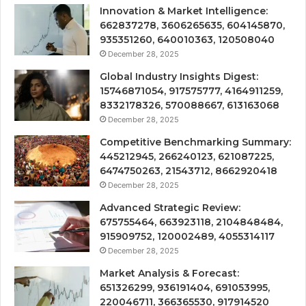
Innovation & Market Intelligence:
662837278, 3606265635, 604145870,
935351260, 640010363, 120508040
December 28, 2025
Global Industry Insights Digest:
15746871054, 917575777, 4164911259,
8332178326, 570088667, 613163068
December 28, 2025
Competitive Benchmarking Summary:
445212945, 266240123, 621087225,
6474750263, 21543712, 8662920418
December 28, 2025
Advanced Strategic Review:
675755464, 663923118, 2104848484,
915909752, 120002489, 4055314117
December 28, 2025
Market Analysis & Forecast:
651326299, 936191404, 691053995,
220046711, 366365530, 917914520