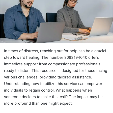
In times of distress, reaching out for help can be a crucial
step toward healing. The number 8083194040 offers
immediate support from compassionate professionals
ready to listen. This resource is designed for those facing
various challenges, providing tailored assistance.
Understanding how to utilize this service can empower
individuals to regain control. What happens when
someone decides to make that call? The impact may be
more profound than one might expect.