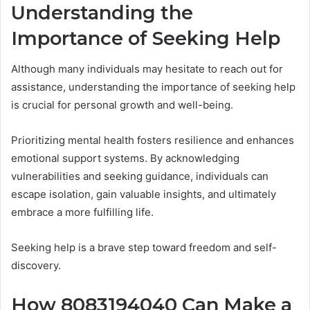
Understanding the
Importance of Seeking Help
Although many individuals may hesitate to reach out for
assistance, understanding the importance of seeking help
is crucial for personal growth and well-being.
Prioritizing mental health fosters resilience and enhances
emotional support systems. By acknowledging
vulnerabilities and seeking guidance, individuals can
escape isolation, gain valuable insights, and ultimately
embrace a more fulfilling life.
Seeking help is a brave step toward freedom and self-
discovery.
How 8083194040 Can Make a