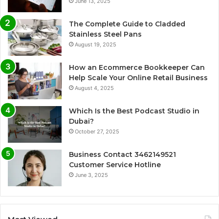
June 13, 2025
The Complete Guide to Cladded
Stainless Steel Pans
August 19, 2025
How an Ecommerce Bookkeeper Can
Help Scale Your Online Retail Business
August 4, 2025
Which Is the Best Podcast Studio in
Dubai?
October 27, 2025
Business Contact 3462149521
Customer Service Hotline
June 3, 2025