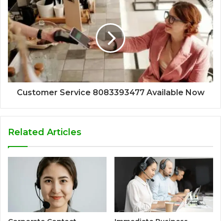
Customer Service 8083393477 Available Now
Related Articles