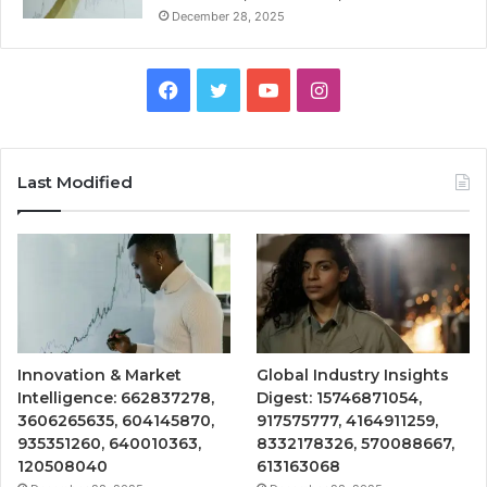
December 28, 2025
Facebook
Twitter
YouTube
Instagram
Last Modified
Innovation & Market
Global Industry Insights
Intelligence: 662837278,
Digest: 15746871054,
3606265635, 604145870,
917575777, 4164911259,
935351260, 640010363,
8332178326, 570088667,
120508040
613163068