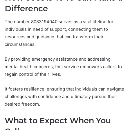
Difference
The number 8083194040 serves as a vital lifeline for
individuals in need of support, connecting them to
resources and guidance that can transform their
circumstances.
By providing emergency assistance and addressing
mental health concerns, this service empowers callers to
regain control of their lives.
It fosters resilience, ensuring that individuals can navigate
challenges with confidence and ultimately pursue their
desired freedom.
What to Expect When You