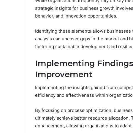
While organizations frequently rely on key met
strategic insights for business growth involv
behavior, and innovation opportunities.
Identifying these elements allows businesses t
analysis can uncover gaps in the market and hig
fostering sustainable development and resilie
Implementing Findings 
Improvement
Implementing the insights gained from competi
efficiency and effectiveness within organizatio
By focusing on process optimization, busines
ultimately achieve better resource allocation.
enhancement, allowing organizations to adapt 