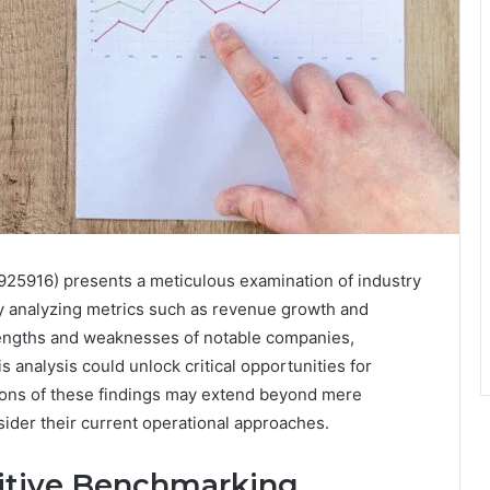
25916) presents a meticulous examination of industry
y analyzing metrics such as revenue growth and
strengths and weaknesses of notable companies,
is analysis could unlock critical opportunities for
ions of these findings may extend beyond mere
ider their current operational approaches.
itive Benchmarking