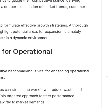
rics to gauge their competitive stance, deriving
es a deeper examination of market trends, customer
o formulate effective growth strategies. A thorough
hlight potential areas for expansion, ultimately
nce in a dynamic environment.
for Operational
tive benchmarking is vital for enhancing operational
ns.
ses can streamline workflows, reduce waste, and
 This targeted approach fosters performance
swiftly to market demands.