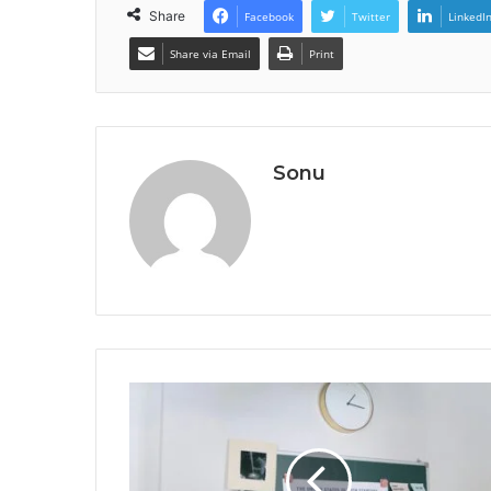
Share
Facebook
Twitter
LinkedI
Share via Email
Print
Sonu