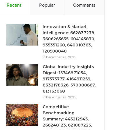
Recent
Popular
Comments
Innovation & Market
Intelligence: 662837278,
3606265635, 604145870,
935351260, 640010363,
120508040
December 28, 2025
Global Industry Insights
Digest: 15746871054,
917575777, 4164911259,
8332178326, 570088667,
613163068
December 28, 2025
Competitive
Benchmarking
Summary: 445212945,
266240123, 621087225,