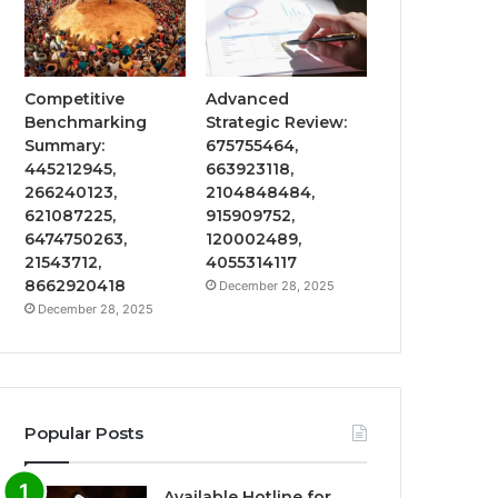
Competitive
Advanced
Benchmarking
Strategic Review:
Summary:
675755464,
445212945,
663923118,
266240123,
2104848484,
621087225,
915909752,
6474750263,
120002489,
21543712,
4055314117
8662920418
December 28, 2025
December 28, 2025
Popular Posts
Available Hotline for