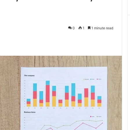
0
1
1 minute read