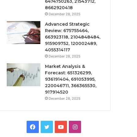
6474750263, 21543712,
8662920418
December 28, 2025
Advanced Strategic
Review: 675755464,
663923118, 2104848484,
915909752, 120002489,
4055314117
December 28, 2025
Market Analysis &
Forecast: 651326299,
936191404, 691053995,
220046711, 366365530,
917914520
December 28, 2025
Facebook
Twitter
YouTube
Instagram