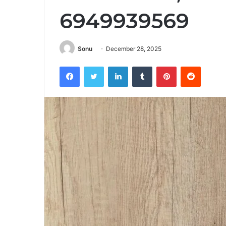
6949939569
Sonu
December 28, 2025
Facebook
Twitter
LinkedIn
Tumblr
Pinterest
Reddit