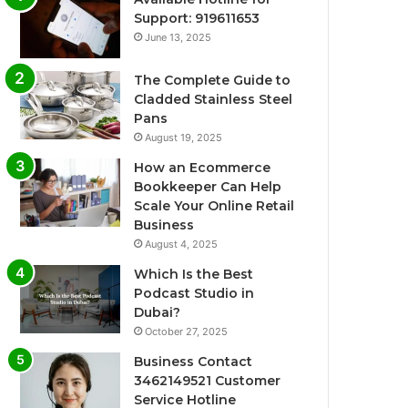
Support: 919611653
June 13, 2025
The Complete Guide to
Cladded Stainless Steel
Pans
August 19, 2025
How an Ecommerce
Bookkeeper Can Help
Scale Your Online Retail
Business
August 4, 2025
Which Is the Best
Podcast Studio in
Dubai?
October 27, 2025
Business Contact
3462149521 Customer
Service Hotline