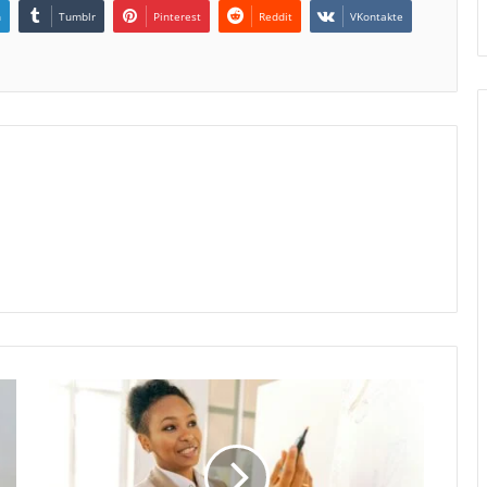
n
Tumblr
Pinterest
Reddit
VKontakte