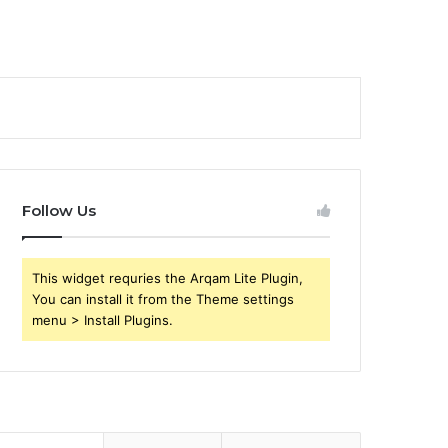
Follow Us
This widget requries the Arqam Lite Plugin,
You can install it from the Theme settings
menu > Install Plugins.