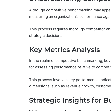
Although competitive benchmarking may appear
measuring an organization’s performance again
This process requires thorough competitor ana
strategic decisions.
Key Metrics Analysis
In the realm of competitive benchmarking, key
for assessing performance relative to competi
This process involves key performance indicato
dimensions, such as revenue growth, customer s
Strategic Insights for 