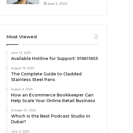
June 3, 2025
Most Viewed
June 13, 2025
Available Hotline for Support: 919611653
August 19, 2025
The Complete Guide to Cladded
Stainless Steel Pans
August 4, 2025
How an Ecommerce Bookkeeper Can
Help Scale Your Online Retail Business
October 27, 2025
Which Is the Best Podcast Studio in
Dubai?
June 3, 2025