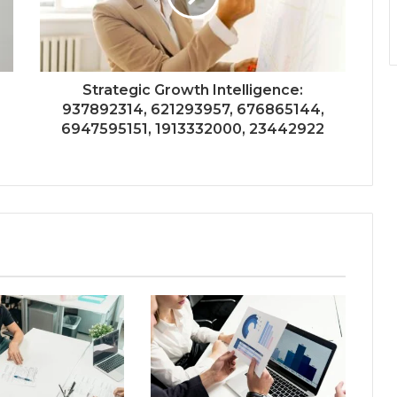
Strategic Growth Intelligence:
937892314, 621293957, 676865144,
6947595151, 1913332000, 23442922