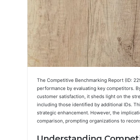
The Competitive Benchmarking Report (ID: 229
performance by evaluating key competitors. B
customer satisfaction, it sheds light on the 
including those identified by additional IDs. Th
strategic enhancement. However, the implicat
comparison, prompting organizations to recons
Understanding Compet