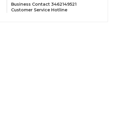
Business Contact 3462149521
Customer Service Hotline