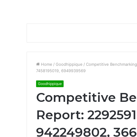
Home
/
Goodhippique
/
Competitive Benchmarking
7458195019, 6949939569
Goodhippique
Competitive B
Report: 2292591
942249802, 366