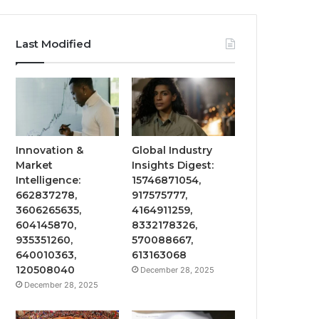
Last Modified
Innovation &
Global Industry
Market
Insights Digest:
Intelligence:
15746871054,
662837278,
917575777,
3606265635,
4164911259,
604145870,
8332178326,
935351260,
570088667,
640010363,
613163068
120508040
December 28, 2025
December 28, 2025