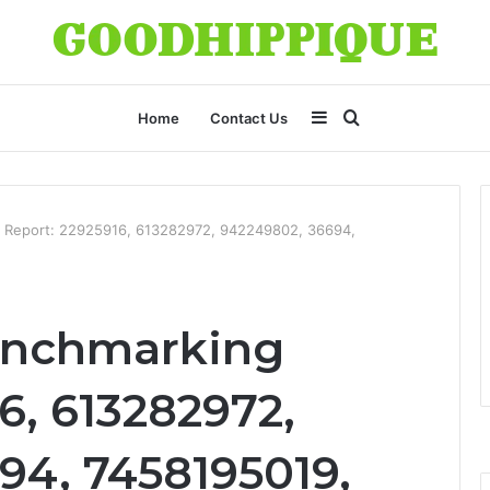
Sidebar
Search
Home
Contact Us
for
 Report: 22925916, 613282972, 942249802, 36694,
enchmarking
6, 613282972,
94, 7458195019,