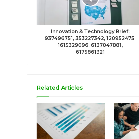
Innovation & Technology Brief:
937496751, 353227342, 120952475,
1615329096, 6137047881,
6175861321
Related Articles