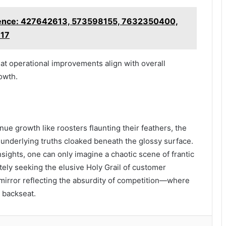
ligence: 427642613, 573598155, 7632350400,
617
at operational improvements align with overall
owth.
ue growth like roosters flaunting their feathers, the
underlying truths cloaked beneath the glossy surface.
sights, one can only imagine a chaotic scene of frantic
ely seeking the elusive Holy Grail of customer
a mirror reflecting the absurdity of competition—where
 backseat.