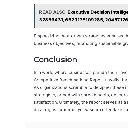
READ ALSO
Executive Decision Intel
32866431, 6629125109285, 2045712
Emphasizing data-driven strategies ensures th
business objectives, promoting sustainable gr
Conclusion
In a world where businesses parade their reven
Competitive Benchmarking Report unveils the 
As organizations scramble to decipher these in
strategists, armed with spreadsheets, desperat
satisfaction. Ultimately, the report serves as 
data reigns supreme, yet wisdom often takes a