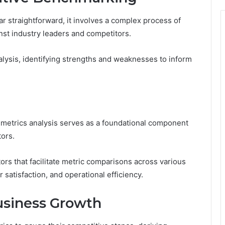
 straightforward, it involves a complex process of
st industry leaders and competitors.
lysis, identifying strengths and weaknesses to inform
 metrics analysis serves as a foundational component
tors.
rs that facilitate metric comparisons across various
atisfaction, and operational efficiency.
Business Growth