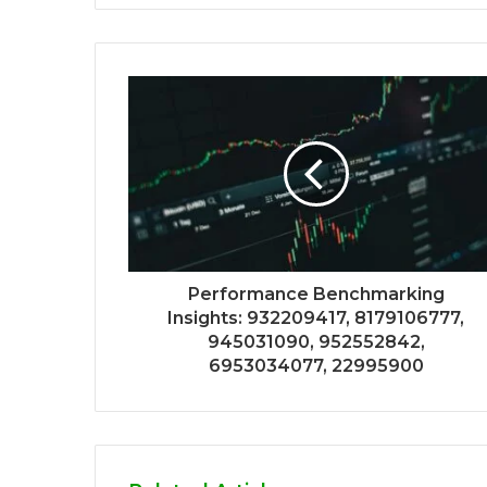
Performance Benchmarking
Insights: 932209417, 8179106777,
945031090, 952552842,
6953034077, 22995900