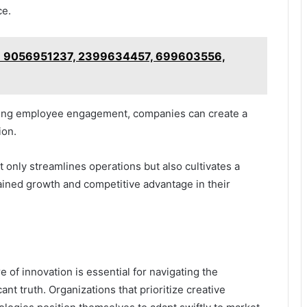
ce.
st: 9056951237, 2399634457, 699603556,
tering employee engagement, companies can create a
ion.
only streamlines operations but also cultivates a
ained growth and competitive advantage in their
re of innovation is essential for navigating the
nt truth. Organizations that prioritize creative