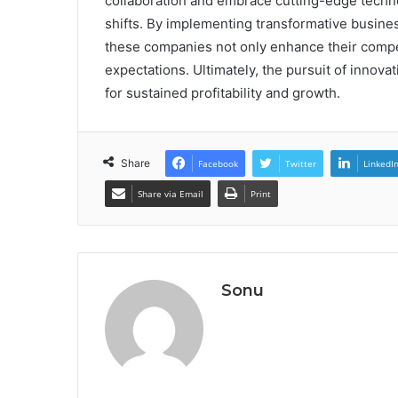
collaboration and embrace cutting-edge techno
shifts. By implementing transformative busin
these companies not only enhance their compet
expectations. Ultimately, the pursuit of innovat
for sustained profitability and growth.
Share
Facebook
Twitter
LinkedI
Share via Email
Print
Sonu