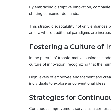
By embracing disruptive innovation, companies 
shifting consumer demands.
This strategic adaptability not only enhances p
an era where traditional paradigms are increasi
Fostering a Culture of 
In the pursuit of transformative business model
culture of innovation, recognizing that the hu
High levels of employee engagement and creat
individuals to explore unconventional ideas.
Strategies for Continu
Continuous improvement serves as a cornerston