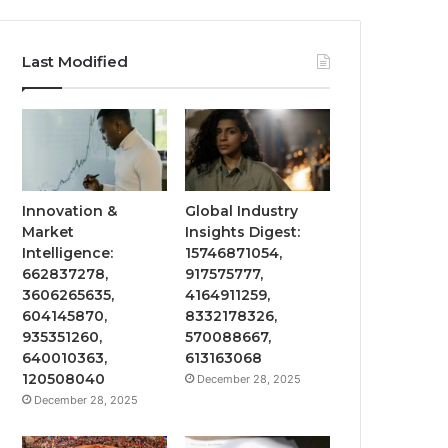
Last Modified
Innovation &
Global Industry
Market
Insights Digest:
Intelligence:
15746871054,
662837278,
917575777,
3606265635,
4164911259,
604145870,
8332178326,
935351260,
570088667,
640010363,
613163068
120508040
December 28, 2025
December 28, 2025