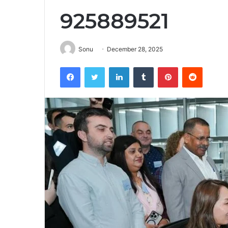
925889521
Sonu
December 28, 2025
Facebook
Twitter
LinkedIn
Tumblr
Pinterest
Reddit