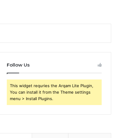
Follow Us
This widget requries the Arqam Lite Plugin,
You can install it from the Theme settings
menu > Install Plugins.