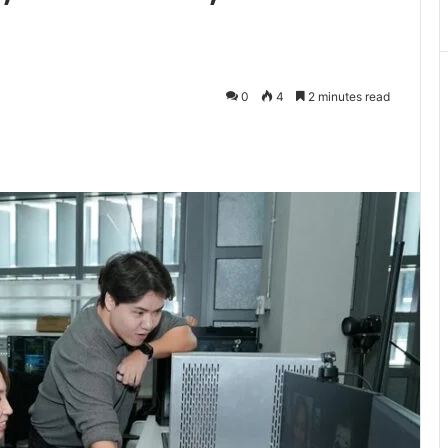
0
4
2 minutes read