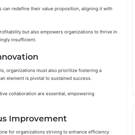
can redefine their value proposition, aligning it with
rofitability but also empowers organizations to thrive in
ngly insufficient.
Innovation
s, organizations must also prioritize fostering a
man element is pivotal to sustained success.
ive collaboration are essential, empowering
ous Improvement
e for organizations striving to enhance efficiency