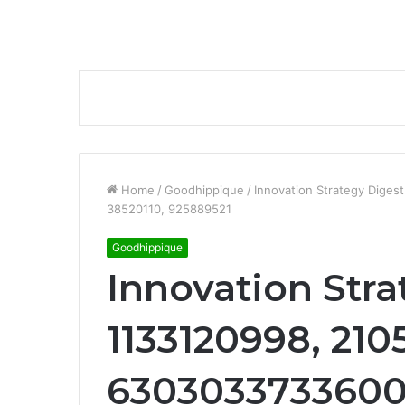
Home
/
Goodhippique
/
Innovation Strategy Dige
38520110, 925889521
Goodhippique
Innovation Stra
1133120998, 210
6303033733600,