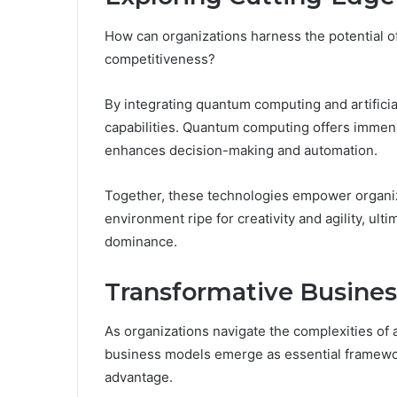
How can organizations harness the potential o
competitiveness?
By integrating quantum computing and artifici
capabilities. Quantum computing offers immense
enhances decision-making and automation.
Together, these technologies empower organizat
environment ripe for creativity and agility, ul
dominance.
Transformative Busine
As organizations navigate the complexities of 
business models emerge as essential framewor
advantage.