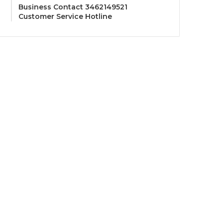
Business Contact 3462149521
Customer Service Hotline