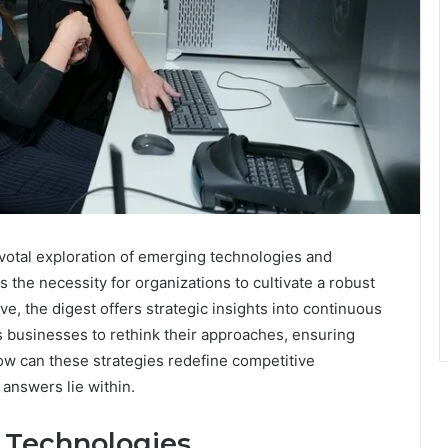
ivotal exploration of emerging technologies and
 the necessity for organizations to cultivate a robust
e, the digest offers strategic insights into continuous
 businesses to rethink their approaches, ensuring
w can these strategies redefine competitive
answers lie within.
 Technologies