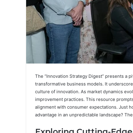
The “Innovation Strategy Digest” presents a p
transformative business models. It underscores
culture of innovation. As market dynamics evolv
improvement practices. This resource prompts
alignment with consumer expectations. Just ho
advantage in an unpredictable landscape? The 
Exploring Cutting-Edge