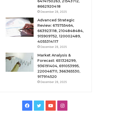
6474750263, 21543712,
8662920418
December 28, 2025
Advanced Strategic
Review: 675755464,
663923118, 2104848484,
915909752, 120002489,
4055314117
December 28, 2025
Market Analysis &
Forecast: 651326299,
936191404, 691053995,
220046711, 366365530,
917914520
December 28, 2025
Facebook
Twitter
YouTube
Instagram