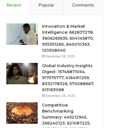
Recent
Popular
Comments
Innovation & Market
Intelligence: 662837278,
3606265635, 604145870,
935351260, 640010363,
120508040
December 28, 2025
Global Industry Insights
Digest: 15746871054,
917575777, 4164911259,
8332178326, 570088667,
613163068
December 28, 2025
Competitive
Benchmarking
Summary: 445212945,
266240123, 621087225,