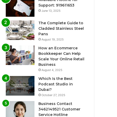
Support: 919611653
June 13, 2025
The Complete Guide to
Cladded Stainless Steel
Pans
August 19, 2025
How an Ecommerce
Bookkeeper Can Help
Scale Your Online Retail
Business
August 4, 2025
Which Is the Best
Podcast Studio in
Dubai?
October 27, 2025
Business Contact
3462149521 Customer
Service Hotline