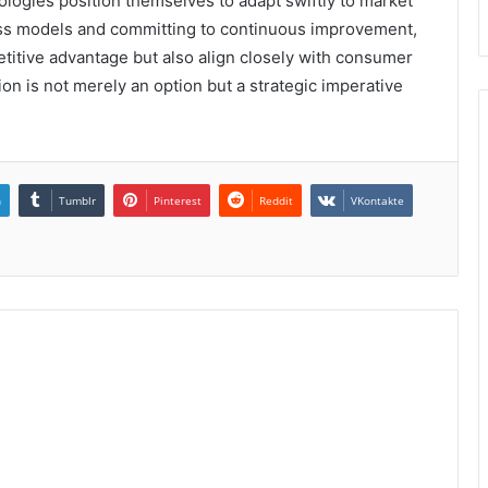
logies position themselves to adapt swiftly to market
ess models and committing to continuous improvement,
itive advantage but also align closely with consumer
ion is not merely an option but a strategic imperative
n
Tumblr
Pinterest
Reddit
VKontakte