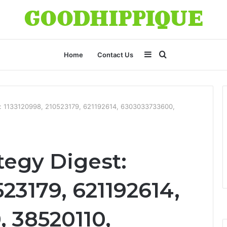
Sidebar
Search
Home
Contact Us
for
st: 1133120998, 210523179, 621192614, 6303033733600,
tegy Digest:
523179, 621192614,
 38520110,