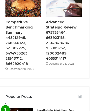
Competitive
Advanced
Benchmarking
Strategic Review:
Summary:
675755464,
445212945,
663923118,
266240123,
2104848484,
621087225,
915909752,
6474750263,
120002489,
21543712,
4055314117
8662920418
December 28, 2025
December 28, 2025
Popular Posts
Available Hotline for