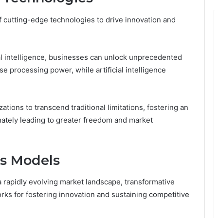
f cutting-edge technologies to drive innovation and
al intelligence, businesses can unlock unprecedented
 processing power, while artificial intelligence
ions to transcend traditional limitations, fostering an
timately leading to greater freedom and market
ss Models
a rapidly evolving market landscape, transformative
ks for fostering innovation and sustaining competitive