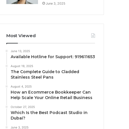
June 3, 2025
Most Viewed
June 13, 2025
Available Hotline for Support: 919611653
August 19, 2025
The Complete Guide to Cladded
Stainless Steel Pans
August 4, 2025
How an Ecommerce Bookkeeper Can
Help Scale Your Online Retail Business
October 27, 2025
Which Is the Best Podcast Studio in
Dubai?
June 3, 2025