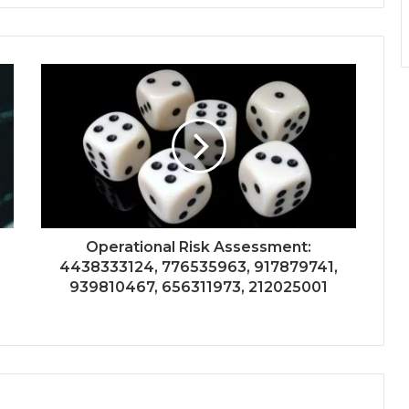
Operational Risk Assessment:
4438333124, 776535963, 917879741,
939810467, 656311973, 212025001