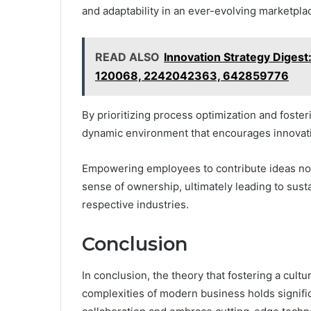
and adaptability in an ever-evolving marketpla
READ ALSO
Innovation Strategy Dige
120068, 2242042363, 642859776
By prioritizing process optimization and fos
dynamic environment that encourages innovat
Empowering employees to contribute ideas not 
sense of ownership, ultimately leading to sust
respective industries.
Conclusion
In conclusion, the theory that fostering a cultu
complexities of modern business holds significa