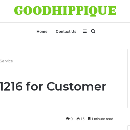
Sidebar
Search
Home
Contact Us
for
Service
1216 for Customer
0
15
1 minute read