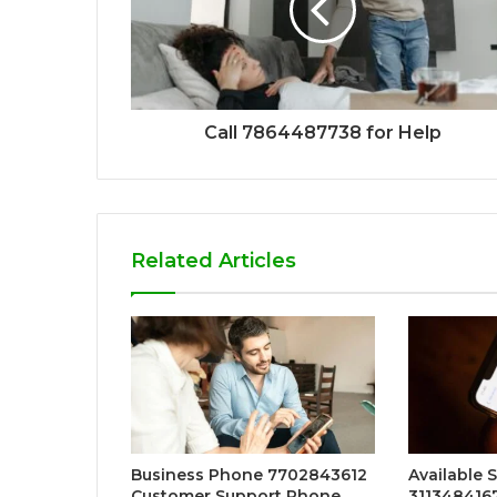
Call 7864487738 for Help
Related Articles
Business Phone 7702843612
Available 
Customer Support Phone
311348416