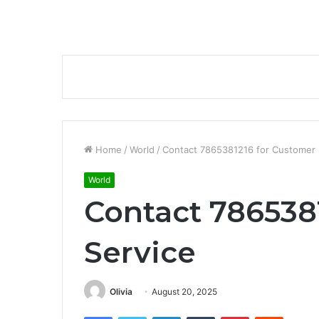
Home
/
World
/
Contact 7865381216 for Customer 
World
Contact 786538
Service
Olivia
August 20, 2025
Facebook
Twitter
LinkedIn
Tumblr
Pinterest
Reddit