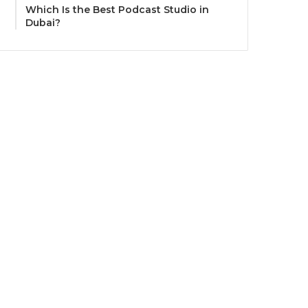
Which Is the Best Podcast Studio in
Dubai?