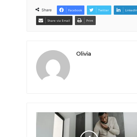
Share
Facebook
Twitter
LinkedI
Share via Email
Print
Olivia