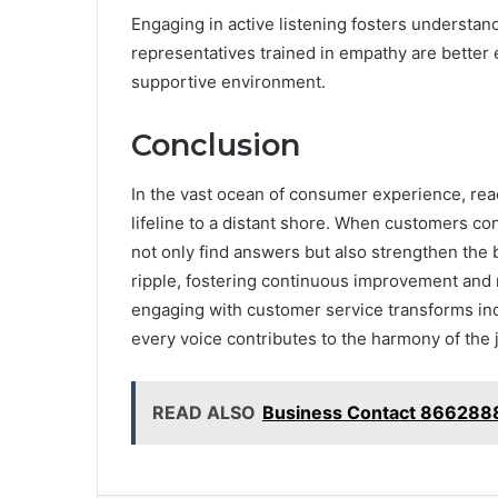
Engaging in active listening fosters understan
representatives trained in empathy are better 
supportive environment.
Conclusion
In the vast ocean of consumer experience, reac
lifeline to a distant shore. When customers c
not only find answers but also strengthen the 
ripple, fostering continuous improvement and nu
engaging with customer service transforms indi
every voice contributes to the harmony of the 
READ ALSO
Business Contact 866288