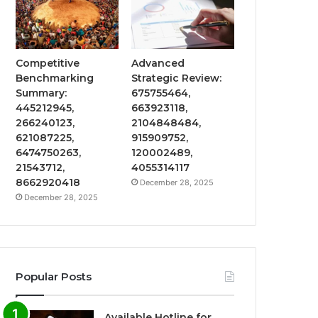
Competitive
Advanced
Benchmarking
Strategic Review:
Summary:
675755464,
445212945,
663923118,
266240123,
2104848484,
621087225,
915909752,
6474750263,
120002489,
21543712,
4055314117
8662920418
December 28, 2025
December 28, 2025
Popular Posts
Available Hotline for