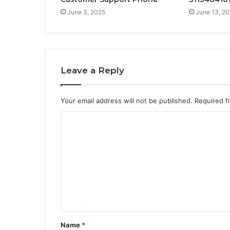
June 3, 2025
June 13, 2
Leave a Reply
Your email address will not be published.
Required f
C
o
m
m
e
n
t
Name
*
*