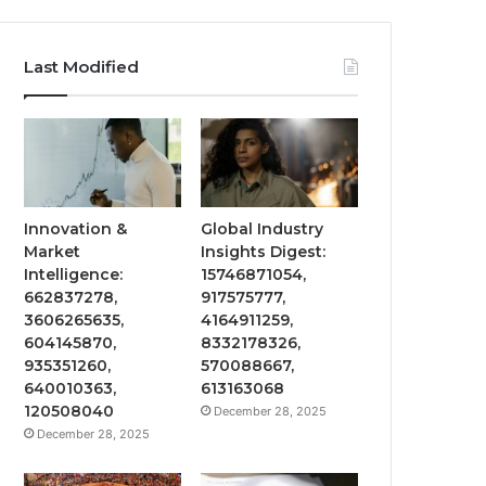
Last Modified
Innovation &
Global Industry
Market
Insights Digest:
Intelligence:
15746871054,
662837278,
917575777,
3606265635,
4164911259,
604145870,
8332178326,
935351260,
570088667,
640010363,
613163068
120508040
December 28, 2025
December 28, 2025