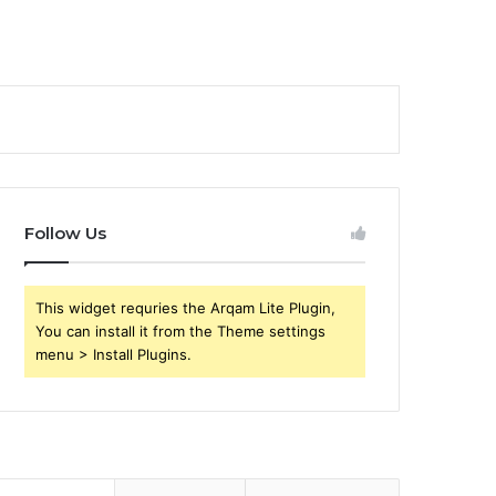
Follow Us
This widget requries the Arqam Lite Plugin,
You can install it from the Theme settings
menu > Install Plugins.