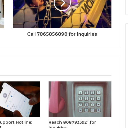
Call 7865856898 for Inquiries
Support Hotline:
Reach 8087935921 for
7
Inquiries