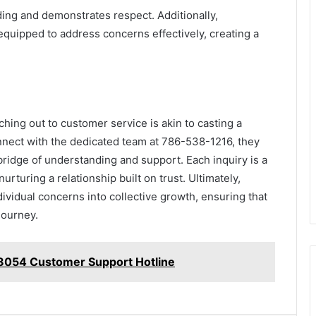
ding and demonstrates respect. Additionally,
equipped to address concerns effectively, creating a
hing out to customer service is akin to casting a
onnect with the dedicated team at 786-538-1216, they
bridge of understanding and support. Each inquiry is a
rturing a relationship built on trust. Ultimately,
vidual concerns into collective growth, ensuring that
journey.
8054 Customer Support Hotline