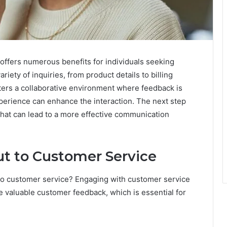
ffers numerous benefits for individuals seeking
iety of inquiries, from product details to billing
ters a collaborative environment where feedback is
perience can enhance the interaction. The next step
that can lead to a more effective communication
ut to Customer Service
o customer service? Engaging with customer service
re valuable customer feedback, which is essential for