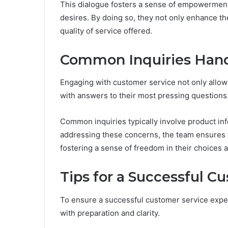
This dialogue fosters a sense of empowerment
desires. By doing so, they not only enhance th
quality of service offered.
Common Inquiries Han
Engaging with customer service not only allow
with answers to their most pressing questions
Common inquiries typically involve product inf
addressing these concerns, the team ensures 
fostering a sense of freedom in their choices
Tips for a Successful C
To ensure a successful customer service exper
with preparation and clarity.