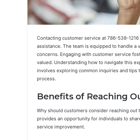
Contacting customer service at 786-538-1216 o
assistance. The team is equipped to handle a var
concerns. Engaging with customer service fos
valued. Understanding how to navigate this ex
involves exploring common inquiries and tips 
process.
Benefits of Reaching O
Why should customers consider reaching out t
provides an opportunity for individuals to sha
service improvement.