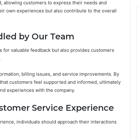
, allowing customers to express their needs and
eir own experiences but also contribute to the overall
dled by Our Team
s for valuable feedback but also provides customers
.
ormation, billing issues, and service improvements. By
that customers feel supported and informed, ultimately
 and experiences with the company.
ustomer Service Experience
ience, individuals should approach their interactions