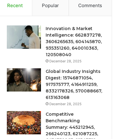
Recent
Popular
Comments
Innovation & Market
Intelligence: 662837278,
3606265635, 604145870,
935351260, 640010363,
120508040
December 28, 2025
Global Industry Insights
Digest: 15746871054,
917575777, 4164911259,
8332178326, 570088667,
613163068
December 28, 2025
Competitive
Benchmarking
Summary: 445212945,
266240123, 621087225,