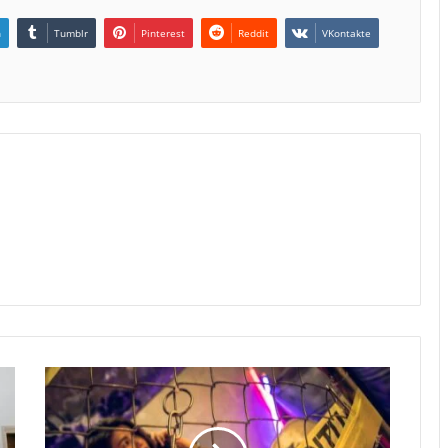
n
Tumblr
Pinterest
Reddit
VKontakte