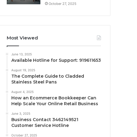
October 27, 2025
Most Viewed
June 13, 2025
Available Hotline for Support: 919611653
August 19, 2025
The Complete Guide to Cladded
Stainless Steel Pans
August 4, 2025
How an Ecommerce Bookkeeper Can
Help Scale Your Online Retail Business
June 3, 2025
Business Contact 3462149521
Customer Service Hotline
October 27, 2025