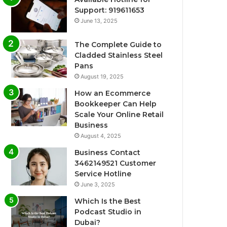
Support: 919611653
June 13, 2025
The Complete Guide to
Cladded Stainless Steel
Pans
August 19, 2025
How an Ecommerce
Bookkeeper Can Help
Scale Your Online Retail
Business
August 4, 2025
Business Contact
3462149521 Customer
Service Hotline
June 3, 2025
Which Is the Best
Podcast Studio in
Dubai?