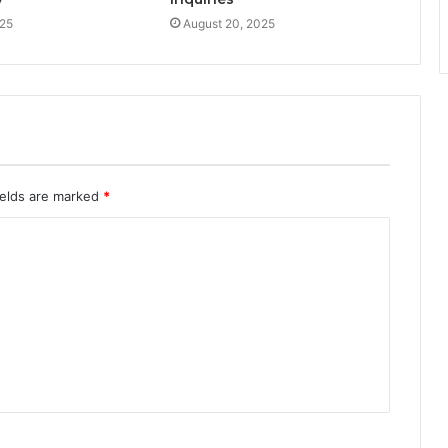
025
August 20, 2025
ields are marked
*