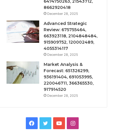
6474750263, 21543712,
8662920418
December 28, 2025
Advanced Strategic
Review: 675755464,
663923118, 2104848484,
915909752, 120002489,
4055314117
December 28, 2025
Market Analysis &
Forecast: 651326299,
936191404, 691053995,
220046711, 366365530,
917914520
December 28, 2025
Facebook
Twitter
YouTube
Instagram