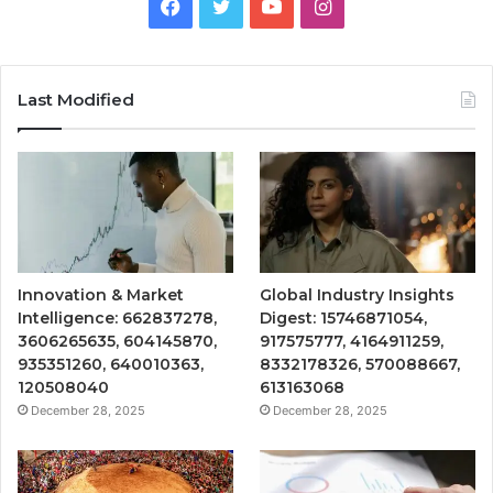
Facebook
Twitter
YouTube
Instagram
Last Modified
Innovation & Market
Global Industry Insights
Intelligence: 662837278,
Digest: 15746871054,
3606265635, 604145870,
917575777, 4164911259,
935351260, 640010363,
8332178326, 570088667,
120508040
613163068
December 28, 2025
December 28, 2025