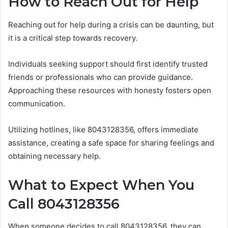
How to Reach Out for Help
Reaching out for help during a crisis can be daunting, but
it is a critical step towards recovery.
Individuals seeking support should first identify trusted
friends or professionals who can provide guidance.
Approaching these resources with honesty fosters open
communication.
Utilizing hotlines, like 8043128356, offers immediate
assistance, creating a safe space for sharing feelings and
obtaining necessary help.
What to Expect When You
Call 8043128356
When someone decides to call 8043128356, they can