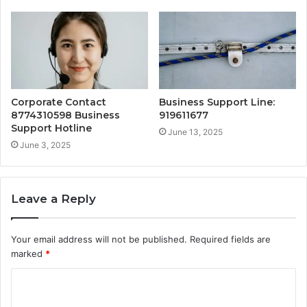
Corporate Contact
Business Support Line:
8774310598 Business
919611677
Support Hotline
June 13, 2025
June 3, 2025
Leave a Reply
Your email address will not be published.
Required fields are
marked
*
C
o