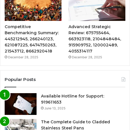
Competitive
Advanced Strategic
Benchmarking Summary:
Review: 675755464,
445212945, 266240123,
663923118, 2104848484,
621087225, 6474750263,
915909752, 120002489,
21543712, 8662920418
4055314117
December 28, 2025
December 28, 2025
Popular Posts
Available Hotline for Support:
919611653
June 13, 2025
The Complete Guide to Cladded
Stainless Steel Pans