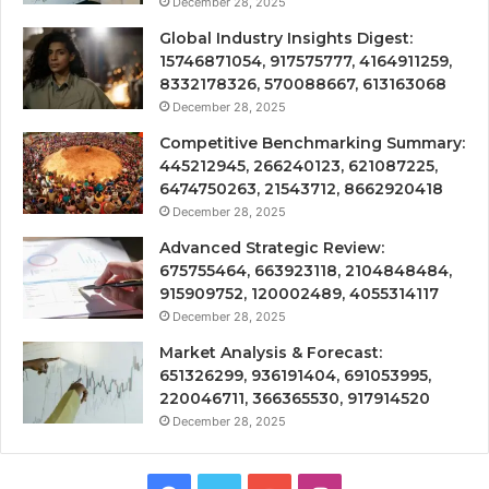
December 28, 2025
Global Industry Insights Digest:
15746871054, 917575777, 4164911259,
8332178326, 570088667, 613163068
December 28, 2025
Competitive Benchmarking Summary:
445212945, 266240123, 621087225,
6474750263, 21543712, 8662920418
December 28, 2025
Advanced Strategic Review:
675755464, 663923118, 2104848484,
915909752, 120002489, 4055314117
December 28, 2025
Market Analysis & Forecast:
651326299, 936191404, 691053995,
220046711, 366365530, 917914520
December 28, 2025