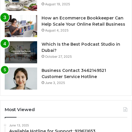
August 19, 2025
How an Ecommerce Bookkeeper Can
Help Scale Your Online Retail Business
August 4, 2025
Which Is the Best Podcast Studio in
Dubai?
October 27, 2025
Business Contact 3462149521
Customer Service Hotline
June 3, 2025
Most Viewed
June 13, 2025
Available Hotline for Support: 919611653