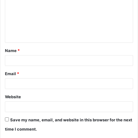
m
m
e
n
t
Name
*
*
Email
*
Website
Save my name, email, and website in this browser for the next
time I comment.