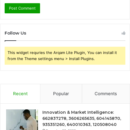
Follow Us
This widget requries the Arqam Lite Plugin, You can install it
from the Theme settings menu > Install Plugins.
Recent
Popular
Comments
Innovation & Market Intelligence:
662837278, 3606265635, 604145870,
935351260, 640010363, 120508040