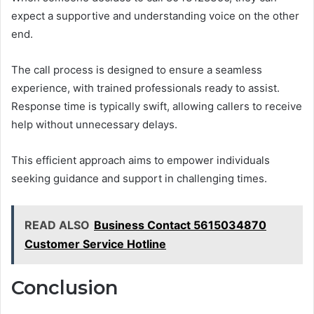
expect a supportive and understanding voice on the other
end.
The call process is designed to ensure a seamless
experience, with trained professionals ready to assist.
Response time is typically swift, allowing callers to receive
help without unnecessary delays.
This efficient approach aims to empower individuals
seeking guidance and support in challenging times.
READ ALSO
Business Contact 5615034870
Customer Service Hotline
Conclusion