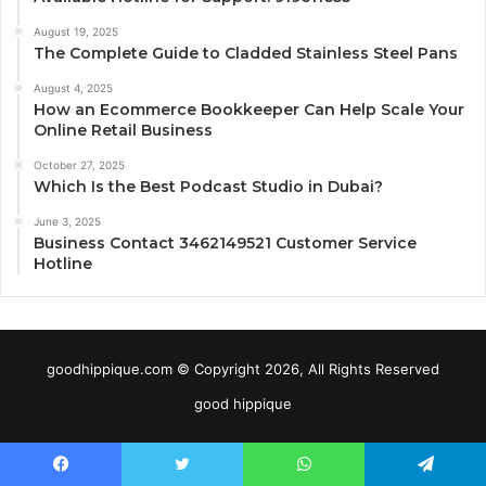
August 19, 2025
The Complete Guide to Cladded Stainless Steel Pans
August 4, 2025
How an Ecommerce Bookkeeper Can Help Scale Your
Online Retail Business
October 27, 2025
Which Is the Best Podcast Studio in Dubai?
June 3, 2025
Business Contact 3462149521 Customer Service
Hotline
goodhippique.com © Copyright 2026, All Rights Reserved
good hippique
Facebook
Twitter
WhatsApp
Telegram