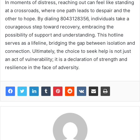
In moments of distress, reaching out can feel like standing
at a crossroads, where one path leads to despair and the
other to hope. By dialing 8043128356, individuals take a
courageous step toward recovery, embracing the
possibility of support and understanding. This hotline
serves as a lifeline, bridging the gap between isolation and
connection. Ultimately, the choice to seek help is not just
an act of vulnerability; it is a declaration of strength and
resilience in the face of adversity.