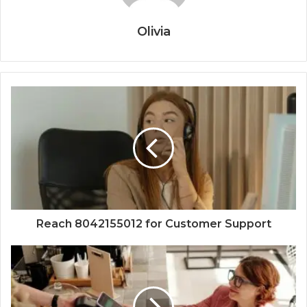
Olivia
Reach 8042155012 for Customer Support