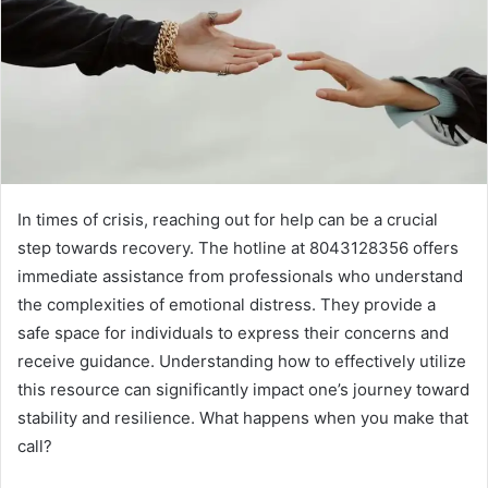
In times of crisis, reaching out for help can be a crucial
step towards recovery. The hotline at 8043128356 offers
immediate assistance from professionals who understand
the complexities of emotional distress. They provide a
safe space for individuals to express their concerns and
receive guidance. Understanding how to effectively utilize
this resource can significantly impact one’s journey toward
stability and resilience. What happens when you make that
call?