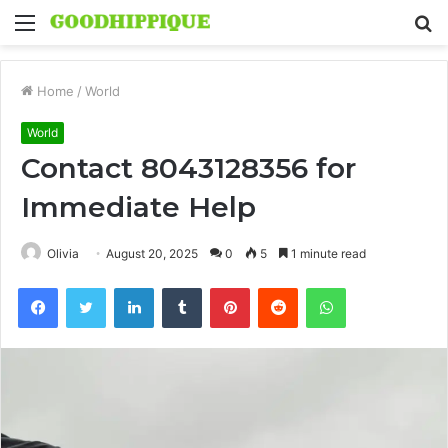
Menu
S
fo
Home
/
World
World
Contact 8043128356 for
Immediate Help
Olivia
August 20, 2025
0
5
1 minute read
Facebook
Twitter
LinkedIn
Tumblr
Pinterest
Reddit
WhatsApp