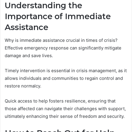
Understanding the
Importance of Immediate
Assistance
Why is immediate assistance crucial in times of crisis?
Effective emergency response can significantly mitigate
damage and save lives.
Timely intervention is essential in crisis management, as it
allows individuals and communities to regain control and
restore normalcy.
Quick access to help fosters resilience, ensuring that
those affected can navigate their challenges with support,
ultimately enhancing their sense of freedom and security.