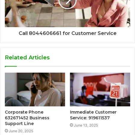
Call 8044606661 for Customer Service
Related Articles
Corporate Phone
Immediate Customer
632671452 Business
Service: 919611537
Support Line
June 13, 2025
June 20, 2025