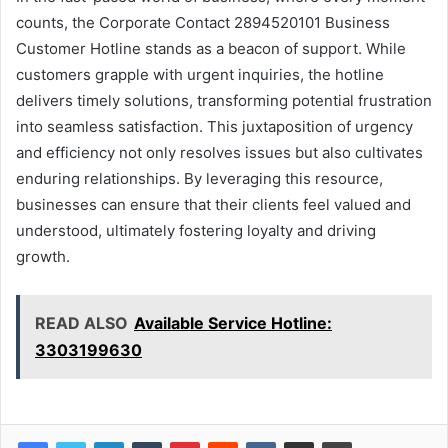
counts, the Corporate Contact 2894520101 Business
Customer Hotline stands as a beacon of support. While
customers grapple with urgent inquiries, the hotline
delivers timely solutions, transforming potential frustration
into seamless satisfaction. This juxtaposition of urgency
and efficiency not only resolves issues but also cultivates
enduring relationships. By leveraging this resource,
businesses can ensure that their clients feel valued and
understood, ultimately fostering loyalty and driving
growth.
READ ALSO
Available Service Hotline:
3303199630