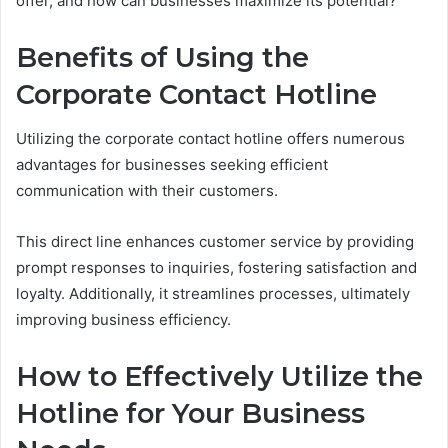
offer, and how can businesses maximize its potential?
Benefits of Using the
Corporate Contact Hotline
Utilizing the corporate contact hotline offers numerous
advantages for businesses seeking efficient
communication with their customers.
This direct line enhances customer service by providing
prompt responses to inquiries, fostering satisfaction and
loyalty. Additionally, it streamlines processes, ultimately
improving business efficiency.
How to Effectively Utilize the
Hotline for Your Business