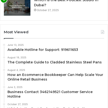
Dubai?
October 27, 2025
Most Viewed
June 13, 2025
Available Hotline for Support: 919611653
August 19, 2025
The Complete Guide to Cladded Stainless Steel Pans
August 4, 2025
How an Ecommerce Bookkeeper Can Help Scale Your
Online Retail Business
June 3, 2025
Business Contact 3462149521 Customer Service
Hotline
October 27, 2025