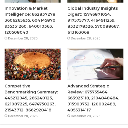
Innovation & Market
Global Industry Insights
Intelligence: 662837278,
Digest: 15746871054,
3606265635, 604145870,
917575777, 4164911259,
935351260, 640010363,
8332178326, 570088667,
120508040
613163068
December 28, 2025
December 28, 2025
Competitive
Advanced Strategic
Benchmarking Summary:
Review: 675755464,
445212945, 266240123,
663923118, 2104848484,
621087225, 6474750263,
915909752, 120002489,
21543712, 8662920418
4055314117
December 28, 2025
December 28, 2025