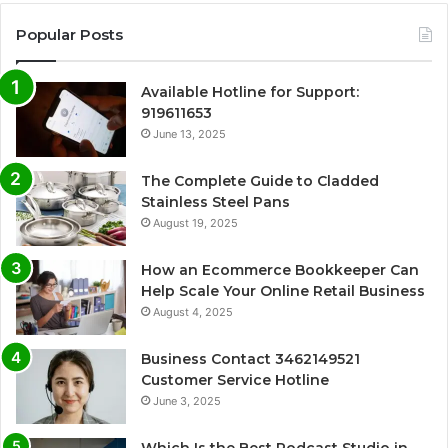
Popular Posts
Available Hotline for Support:
919611653
June 13, 2025
The Complete Guide to Cladded
Stainless Steel Pans
August 19, 2025
How an Ecommerce Bookkeeper Can
Help Scale Your Online Retail Business
August 4, 2025
Business Contact 3462149521
Customer Service Hotline
June 3, 2025
Which Is the Best Podcast Studio in