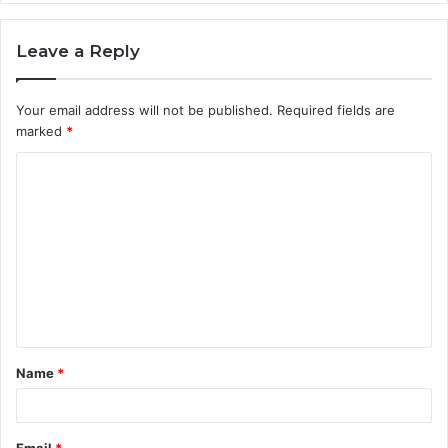
Leave a Reply
Your email address will not be published.
Required fields are
marked
*
C
o
m
m
e
n
t
Name
*
*