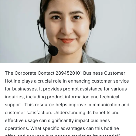
The Corporate Contact 2894520101 Business Customer
Hotline plays a crucial role in enhancing customer service
for businesses. It provides prompt assistance for various
inquiries, including product information and technical
support. This resource helps improve communication and
customer satisfaction. Understanding its benefits and
effective usage can significantly impact business
operations. What specific advantages can this hotline