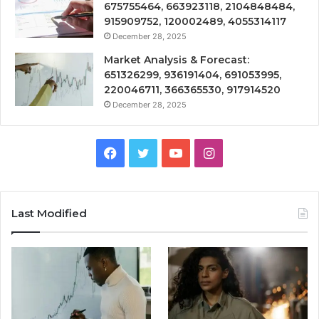
675755464, 663923118, 2104848484,
915909752, 120002489, 4055314117
December 28, 2025
Market Analysis & Forecast:
651326299, 936191404, 691053995,
220046711, 366365530, 917914520
December 28, 2025
Facebook
Twitter
YouTube
Instagram
Last Modified