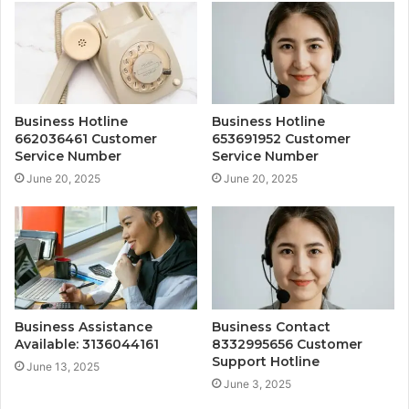
Business Hotline
Business Hotline
662036461 Customer
653691952 Customer
Service Number
Service Number
June 20, 2025
June 20, 2025
Business Assistance
Business Contact
Available: 3136044161
8332995656 Customer
Support Hotline
June 13, 2025
June 3, 2025