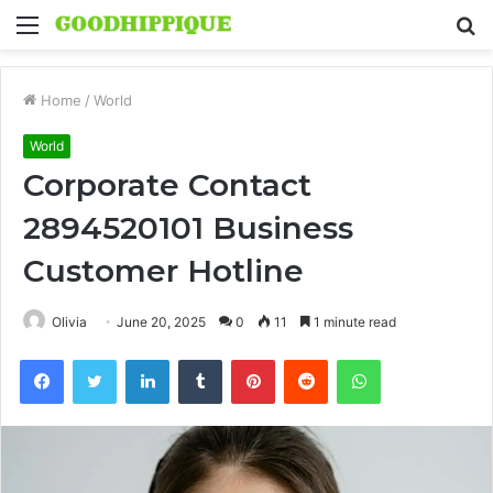
Menu
S
fo
Home
/
World
World
Corporate Contact
2894520101 Business
Customer Hotline
Olivia
June 20, 2025
0
11
1 minute read
Facebook
Twitter
LinkedIn
Tumblr
Pinterest
Reddit
WhatsApp