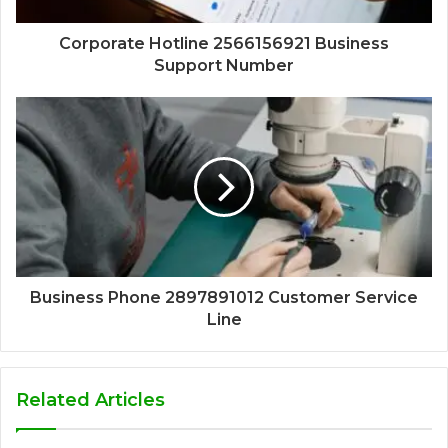
Corporate Hotline 2566156921 Business
Support Number
Business Phone 2897891012 Customer Service
Line
Related Articles