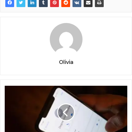
Olivia