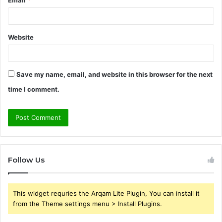
Email
*
Website
Save my name, email, and website in this browser for the next
time I comment.
Follow Us
This widget requries the Arqam Lite Plugin, You can install it
from the Theme settings menu > Install Plugins.