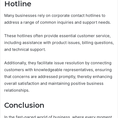
Hotline
Many businesses rely on corporate contact hotlines to
address a range of common inquiries and support needs.
These hotlines often provide essential customer service,
including assistance with product issues, billing questions,
and technical support.
Additionally, they facilitate issue resolution by connecting
customers with knowledgeable representatives, ensuring
that concerns are addressed promptly, thereby enhancing
overall satisfaction and maintaining positive business
relationships.
Conclusion
In the fast-paced world of business, where every moment