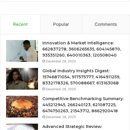
Recent
Popular
Comments
Innovation & Market Intelligence:
662837278, 3606265635, 604145870,
935351260, 640010363, 120508040
December 28, 2025
Global Industry Insights Digest:
15746871054, 917575777, 4164911259,
8332178326, 570088667, 613163068
December 28, 2025
Competitive Benchmarking Summary:
445212945, 266240123, 621087225,
6474750263, 21543712, 8662920418
December 28, 2025
Advanced Strategic Review: