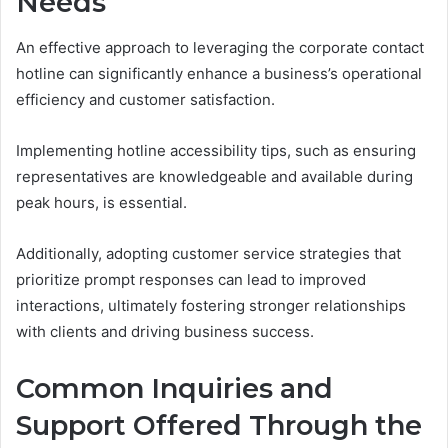
Needs
An effective approach to leveraging the corporate contact
hotline can significantly enhance a business’s operational
efficiency and customer satisfaction.
Implementing hotline accessibility tips, such as ensuring
representatives are knowledgeable and available during
peak hours, is essential.
Additionally, adopting customer service strategies that
prioritize prompt responses can lead to improved
interactions, ultimately fostering stronger relationships
with clients and driving business success.
Common Inquiries and
Support Offered Through the