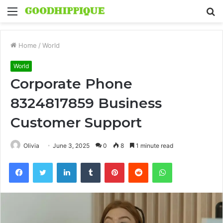
Menu
S
fo
Home
/
World
World
Corporate Phone
8324817859 Business
Customer Support
Olivia
June 3, 2025
0
8
1 minute read
Facebook
Twitter
LinkedIn
Tumblr
Pinterest
Reddit
WhatsApp