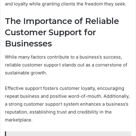
and loyalty while granting clients the freedom they seek.
The Importance of Reliable
Customer Support for
Businesses
While many factors contribute to a business’s success,
reliable customer support stands out as a cornerstone of
sustainable growth.
Effective support fosters customer loyalty, encouraging
repeat business and positive word-of-mouth. Additionally,
a strong customer support system enhances a business’s
reputation, establishing trust and credibility in the
marketplace.