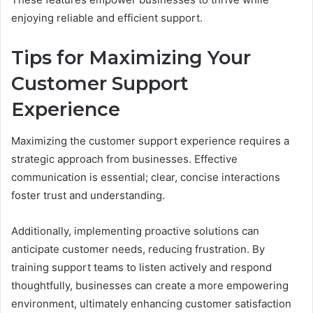
enjoying reliable and efficient support.
Tips for Maximizing Your
Customer Support
Experience
Maximizing the customer support experience requires a
strategic approach from businesses. Effective
communication is essential; clear, concise interactions
foster trust and understanding.
Additionally, implementing proactive solutions can
anticipate customer needs, reducing frustration. By
training support teams to listen actively and respond
thoughtfully, businesses can create a more empowering
environment, ultimately enhancing customer satisfaction