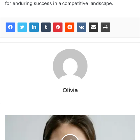
for enduring success in a competitive landscape.
Olivia