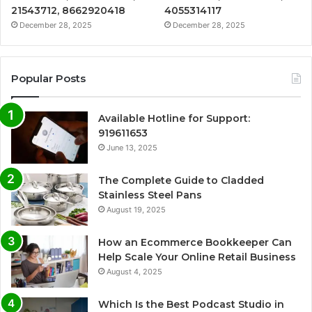
21543712, 8662920418
4055314117
December 28, 2025
December 28, 2025
Popular Posts
Available Hotline for Support:
919611653
June 13, 2025
The Complete Guide to Cladded
Stainless Steel Pans
August 19, 2025
How an Ecommerce Bookkeeper Can
Help Scale Your Online Retail Business
August 4, 2025
Which Is the Best Podcast Studio in