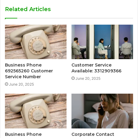
Related Articles
Business Phone
Customer Service
692565260 Customer
Available: 3312909366
Service Number
June 20, 2025
June 20, 2025
Business Phone
Corporate Contact