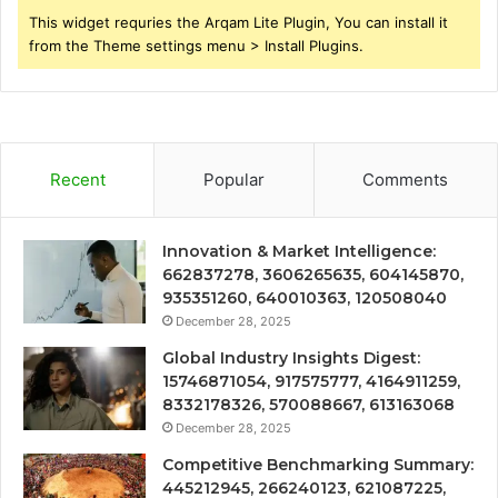
This widget requries the Arqam Lite Plugin, You can install it
from the Theme settings menu > Install Plugins.
Recent
Popular
Comments
Innovation & Market Intelligence:
662837278, 3606265635, 604145870,
935351260, 640010363, 120508040
December 28, 2025
Global Industry Insights Digest:
15746871054, 917575777, 4164911259,
8332178326, 570088667, 613163068
December 28, 2025
Competitive Benchmarking Summary:
445212945, 266240123, 621087225,