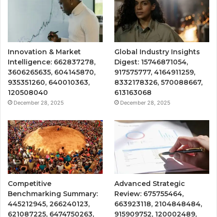
Innovation & Market
Global Industry Insights
Intelligence: 662837278,
Digest: 15746871054,
3606265635, 604145870,
917575777, 4164911259,
935351260, 640010363,
8332178326, 570088667,
120508040
613163068
December 28, 2025
December 28, 2025
Competitive
Advanced Strategic
Benchmarking Summary:
Review: 675755464,
445212945, 266240123,
663923118, 2104848484,
621087225, 6474750263,
915909752, 120002489,