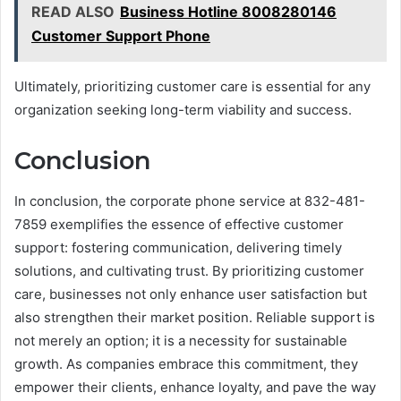
READ ALSO
Business Hotline 8008280146
Customer Support Phone
Ultimately, prioritizing customer care is essential for any
organization seeking long-term viability and success.
Conclusion
In conclusion, the corporate phone service at 832-481-
7859 exemplifies the essence of effective customer
support: fostering communication, delivering timely
solutions, and cultivating trust. By prioritizing customer
care, businesses not only enhance user satisfaction but
also strengthen their market position. Reliable support is
not merely an option; it is a necessity for sustainable
growth. As companies embrace this commitment, they
empower their clients, enhance loyalty, and pave the way