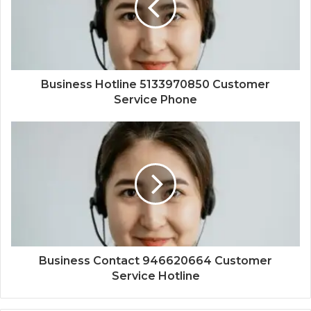
Business Hotline 5133970850 Customer
Service Phone
Business Contact 946620664 Customer
Service Hotline