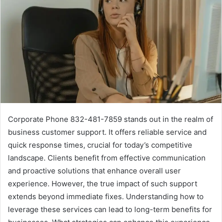
Corporate Phone 832-481-7859 stands out in the realm of
business customer support. It offers reliable service and
quick response times, crucial for today’s competitive
landscape. Clients benefit from effective communication
and proactive solutions that enhance overall user
experience. However, the true impact of such support
extends beyond immediate fixes. Understanding how to
leverage these services can lead to long-term benefits for