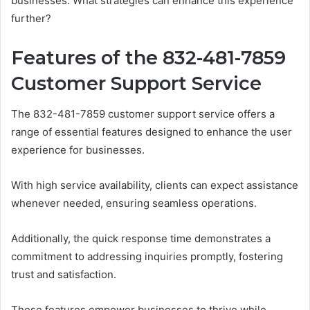
businesses. What strategies can enhance this experience
further?
Features of the 832-481-7859
Customer Support Service
The 832-481-7859 customer support service offers a
range of essential features designed to enhance the user
experience for businesses.
With high service availability, clients can expect assistance
whenever needed, ensuring seamless operations.
Additionally, the quick response time demonstrates a
commitment to addressing inquiries promptly, fostering
trust and satisfaction.
These features empower businesses to thrive while