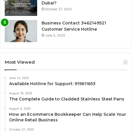
Dubai?
October 27, 2025
Business Contact 3462149521
Customer Service Hotline
June 3, 2025
Most Viewed
June 13, 2025
Available Hotline for Support: 919611653
August 19, 2025
The Complete Guide to Cladded Stainless Steel Pans
August 4, 2025
How an Ecommerce Bookkeeper Can Help Scale Your
Online Retail Business
October 27, 2025