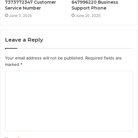
7373772347 Customer
647996220 Business
Service Number
Support Phone
June 3, 2025
June 20, 2025
Leave a Reply
Your email address will not be published.
Required fields are
marked
*
C
o
m
m
e
n
t