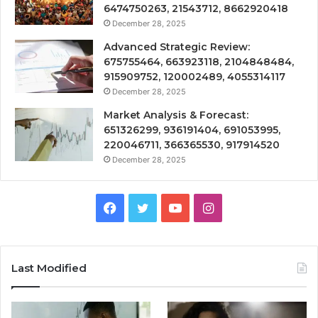
6474750263, 21543712, 8662920418
December 28, 2025
Advanced Strategic Review:
675755464, 663923118, 2104848484,
915909752, 120002489, 4055314117
December 28, 2025
Market Analysis & Forecast:
651326299, 936191404, 691053995,
220046711, 366365530, 917914520
December 28, 2025
Facebook
Twitter
YouTube
Instagram
Last Modified