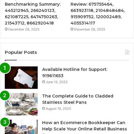
Benchmarking Summary:
Review: 675755464,
445212945, 266240123,
663923118, 2104848484,
621087225, 6474750263,
915909752, 120002489,
21543712, 8662920418
4055314117
December 28, 2025
December 28, 2025
Popular Posts
Available Hotline for Support:
919611653
June 13, 2025
The Complete Guide to Cladded
Stainless Steel Pans
August 19, 2025
How an Ecommerce Bookkeeper Can
Help Scale Your Online Retail Business