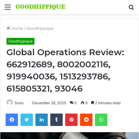
Menu
S
fo
Home
/
Goodhippique
Goodhippique
Global Operations Review:
662912689, 8002002116,
919940036, 1513293786,
615805321, 93046
Sonu
December 28, 2025
0
6
2 minutes read
Facebook
Twitter
LinkedIn
Tumblr
Pinterest
Reddit
WhatsApp