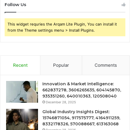
Follow Us
This widget requries the Arqam Lite Plugin, You can install it
from the Theme settings menu > Install Plugins.
Recent
Popular
Comments
Innovation & Market Intelligence:
662837278, 3606265635, 604145870,
935351260, 640010363, 120508040
December 28, 2025
Global Industry Insights Digest:
15746871054, 917575777, 4164911259,
8332178326, 570088667, 613163068
December 28, 2025