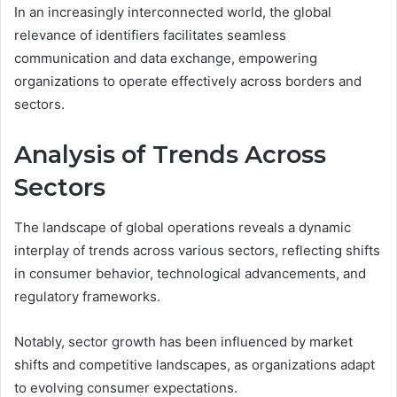
In an increasingly interconnected world, the global
relevance of identifiers facilitates seamless
communication and data exchange, empowering
organizations to operate effectively across borders and
sectors.
Analysis of Trends Across
Sectors
The landscape of global operations reveals a dynamic
interplay of trends across various sectors, reflecting shifts
in consumer behavior, technological advancements, and
regulatory frameworks.
Notably, sector growth has been influenced by market
shifts and competitive landscapes, as organizations adapt
to evolving consumer expectations.