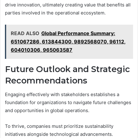
drive innovation, ultimately creating value that benefits all
parties involved in the operational ecosystem.
READ ALSO
Global Performance Summary:
651067286, 613844300, 9892568070, 96112,
604010306, 965063587
Future Outlook and Strategic
Recommendations
Engaging effectively with stakeholders establishes a
foundation for organizations to navigate future challenges
and opportunities in global operations.
To thrive, companies must prioritize sustainability
initiatives alongside technological advancements.