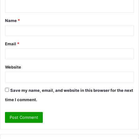
n
t
Name
*
*
Email
*
Website
Save my name, email, and website in this browser for the next
time I comment.