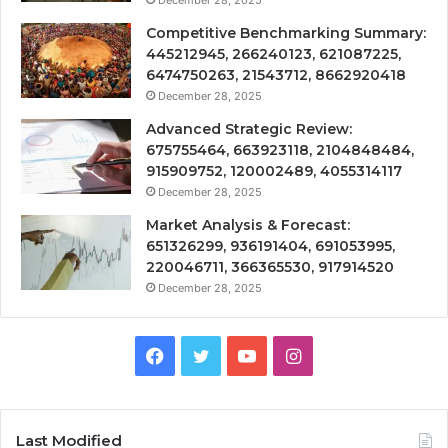
Competitive Benchmarking Summary:
445212945, 266240123, 621087225,
6474750263, 21543712, 8662920418
December 28, 2025
Advanced Strategic Review:
675755464, 663923118, 2104848484,
915909752, 120002489, 4055314117
December 28, 2025
Market Analysis & Forecast:
651326299, 936191404, 691053995,
220046711, 366365530, 917914520
December 28, 2025
Facebook
Twitter
YouTube
Instagram
Last Modified