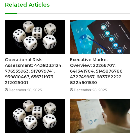
Related Articles
Operational Risk
Executive Market
Assessment: 4438333124,
Overview: 22266707,
776535963, 917879741,
641341704, 5145876786,
939810467, 656311973,
432749967, 683782222,
212025001
8324601530
December 28, 2025
December 28, 2025