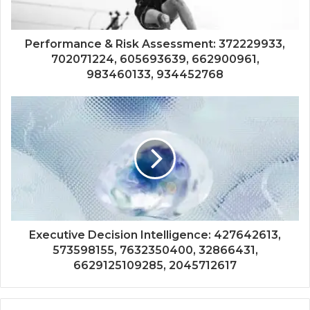
Performance & Risk Assessment: 372229933,
702071224, 605693639, 662900961,
983460133, 934452768
Executive Decision Intelligence: 427642613,
573598155, 7632350400, 32866431,
6629125109285, 2045712617