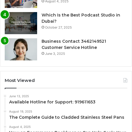
August 4, 2025
Which Is the Best Podcast Studio in
Dubai?
October 27, 2025
Business Contact 3462149521
Customer Service Hotline
June 3, 2025
Most Viewed
June 13, 2025
Available Hotline for Support: 919611653
August 19, 2025
The Complete Guide to Cladded Stainless Steel Pans
August 4, 2025