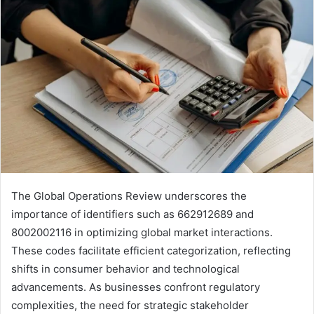
The Global Operations Review underscores the
importance of identifiers such as 662912689 and
8002002116 in optimizing global market interactions.
These codes facilitate efficient categorization, reflecting
shifts in consumer behavior and technological
advancements. As businesses confront regulatory
complexities, the need for strategic stakeholder