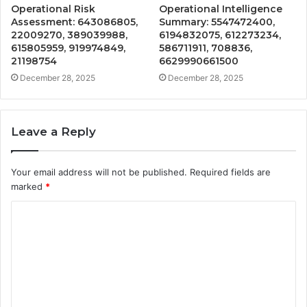
Operational Risk
Operational Intelligence
Assessment: 643086805,
Summary: 5547472400,
22009270, 389039988,
6194832075, 612273234,
615805959, 919974849,
586711911, 708836,
21198754
6629990661500
December 28, 2025
December 28, 2025
Leave a Reply
Your email address will not be published.
Required fields are
marked
*
C
o
m
m
e