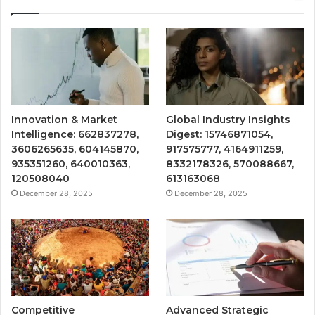
Innovation & Market
Global Industry Insights
Intelligence: 662837278,
Digest: 15746871054,
3606265635, 604145870,
917575777, 4164911259,
935351260, 640010363,
8332178326, 570088667,
120508040
613163068
December 28, 2025
December 28, 2025
Competitive
Advanced Strategic