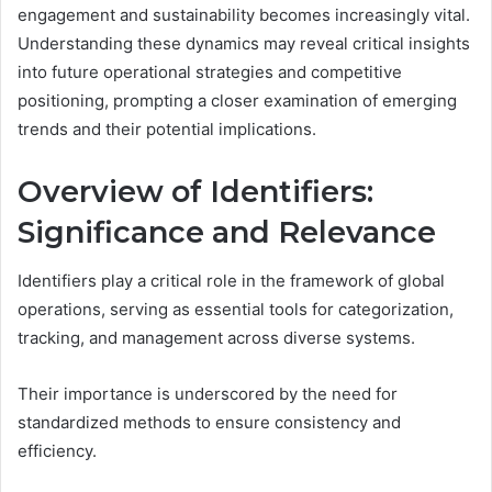
engagement and sustainability becomes increasingly vital.
Understanding these dynamics may reveal critical insights
into future operational strategies and competitive
positioning, prompting a closer examination of emerging
trends and their potential implications.
Overview of Identifiers:
Significance and Relevance
Identifiers play a critical role in the framework of global
operations, serving as essential tools for categorization,
tracking, and management across diverse systems.
Their importance is underscored by the need for
standardized methods to ensure consistency and
efficiency.