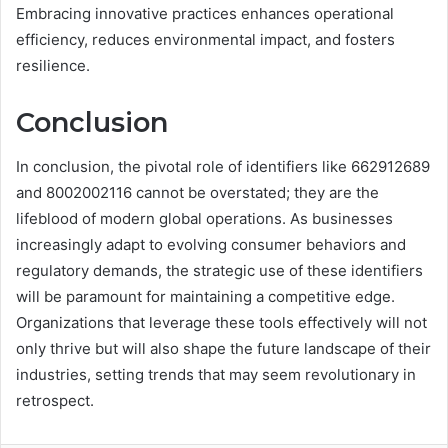
Embracing innovative practices enhances operational
efficiency, reduces environmental impact, and fosters
resilience.
Conclusion
In conclusion, the pivotal role of identifiers like 662912689
and 8002002116 cannot be overstated; they are the
lifeblood of modern global operations. As businesses
increasingly adapt to evolving consumer behaviors and
regulatory demands, the strategic use of these identifiers
will be paramount for maintaining a competitive edge.
Organizations that leverage these tools effectively will not
only thrive but will also shape the future landscape of their
industries, setting trends that may seem revolutionary in
retrospect.