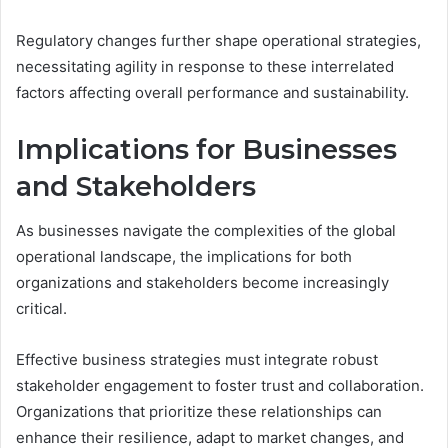
Regulatory changes further shape operational strategies,
necessitating agility in response to these interrelated
factors affecting overall performance and sustainability.
Implications for Businesses
and Stakeholders
As businesses navigate the complexities of the global
operational landscape, the implications for both
organizations and stakeholders become increasingly
critical.
Effective business strategies must integrate robust
stakeholder engagement to foster trust and collaboration.
Organizations that prioritize these relationships can
enhance their resilience, adapt to market changes, and