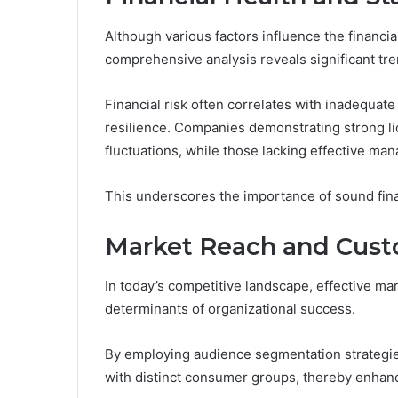
Although various factors influence the financia
comprehensive analysis reveals significant tre
Financial risk often correlates with inadequat
resilience. Companies demonstrating strong liq
fluctuations, while those lacking effective ma
This underscores the importance of sound finan
Market Reach and Cus
In today’s competitive landscape, effective m
determinants of organizational success.
By employing audience segmentation strategies
with distinct consumer groups, thereby enhanc