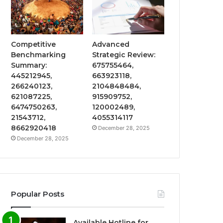
Competitive
Advanced
Benchmarking
Strategic Review:
Summary:
675755464,
445212945,
663923118,
266240123,
2104848484,
621087225,
915909752,
6474750263,
120002489,
21543712,
4055314117
8662920418
December 28, 2025
December 28, 2025
Popular Posts
Available Hotline for