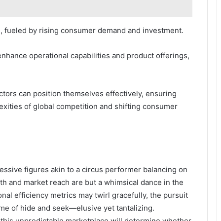
l, fueled by rising consumer demand and investment.
enhance operational capabilities and product offerings,
ctors can position themselves effectively, ensuring
exities of global competition and shifting consumer
ressive figures akin to a circus performer balancing on
alth and market reach are but a whimsical dance in the
al efficiency metrics may twirl gracefully, the pursuit
me of hide and seek—elusive yet tantalizing.
 in this unpredictable marketplace will determine whether