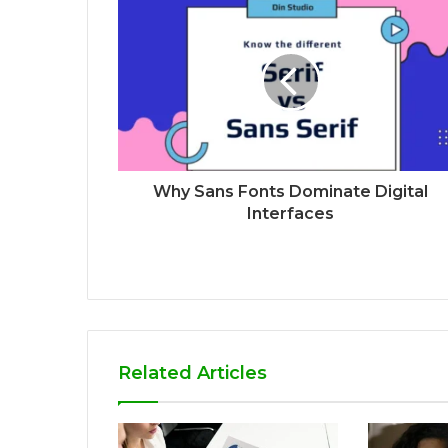
Why Sans Fonts Dominate Digital
Interfaces
Related Articles