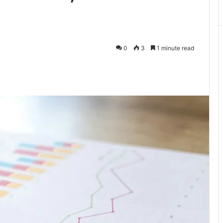
0
3
1 minute read