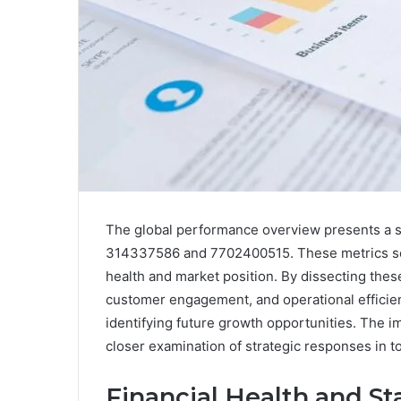
The global performance overview presents a seri
314337586 and 7702400515. These metrics serve
health and market position. By dissecting the
customer engagement, and operational efficien
identifying future growth opportunities. The imp
closer examination of strategic responses in t
Financial Health and Sta