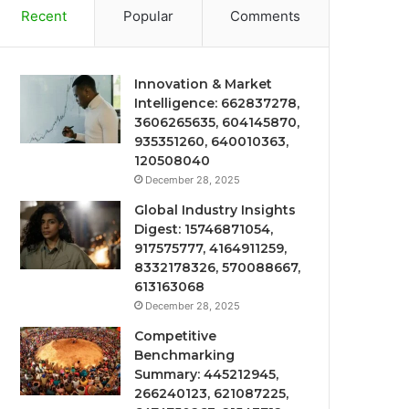
Recent
Popular
Comments
Innovation & Market
Intelligence: 662837278,
3606265635, 604145870,
935351260, 640010363,
120508040
December 28, 2025
Global Industry Insights
Digest: 15746871054,
917575777, 4164911259,
8332178326, 570088667,
613163068
December 28, 2025
Competitive
Benchmarking
Summary: 445212945,
266240123, 621087225,