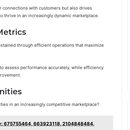
r connections with customers but also drives
to thrive in an increasingly dynamic marketplace.
Metrics
tained through efficient operations that maximize
 to assess performance accurately, while efficiency
provement.
ities
ities in an increasingly competitive marketplace?
ew: 675755464, 663923118, 2104848484,