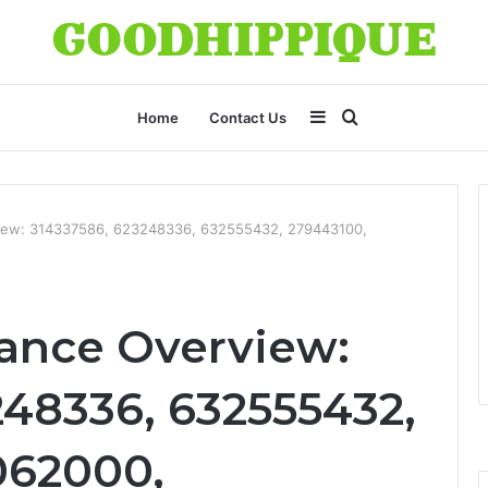
Sidebar
Search
Home
Contact Us
for
view: 314337586, 623248336, 632555432, 279443100,
ance Overview:
248336, 632555432,
062000,