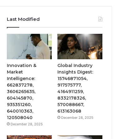
Last Modified
Innovation &
Global Industry
Market
Insights Digest:
Intelligence:
15746871054,
662837278,
917575777,
3606265635,
4164911259,
604145870,
8332178326,
935351260,
570088667,
640010363,
613163068
120508040
December 28, 2025
December 28, 2025