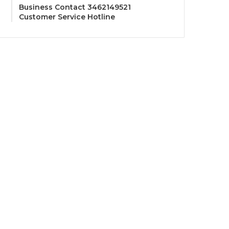
Business Contact 3462149521
Customer Service Hotline