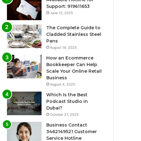
Support: 919611653
June 13, 2025
The Complete Guide to
Cladded Stainless Steel
Pans
August 19, 2025
How an Ecommerce
Bookkeeper Can Help
Scale Your Online Retail
Business
August 4, 2025
Which Is the Best
Podcast Studio in
Dubai?
October 27, 2025
Business Contact
3462149521 Customer
Service Hotline