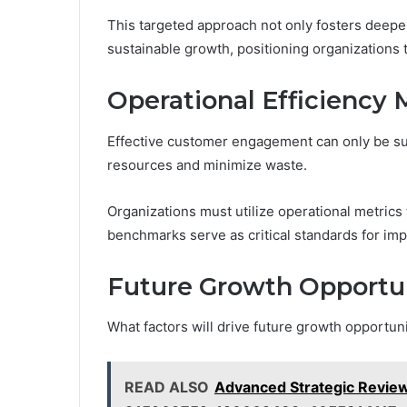
This targeted approach not only fosters deepe
sustainable growth, positioning organizations 
Operational Efficiency 
Effective customer engagement can only be sus
resources and minimize waste.
Organizations must utilize operational metrics
benchmarks serve as critical standards for im
Future Growth Opportun
What factors will drive future growth opportun
READ ALSO
Advanced Strategic Revi