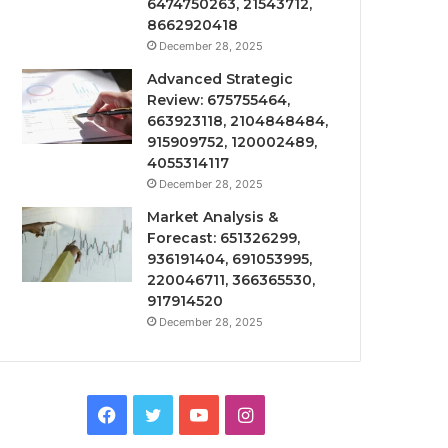
6474750263, 21543712,
8662920418
December 28, 2025
Advanced Strategic
Review: 675755464,
663923118, 2104848484,
915909752, 120002489,
4055314117
December 28, 2025
Market Analysis &
Forecast: 651326299,
936191404, 691053995,
220046711, 366365530,
917914520
December 28, 2025
Facebook
Twitter
YouTube
Instagram