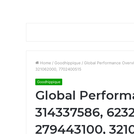
Home
/
Goodhippique
/
Global Performance Over
321062000, 7702400515
Goodhippique
Global Perform
314337586, 623
279443100, 321