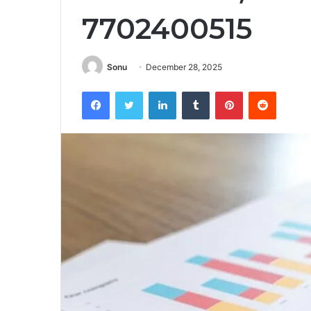
7702400515
Sonu
December 28, 2025
Facebook
Twitter
LinkedIn
Tumblr
Pinterest
Reddit