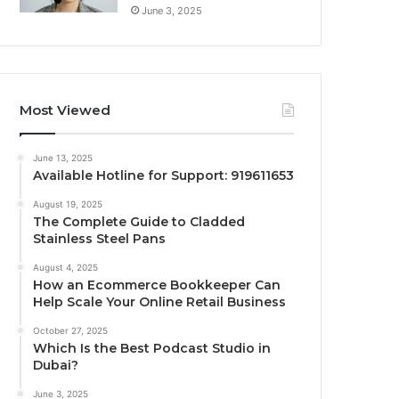
June 3, 2025
Most Viewed
June 13, 2025
Available Hotline for Support: 919611653
August 19, 2025
The Complete Guide to Cladded
Stainless Steel Pans
August 4, 2025
How an Ecommerce Bookkeeper Can
Help Scale Your Online Retail Business
October 27, 2025
Which Is the Best Podcast Studio in
Dubai?
June 3, 2025