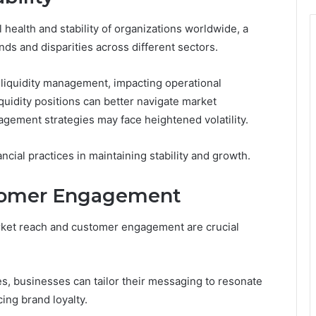
l health and stability of organizations worldwide, a
nds and disparities across different sectors.
e liquidity management, impacting operational
uidity positions can better navigate market
nagement strategies may face heightened volatility.
cial practices in maintaining stability and growth.
tomer Engagement
arket reach and customer engagement are crucial
, businesses can tailor their messaging to resonate
ing brand loyalty.