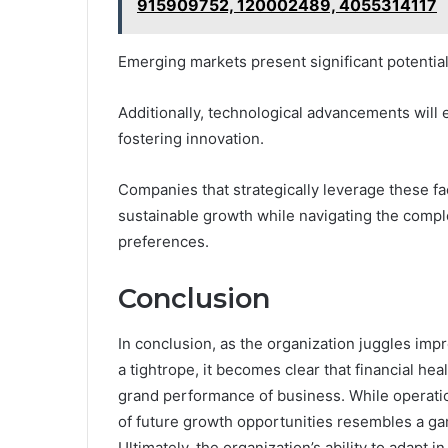
915909752, 120002489, 4055314117
Emerging markets present significant potentia
Additionally, technological advancements will 
fostering innovation.
Companies that strategically leverage these fa
sustainable growth while navigating the compl
preferences.
Conclusion
In conclusion, as the organization juggles imp
a tightrope, it becomes clear that financial he
grand performance of business. While operation
of future growth opportunities resembles a ga
Ultimately, the organization’s ability to adapt