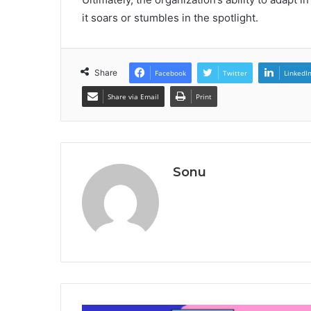
it soars or stumbles in the spotlight.
Share
Facebook
Twitter
LinkedI
Share via Email
Print
Sonu