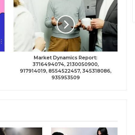
Market Dynamics Report:
3716494074, 2130050900,
917914019, 8554522457, 345318086,
935953509