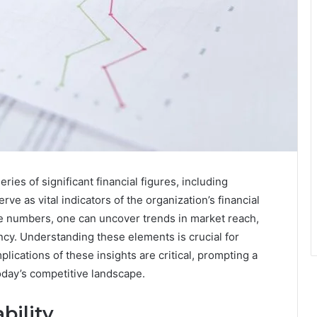
es of significant financial figures, including
 as vital indicators of the organization’s financial
se numbers, one can uncover trends in market reach,
cy. Understanding these elements is crucial for
lications of these insights are critical, prompting a
oday’s competitive landscape.
bility