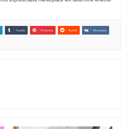
n
Tumblr
Pinterest
Reddit
VKontakte