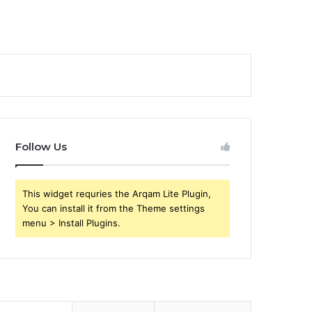
Follow Us
This widget requries the Arqam Lite Plugin,
You can install it from the Theme settings
menu > Install Plugins.