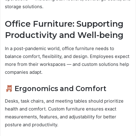
storage solutions.
Office Furniture: Supporting
Productivity and Well-being
In a post-pandemic world, office furniture needs to
balance comfort, flexibility, and design. Employees expect
more from their workspaces — and custom solutions help
companies adapt.
Ergonomics and Comfort
Desks, task chairs, and meeting tables should prioritize
health and comfort. Custom furniture ensures exact
measurements, features, and adjustability for better
posture and productivity.