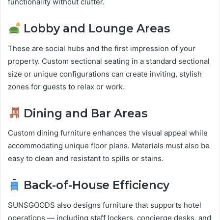
functionality without clutter.
Lobby and Lounge Areas
These are social hubs and the first impression of your
property. Custom sectional seating in a standard sectional
size or unique configurations can create inviting, stylish
zones for guests to relax or work.
Dining and Bar Areas
Custom dining furniture enhances the visual appeal while
accommodating unique floor plans. Materials must also be
easy to clean and resistant to spills or stains.
Back-of-House Efficiency
SUNSGOODS also designs furniture that supports hotel
operations — including staff lockers, concierge desks, and