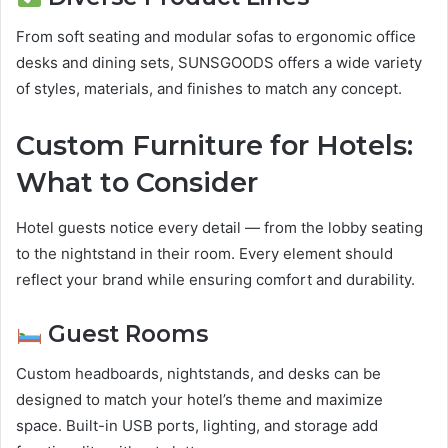
From soft seating and modular sofas to ergonomic office
desks and dining sets, SUNSGOODS offers a wide variety
of styles, materials, and finishes to match any concept.
Custom Furniture for Hotels:
What to Consider
Hotel guests notice every detail — from the lobby seating
to the nightstand in their room. Every element should
reflect your brand while ensuring comfort and durability.
Guest Rooms
Custom headboards, nightstands, and desks can be
designed to match your hotel’s theme and maximize
space. Built-in USB ports, lighting, and storage add