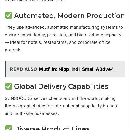
Automated, Modern Production
They use advanced, automated manufacturing systems to
ensure consistency, precision, and high-volume capacity
— ideal for hotels, restaurants, and corporate office
projects.
READ ALSO
Mutf_In: Nipp_Indi_Smal_A3dve4
Global Delivery Capabilities
SUNSGOODS serves clients around the world, making
them a great choice for international hospitality brands
and multi-site businesses.
Diverse Product Lines