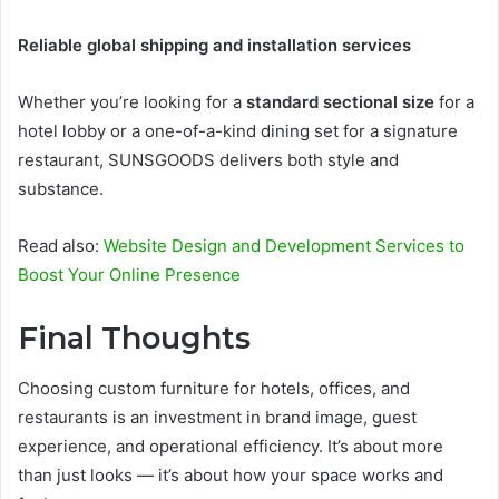
Reliable global shipping and installation services
Whether you’re looking for a
standard sectional size
for a
hotel lobby or a one-of-a-kind dining set for a signature
restaurant, SUNSGOODS delivers both style and
substance.
Read also:
Website Design and Development Services to
Boost Your Online Presence
Final Thoughts
Choosing custom furniture for hotels, offices, and
restaurants is an investment in brand image, guest
experience, and operational efficiency. It’s about more
than just looks — it’s about how your space works and