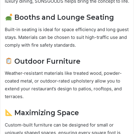
luxury dining, SUNSGOODS helps bring the concept to life.
Booths and Lounge Seating
Built-in seating is ideal for space efficiency and long guest
stays. Materials can be chosen to suit high-traffic use and
comply with fire safety standards.
Outdoor Furniture
Weather-resistant materials like treated wood, powder-
coated metal, or outdoor-rated upholstery allow you to
extend your restaurant’s design to patios, rooftops, and
terraces.
Maximizing Space
Custom-built furniture can be designed for small or
uniquely shaped spaces, ensuring every square foot is