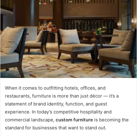
When it comes to outfitting hotels, offices, and
restaurants, furniture is more than just décor — it’s a
statement of brand identity, function, and guest
experience. In today’s competitive hospitality and
commercial landscape,
custom furniture
is becoming the
standard for businesses that want to stand out.