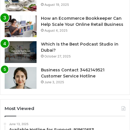
August 19, 2025
How an Ecommerce Bookkeeper Can
Help Scale Your Online Retail Business
August 4, 2025
Which Is the Best Podcast Studio in
Dubai?
October 27, 2025
Business Contact 3462149521
Customer Service Hotline
June 3, 2025
Most Viewed
June 13, 2025
Available Hotline for Support: 919611653