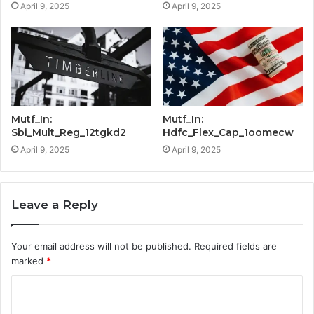
April 9, 2025
April 9, 2025
Mutf_In:
Mutf_In:
Sbi_Mult_Reg_12tgkd2
Hdfc_Flex_Cap_1oomecw
April 9, 2025
April 9, 2025
Leave a Reply
Your email address will not be published.
Required fields are
marked
*
C
o