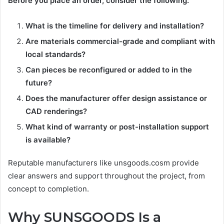
Before you place an order, consider the following:
What is the timeline for delivery and installation?
Are materials commercial-grade and compliant with
local standards?
Can pieces be reconfigured or added to in the
future?
Does the manufacturer offer design assistance or
CAD renderings?
What kind of warranty or post-installation support
is available?
Reputable manufacturers like unsgoods.cosm provide
clear answers and support throughout the project, from
concept to completion.
Why SUNSGOODS Is a