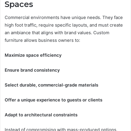
Spaces
Commercial environments have unique needs. They face
high foot traffic, require specific layouts, and must create
an ambiance that aligns with brand values. Custom
furniture allows business owners to:
Maximize space efficiency
Ensure brand consistency
Select durable, commercial-grade materials
Offer a unique experience to guests or clients
Adapt to architectural constraints
Instead of compromising with mass-produced options,