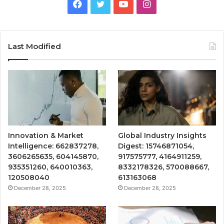
Facebook
Twitter
YouTube
Instagram
Last Modified
Innovation & Market
Global Industry Insights
Intelligence: 662837278,
Digest: 15746871054,
3606265635, 604145870,
917575777, 4164911259,
935351260, 640010363,
8332178326, 570088667,
120508040
613163068
December 28, 2025
December 28, 2025