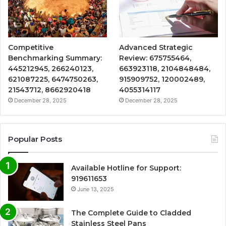
Competitive
Advanced Strategic
Benchmarking Summary:
Review: 675755464,
445212945, 266240123,
663923118, 2104848484,
621087225, 6474750263,
915909752, 120002489,
21543712, 8662920418
4055314117
December 28, 2025
December 28, 2025
Popular Posts
Available Hotline for Support:
919611653
June 13, 2025
The Complete Guide to Cladded
Stainless Steel Pans