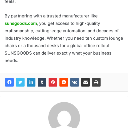
feels.
By partnering with a trusted manufacturer like
sunsgoods.com
, you get access to high-quality
craftsmanship, cutting-edge automation, and decades of
industry knowledge. Whether you need ten custom lounge
chairs or a thousand desks for a global office rollout,
SUNSGOODS can deliver exactly what your business
needs.