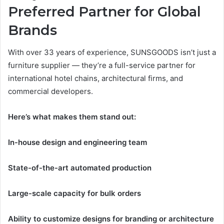
Preferred Partner for Global
Brands
With over 33 years of experience, SUNSGOODS isn’t just a
furniture supplier — they’re a full-service partner for
international hotel chains, architectural firms, and
commercial developers.
Here’s what makes them stand out:
In-house design and engineering team
State-of-the-art automated production
Large-scale capacity for bulk orders
Ability to customize designs for branding or architecture