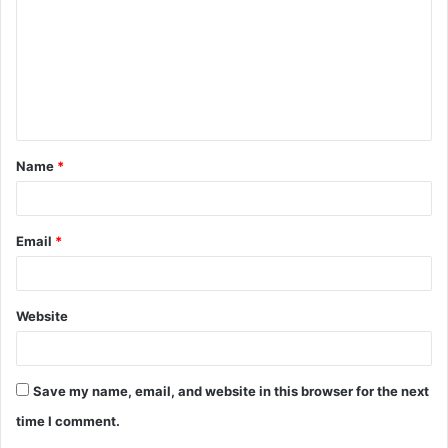
m
m
e
n
t
Name
*
*
Email
*
Website
Save my name, email, and website in this browser for the next
time I comment.