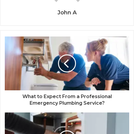
John A
What to Expect From a Professional
Emergency Plumbing Service?