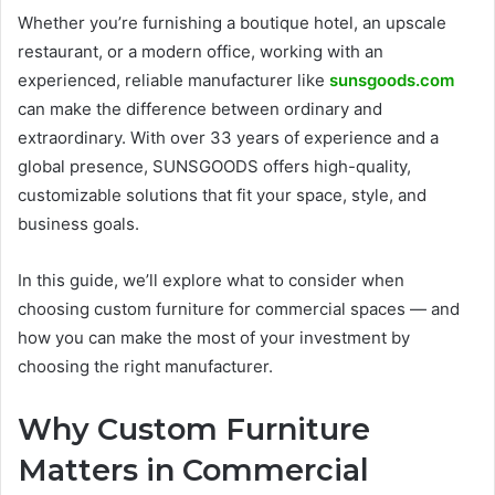
Whether you’re furnishing a boutique hotel, an upscale
restaurant, or a modern office, working with an
experienced, reliable manufacturer like
sunsgoods.com
can make the difference between ordinary and
extraordinary. With over 33 years of experience and a
global presence, SUNSGOODS offers high-quality,
customizable solutions that fit your space, style, and
business goals.
In this guide, we’ll explore what to consider when
choosing custom furniture for commercial spaces — and
how you can make the most of your investment by
choosing the right manufacturer.
Why Custom Furniture
Matters in Commercial