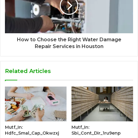
How to Choose the Right Water Damage
Repair Services in Houston
Related Articles
Mutf_In:
Mutf_In:
Hdfc_Smal_Cap_Okwzxj
Sbi_Cont_Dir_1ru9enp