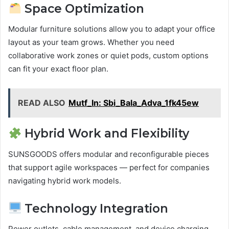
Space Optimization
Modular furniture solutions allow you to adapt your office
layout as your team grows. Whether you need
collaborative work zones or quiet pods, custom options
can fit your exact floor plan.
READ ALSO
Mutf_In: Sbi_Bala_Adva_1fk45ew
Hybrid Work and Flexibility
SUNSGOODS offers modular and reconfigurable pieces
that support agile workspaces — perfect for companies
navigating hybrid work models.
Technology Integration
Power outlets, cable management, and device charging