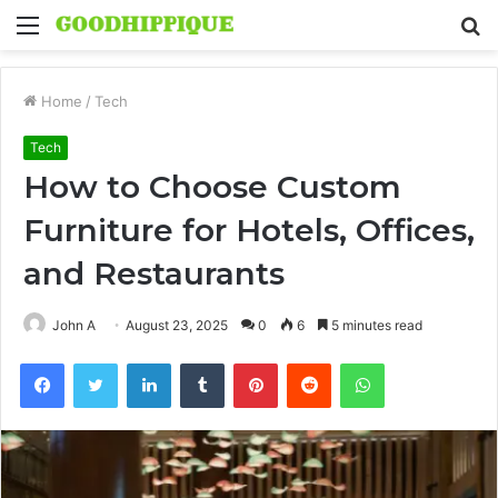
Menu
S
fo
Home
/
Tech
Tech
How to Choose Custom
Furniture for Hotels, Offices,
and Restaurants
John A
August 23, 2025
0
6
5 minutes read
Facebook
Twitter
LinkedIn
Tumblr
Pinterest
Reddit
WhatsApp