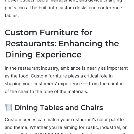
ports can all be built into custom desks and conference
tables.
Custom Furniture for
Restaurants: Enhancing the
Dining Experience
In the restaurant industry, ambiance is nearly as important
as the food. Custom furniture plays a critical role in
shaping your customers’ experience — from the comfort
of the chair to the tone of the materials.
Dining Tables and Chairs
Custom pieces can match your restaurant’s color palette
and theme. Whether you’re aiming for rustic, industrial, or