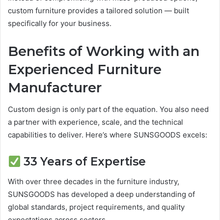
custom furniture provides a tailored solution — built
specifically for your business.
Benefits of Working with an
Experienced Furniture
Manufacturer
Custom design is only part of the equation. You also need
a partner with experience, scale, and the technical
capabilities to deliver. Here’s where SUNSGOODS excels:
33 Years of Expertise
With over three decades in the furniture industry,
SUNSGOODS has developed a deep understanding of
global standards, project requirements, and quality
expectations across sectors.