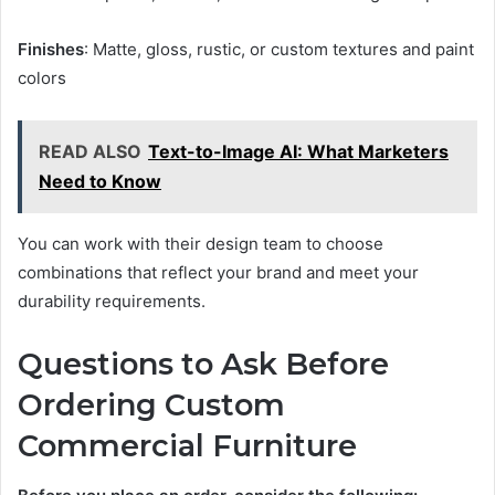
Finishes
: Matte, gloss, rustic, or custom textures and paint
colors
READ ALSO
Text-to-Image AI: What Marketers
Need to Know
You can work with their design team to choose
combinations that reflect your brand and meet your
durability requirements.
Questions to Ask Before
Ordering Custom
Commercial Furniture