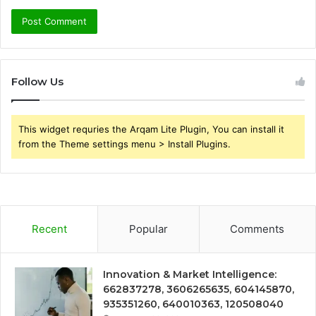
Follow Us
This widget requries the Arqam Lite Plugin, You can install it
from the Theme settings menu > Install Plugins.
Recent
Popular
Comments
Innovation & Market Intelligence:
662837278, 3606265635, 604145870,
935351260, 640010363, 120508040