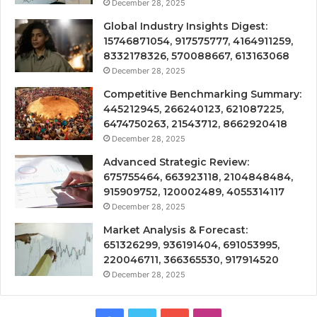
December 28, 2025
Global Industry Insights Digest:
15746871054, 917575777, 4164911259,
8332178326, 570088667, 613163068
December 28, 2025
Competitive Benchmarking Summary:
445212945, 266240123, 621087225,
6474750263, 21543712, 8662920418
December 28, 2025
Advanced Strategic Review:
675755464, 663923118, 2104848484,
915909752, 120002489, 4055314117
December 28, 2025
Market Analysis & Forecast:
651326299, 936191404, 691053995,
220046711, 366365530, 917914520
December 28, 2025