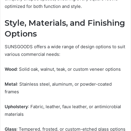
optimized for both function and style.
Style, Materials, and Finishing
Options
SUNSGOODS offers a wide range of design options to suit
various commercial needs:
Wood
: Solid oak, walnut, teak, or custom veneer options
Metal
: Stainless steel, aluminum, or powder-coated
frames
Upholstery
: Fabric, leather, faux leather, or antimicrobial
materials
Glass
: Tempered, frosted, or custom-etched glass options