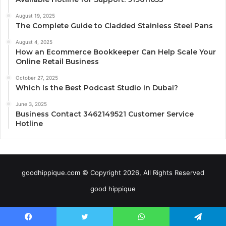
August 19, 2025
The Complete Guide to Cladded Stainless Steel Pans
August 4, 2025
How an Ecommerce Bookkeeper Can Help Scale Your
Online Retail Business
October 27, 2025
Which Is the Best Podcast Studio in Dubai?
June 3, 2025
Business Contact 3462149521 Customer Service
Hotline
goodhippique.com © Copyright 2026, All Rights Reserved
good hippique