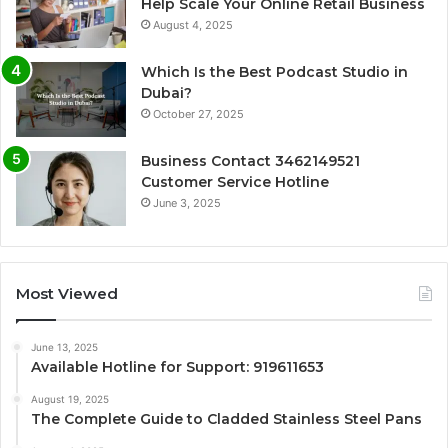
Help Scale Your Online Retail Business
August 4, 2025
Which Is the Best Podcast Studio in
Dubai?
October 27, 2025
Business Contact 3462149521
Customer Service Hotline
June 3, 2025
Most Viewed
June 13, 2025
Available Hotline for Support: 919611653
August 19, 2025
The Complete Guide to Cladded Stainless Steel Pans