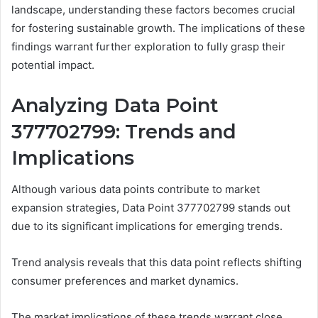
landscape, understanding these factors becomes crucial
for fostering sustainable growth. The implications of these
findings warrant further exploration to fully grasp their
potential impact.
Analyzing Data Point
377702799: Trends and
Implications
Although various data points contribute to market
expansion strategies, Data Point 377702799 stands out
due to its significant implications for emerging trends.
Trend analysis reveals that this data point reflects shifting
consumer preferences and market dynamics.
The market implications of these trends warrant close