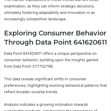
examination, as they can inform strategic decisions,
ultimately fostering adaptability and innovation in an
increasingly competitive landscape.
Exploring Consumer Behavior
Through Data Point 641620611
Data Point 641620611 offers a unique perspective on
consumer behavior, building upon the insights gained
from Data Point 377702799.
This data reveals significant shifts in consumer
preferences, highlighting evolving behavioral patterns that
reflect broader societal trends.
Analysis indicates a growing inclination towards
sustainable products, emphasizing the importance of