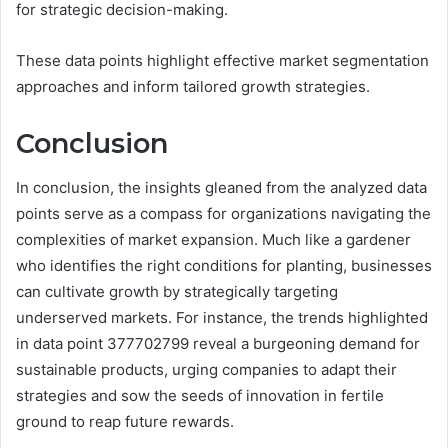
for strategic decision-making.
These data points highlight effective market segmentation
approaches and inform tailored growth strategies.
Conclusion
In conclusion, the insights gleaned from the analyzed data
points serve as a compass for organizations navigating the
complexities of market expansion. Much like a gardener
who identifies the right conditions for planting, businesses
can cultivate growth by strategically targeting
underserved markets. For instance, the trends highlighted
in data point 377702799 reveal a burgeoning demand for
sustainable products, urging companies to adapt their
strategies and sow the seeds of innovation in fertile
ground to reap future rewards.