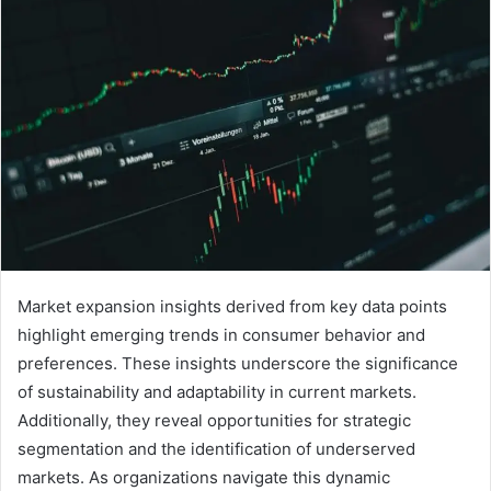
Market expansion insights derived from key data points
highlight emerging trends in consumer behavior and
preferences. These insights underscore the significance
of sustainability and adaptability in current markets.
Additionally, they reveal opportunities for strategic
segmentation and the identification of underserved
markets. As organizations navigate this dynamic