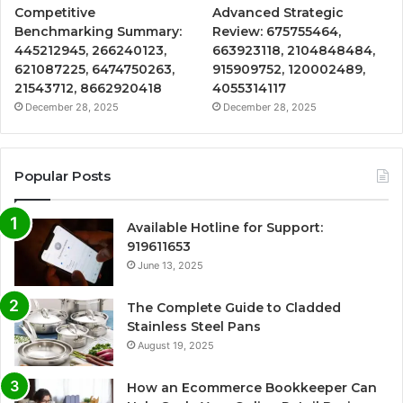
Competitive
Advanced Strategic
Benchmarking Summary:
Review: 675755464,
445212945, 266240123,
663923118, 2104848484,
621087225, 6474750263,
915909752, 120002489,
21543712, 8662920418
4055314117
December 28, 2025
December 28, 2025
Popular Posts
Available Hotline for Support:
919611653
June 13, 2025
The Complete Guide to Cladded
Stainless Steel Pans
August 19, 2025
How an Ecommerce Bookkeeper Can