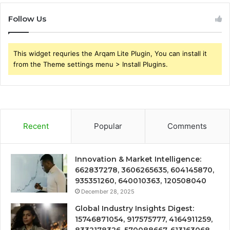
Follow Us
This widget requries the Arqam Lite Plugin, You can install it
from the Theme settings menu > Install Plugins.
Recent
Popular
Comments
Innovation & Market Intelligence:
662837278, 3606265635, 604145870,
935351260, 640010363, 120508040
December 28, 2025
Global Industry Insights Digest:
15746871054, 917575777, 4164911259,
8332178326, 570088667, 613163068