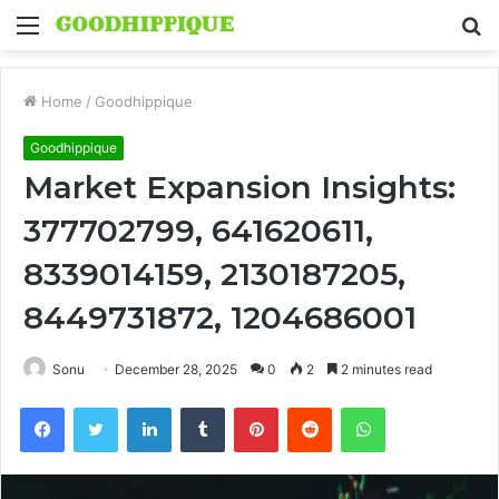
Menu
S
fo
Home
/
Goodhippique
Goodhippique
Market Expansion Insights:
377702799, 641620611,
8339014159, 2130187205,
8449731872, 1204686001
Sonu
December 28, 2025
0
2
2 minutes read
Facebook
Twitter
LinkedIn
Tumblr
Pinterest
Reddit
WhatsApp