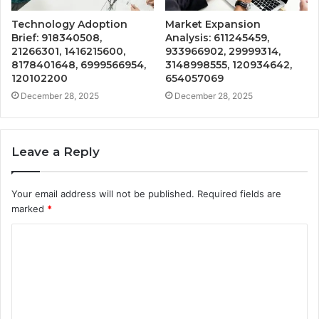
Technology Adoption
Market Expansion
Brief: 918340508,
Analysis: 611245459,
21266301, 1416215600,
933966902, 29999314,
8178401648, 6999566954,
3148998555, 120934642,
120102200
654057069
December 28, 2025
December 28, 2025
Leave a Reply
Your email address will not be published.
Required fields are
marked
*
C
o
m
m