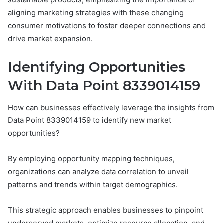
aligning marketing strategies with these changing
consumer motivations to foster deeper connections and
drive market expansion.
Identifying Opportunities
With Data Point 8339014159
How can businesses effectively leverage the insights from
Data Point 8339014159 to identify new market
opportunities?
By employing opportunity mapping techniques,
organizations can analyze data correlation to unveil
patterns and trends within target demographics.
This strategic approach enables businesses to pinpoint
underserved markets, optimize resource allocation, and