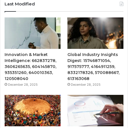
Last Modified
Innovation & Market
Global Industry Insights
Intelligence: 662837278,
Digest: 15746871054,
3606265635, 604145870,
917575777, 4164911259,
935351260, 640010363,
8332178326, 570088667,
120508040
613163068
December 28, 2025
December 28, 2025