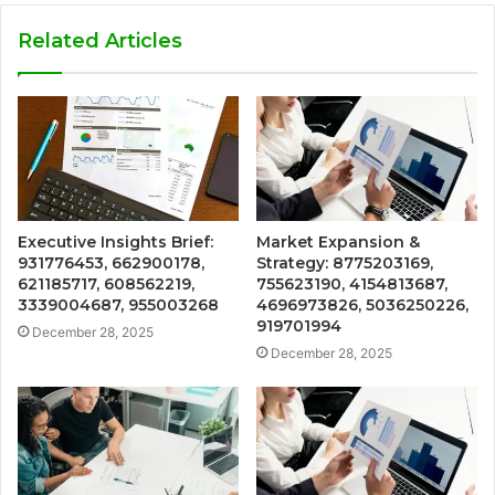
Related Articles
Executive Insights Brief:
Market Expansion &
931776453, 662900178,
Strategy: 8775203169,
621185717, 608562219,
755623190, 4154813687,
3339004687, 955003268
4696973826, 5036250226,
919701994
December 28, 2025
December 28, 2025