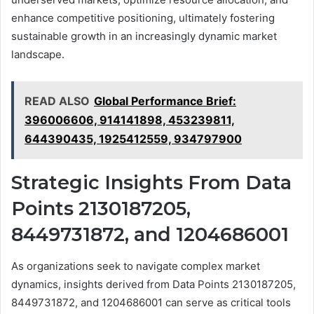
enhance competitive positioning, ultimately fostering
sustainable growth in an increasingly dynamic market
landscape.
READ ALSO
Global Performance Brief:
396006606, 914141898, 453239811,
644390435, 1925412559, 934797900
Strategic Insights From Data
Points 2130187205,
8449731872, and 1204686001
As organizations seek to navigate complex market
dynamics, insights derived from Data Points 2130187205,
8449731872, and 1204686001 can serve as critical tools