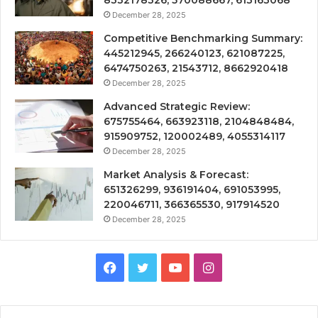
December 28, 2025
Competitive Benchmarking Summary:
445212945, 266240123, 621087225,
6474750263, 21543712, 8662920418
December 28, 2025
Advanced Strategic Review:
675755464, 663923118, 2104848484,
915909752, 120002489, 4055314117
December 28, 2025
Market Analysis & Forecast:
651326299, 936191404, 691053995,
220046711, 366365530, 917914520
December 28, 2025
Facebook
Twitter
YouTube
Instagram