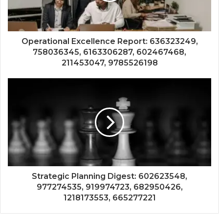
Operational Excellence Report: 636323249,
758036345, 6163306287, 602467468,
211453047, 9785526198
Strategic Planning Digest: 602623548,
977274535, 919974723, 682950426,
1218173553, 665277221