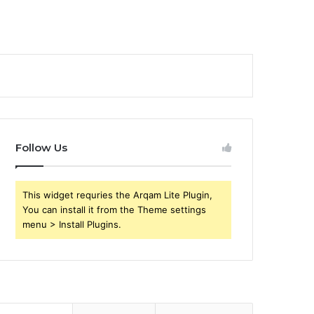
Follow Us
This widget requries the Arqam Lite Plugin,
You can install it from the Theme settings
menu > Install Plugins.