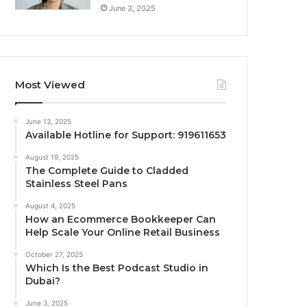
June 3, 2025
Most Viewed
June 13, 2025
Available Hotline for Support: 919611653
August 19, 2025
The Complete Guide to Cladded
Stainless Steel Pans
August 4, 2025
How an Ecommerce Bookkeeper Can
Help Scale Your Online Retail Business
October 27, 2025
Which Is the Best Podcast Studio in
Dubai?
June 3, 2025