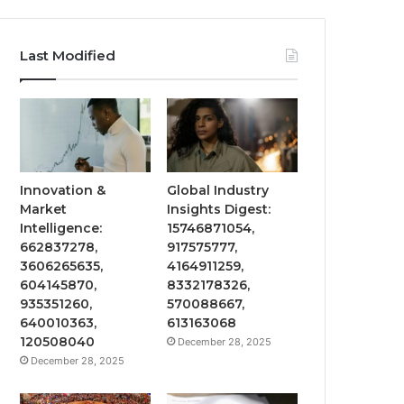
Last Modified
Innovation &
Global Industry
Market
Insights Digest:
Intelligence:
15746871054,
662837278,
917575777,
3606265635,
4164911259,
604145870,
8332178326,
935351260,
570088667,
640010363,
613163068
120508040
December 28, 2025
December 28, 2025