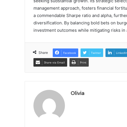
seeking substantial growth. Its strategic sele
management approach, fosters financial fortit
a commendable Sharpe ratio and alpha, further so
diversification. By balancing bold bets on burg
investment outcomes while mitigating risks in
Share
Facebook
Twitter
LinkedI
Share via Email
Print
Olivia