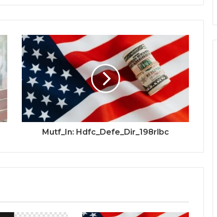
Mutf_In: Hdfc_Defe_Dir_198rlbc