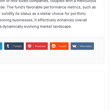
ction of mid-sized companies, coupled with a meticulous
ude. The fund's favorable performance metrics, such as
lidify its status as a stellar choice for portfolio
eoning businesses, it effectively enhances overall
 a dynamically evolving market landscape.
n
Tumblr
Pinterest
Reddit
VKontakte