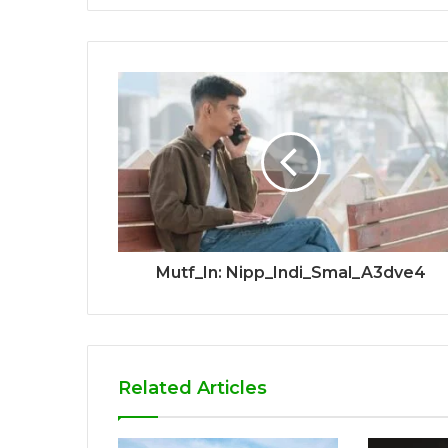
Mutf_In: Nipp_Indi_Smal_A3dve4
Related Articles