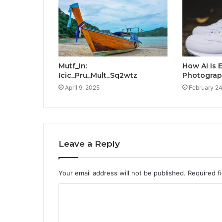
Mutf_In:
How AI Is
Icic_Pru_Mult_Sq2wtz
Photograp
April 9, 2025
February 24
Leave a Reply
Your email address will not be published.
Required f
C
o
m