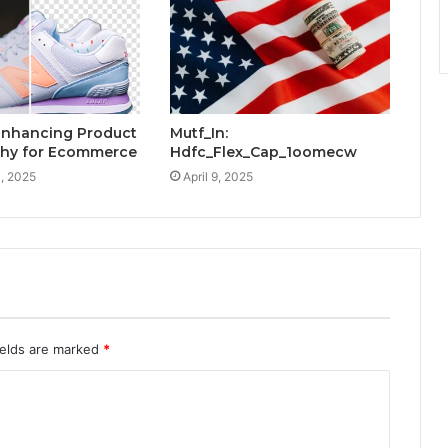
 Enhancing Product
Mutf_In:
hy for Ecommerce
Hdfc_Flex_Cap_1oomecw
, 2025
April 9, 2025
ields are marked
*