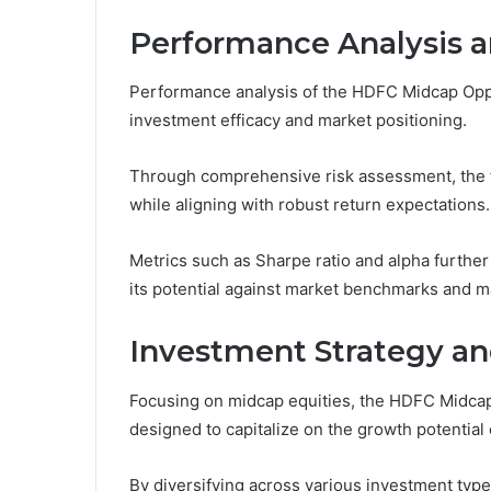
Performance Analysis a
Performance analysis of the HDFC Midcap Oppor
investment efficacy and market positioning.
Through comprehensive risk assessment, the f
while aligning with robust return expectations.
Metrics such as Sharpe ratio and alpha further 
its potential against market benchmarks and m
Investment Strategy a
Focusing on midcap equities, the HDFC Midcap
designed to capitalize on the growth potentia
By diversifying across various investment type