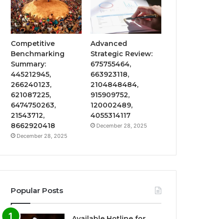
Competitive
Advanced
Benchmarking
Strategic Review:
Summary:
675755464,
445212945,
663923118,
266240123,
2104848484,
621087225,
915909752,
6474750263,
120002489,
21543712,
4055314117
8662920418
December 28, 2025
December 28, 2025
Popular Posts
Available Hotline for