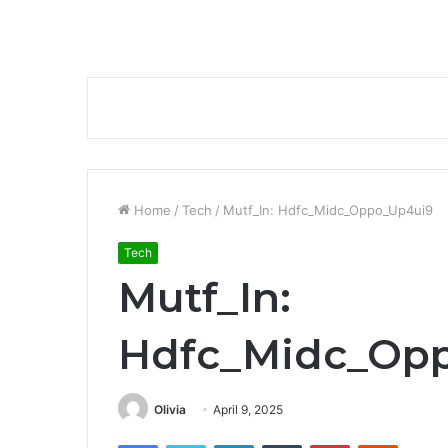
Home
/
Tech
/
Mutf_In: Hdfc_Midc_Oppo_Up4ui9
Tech
Mutf_In:
Hdfc_Midc_Op
Olivia
April 9, 2025
Facebook
Twitter
LinkedIn
Tumblr
Pinterest
Reddit