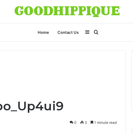
Sidebar
Search
Home
Contact Us
for
po_Up4ui9
0
3
1 minute read