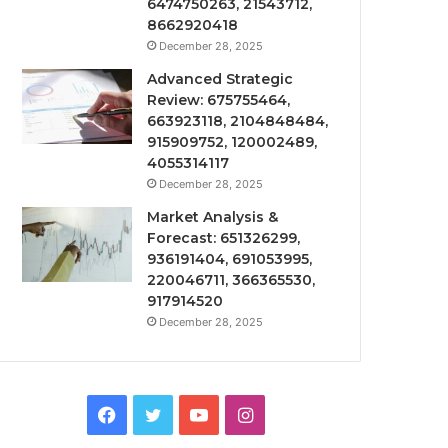
6474750263, 21543712,
8662920418
December 28, 2025
Advanced Strategic
Review: 675755464,
663923118, 2104848484,
915909752, 120002489,
4055314117
December 28, 2025
Market Analysis &
Forecast: 651326299,
936191404, 691053995,
220046711, 366365530,
917914520
December 28, 2025
Facebook
Twitter
YouTube
Instagram