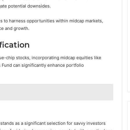
ate potential downsides.
s to harness opportunities within midcap markets,
nce and growth.
fication
ue-chip stocks, incorporating midcap equities like
Fund can significantly enhance portfolio
ands as a significant selection for savvy investors