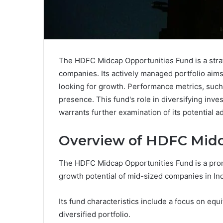
The HDFC Midcap Opportunities Fund is a stra
companies. Its actively managed portfolio aims 
looking for growth. Performance metrics, such
presence. This fund's role in diversifying inve
warrants further examination of its potential a
Overview of HDFC Midc
The HDFC Midcap Opportunities Fund is a prom
growth potential of mid-sized companies in Ind
Its fund characteristics include a focus on equ
diversified portfolio.