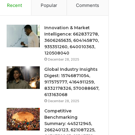
Recent
Popular
Comments
Innovation & Market
Intelligence: 662837278,
3606265635, 604145870,
935351260, 640010363,
120508040
December 28, 2025
Global Industry Insights
Digest: 15746871054,
917575777, 4164911259,
8332178326, 570088667,
613163068
December 28, 2025
Competitive
Benchmarking
Summary: 445212945,
266240123, 621087225,