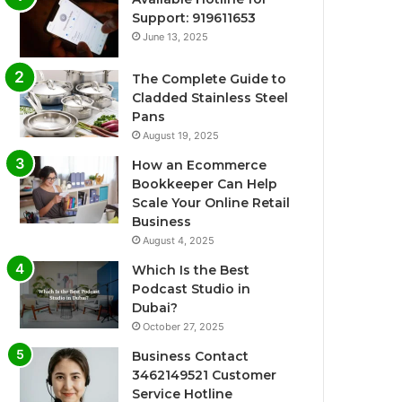
Support: 919611653
June 13, 2025
The Complete Guide to
Cladded Stainless Steel
Pans
August 19, 2025
How an Ecommerce
Bookkeeper Can Help
Scale Your Online Retail
Business
August 4, 2025
Which Is the Best
Podcast Studio in
Dubai?
October 27, 2025
Business Contact
3462149521 Customer
Service Hotline