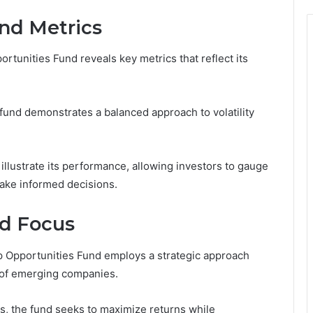
nd Metrics
tunities Fund reveals key metrics that reflect its
und demonstrates a balanced approach to volatility
illustrate its performance, allowing investors to gauge
ake informed decisions.
nd Focus
 Opportunities Fund employs a strategic approach
l of emerging companies.
s, the fund seeks to maximize returns while