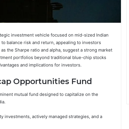
tegic investment vehicle focused on mid-sized Indian
to balance risk and return, appealing to investors
 as the Sharpe ratio and alpha, suggest a strong market
stment portfolios beyond traditional blue-chip stocks
dvantages and implications for investors.
ap Opportunities Fund
inent mutual fund designed to capitalize on the
ia.
ity investments, actively managed strategies, and a