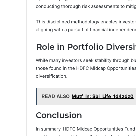
conducting thorough risk assessments to mitig
This disciplined methodology enables investor
aligning with a pursuit of financial independe
Role in Portfolio Diversi
While many investors seek stability through bl
those found in the HDFC Midcap Opportunities 
diversification.
READ ALSO
Mutf_In: Sbi_Life_1d4zdz0
Conclusion
In summary, HDFC Midcap Opportunities Fund st