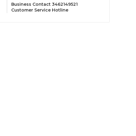
Business Contact 3462149521
Customer Service Hotline