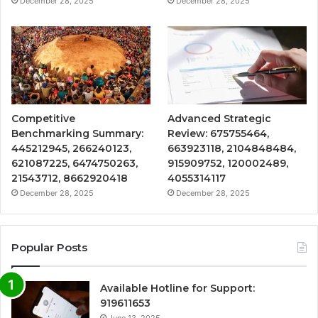
December 28, 2025
December 28, 2025
Competitive
Advanced Strategic
Benchmarking Summary:
Review: 675755464,
445212945, 266240123,
663923118, 2104848484,
621087225, 6474750263,
915909752, 120002489,
21543712, 8662920418
4055314117
December 28, 2025
December 28, 2025
Popular Posts
Available Hotline for Support:
919611653