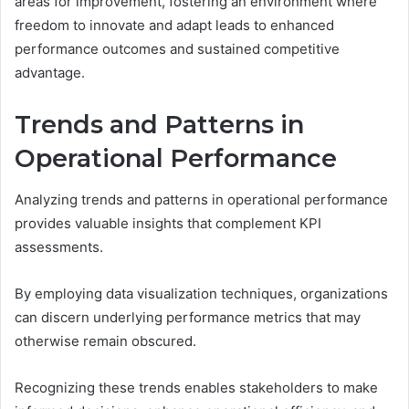
areas for improvement, fostering an environment where
freedom to innovate and adapt leads to enhanced
performance outcomes and sustained competitive
advantage.
Trends and Patterns in
Operational Performance
Analyzing trends and patterns in operational performance
provides valuable insights that complement KPI
assessments.
By employing data visualization techniques, organizations
can discern underlying performance metrics that may
otherwise remain obscured.
Recognizing these trends enables stakeholders to make