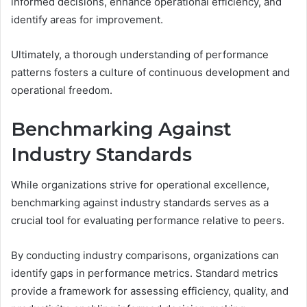
informed decisions, enhance operational efficiency, and
identify areas for improvement.
Ultimately, a thorough understanding of performance
patterns fosters a culture of continuous development and
operational freedom.
Benchmarking Against
Industry Standards
While organizations strive for operational excellence,
benchmarking against industry standards serves as a
crucial tool for evaluating performance relative to peers.
By conducting industry comparisons, organizations can
identify gaps in performance metrics. Standard metrics
provide a framework for assessing efficiency, quality, and