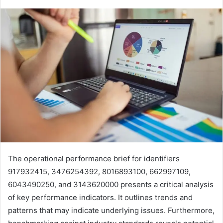
The operational performance brief for identifiers
917932415, 3476254392, 8016893100, 662997109,
6043490250, and 3143620000 presents a critical analysis
of key performance indicators. It outlines trends and
patterns that may indicate underlying issues. Furthermore,