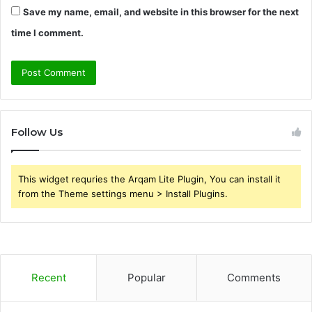
Save my name, email, and website in this browser for the next
time I comment.
Follow Us
This widget requries the Arqam Lite Plugin, You can install it
from the Theme settings menu > Install Plugins.
Recent
Popular
Comments