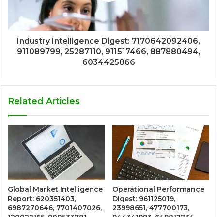
Industry Intelligence Digest: 7170642092406,
911089799, 25287110, 911517466, 887880494,
6034425866
Related Articles
Global Market Intelligence
Operational Performance
Report: 620351403,
Digest: 961125019,
6987270646, 7701407026,
23998651, 477700173,
120022165, 900533781,
944341993, 649812734,