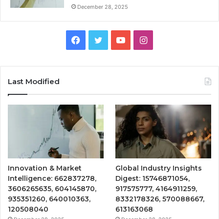
December 28, 2025
Facebook
Twitter
YouTube
Instagram
Last Modified
Innovation & Market
Global Industry Insights
Intelligence: 662837278,
Digest: 15746871054,
3606265635, 604145870,
917575777, 4164911259,
935351260, 640010363,
8332178326, 570088667,
120508040
613163068