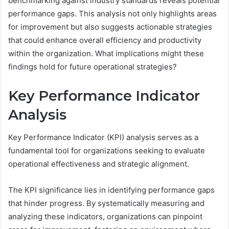
benchmarking against industry standards reveals potential
performance gaps. This analysis not only highlights areas
for improvement but also suggests actionable strategies
that could enhance overall efficiency and productivity
within the organization. What implications might these
findings hold for future operational strategies?
Key Performance Indicator
Analysis
Key Performance Indicator (KPI) analysis serves as a
fundamental tool for organizations seeking to evaluate
operational effectiveness and strategic alignment.
The KPI significance lies in identifying performance gaps
that hinder progress. By systematically measuring and
analyzing these indicators, organizations can pinpoint