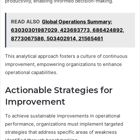
productivity, enabling informed decision-making.
READ ALSO
Global Operations Summary:
63030301987029, 423693773, 686424892,
8773067586, 503402914, 21565461
This analytical approach fosters a culture of continuous
improvement, empowering organizations to enhance
operational capabilities.
Actionable Strategies for
Improvement
To achieve sustainable improvements in operational
performance, organizations must implement targeted
strategies that address specific areas of weakness