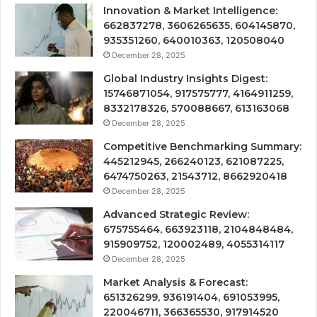
Innovation & Market Intelligence:
662837278, 3606265635, 604145870,
935351260, 640010363, 120508040
December 28, 2025
Global Industry Insights Digest:
15746871054, 917575777, 4164911259,
8332178326, 570088667, 613163068
December 28, 2025
Competitive Benchmarking Summary:
445212945, 266240123, 621087225,
6474750263, 21543712, 8662920418
December 28, 2025
Advanced Strategic Review:
675755464, 663923118, 2104848484,
915909752, 120002489, 4055314117
December 28, 2025
Market Analysis & Forecast:
651326299, 936191404, 691053995,
220046711, 366365530, 917914520