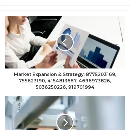
Market Expansion & Strategy: 8775203169,
755623190, 4154813687, 4696973826,
5036250226, 919701994