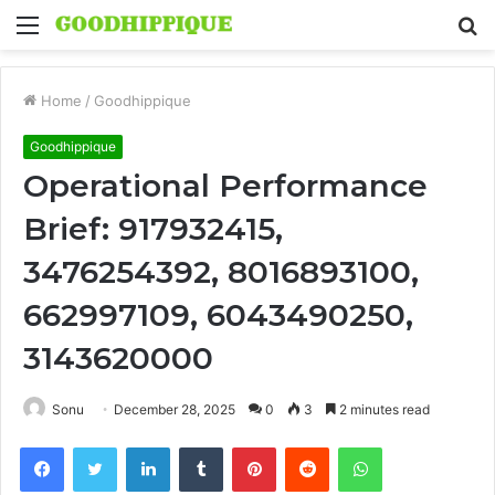
Menu
S
fo
Home
/
Goodhippique
Goodhippique
Operational Performance
Brief: 917932415,
3476254392, 8016893100,
662997109, 6043490250,
3143620000
Sonu
December 28, 2025
0
3
2 minutes read
Facebook
Twitter
LinkedIn
Tumblr
Pinterest
Reddit
WhatsApp