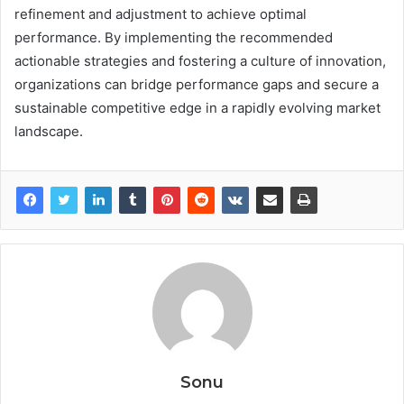
refinement and adjustment to achieve optimal
performance. By implementing the recommended
actionable strategies and fostering a culture of innovation,
organizations can bridge performance gaps and secure a
sustainable competitive edge in a rapidly evolving market
landscape.
Sonu