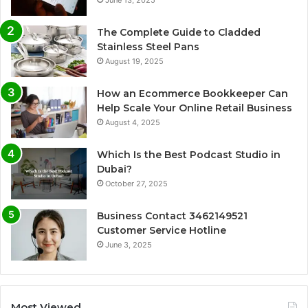
June 13, 2025
The Complete Guide to Cladded
Stainless Steel Pans
August 19, 2025
How an Ecommerce Bookkeeper Can
Help Scale Your Online Retail Business
August 4, 2025
Which Is the Best Podcast Studio in
Dubai?
October 27, 2025
Business Contact 3462149521
Customer Service Hotline
June 3, 2025
Most Viewed