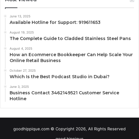
June 13, 2025
Available Hotline for Support: 919611653
August 19, 2025
The Complete Guide to Cladded Stainless Steel Pans
August 4, 2025
How an Ecommerce Bookkeeper Can Help Scale Your
Online Retail Business
October 27, 2025
Which Is the Best Podcast Studio in Dubai?
June 3, 2025
Business Contact 3462149521 Customer Service
Hotline
goodhippique.com © Copyright 2026, All Rights Reserved
good hippique