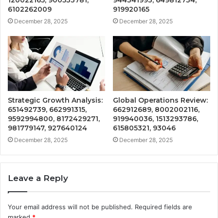
6102262009
919920165
December 28, 2025
December 28, 2025
Strategic Growth Analysis:
Global Operations Review:
651492739, 662991315,
662912689, 8002002116,
9592994800, 8172429271,
919940036, 1513293786,
981779147, 927640124
615805321, 93046
December 28, 2025
December 28, 2025
Leave a Reply
Your email address will not be published.
Required fields are
marked
*