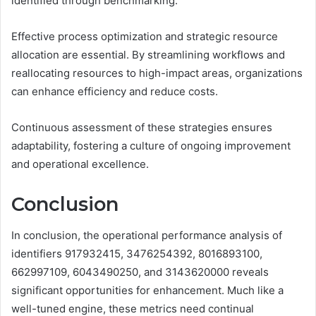
identified through benchmarking.
Effective process optimization and strategic resource
allocation are essential. By streamlining workflows and
reallocating resources to high-impact areas, organizations
can enhance efficiency and reduce costs.
Continuous assessment of these strategies ensures
adaptability, fostering a culture of ongoing improvement
and operational excellence.
Conclusion
In conclusion, the operational performance analysis of
identifiers 917932415, 3476254392, 8016893100,
662997109, 6043490250, and 3143620000 reveals
significant opportunities for enhancement. Much like a
well-tuned engine, these metrics need continual