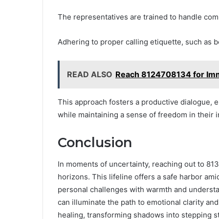
The representatives are trained to handle com
Adhering to proper calling etiquette, such as
READ ALSO
Reach 8124708134 for Im
This approach fosters a productive dialogue, 
while maintaining a sense of freedom in their i
Conclusion
In moments of uncertainty, reaching out to 8
horizons. This lifeline offers a safe harbor ami
personal challenges with warmth and understa
can illuminate the path to emotional clarity an
healing, transforming shadows into stepping s