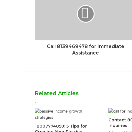
Call 8139469478 for Immediate
Assistance
Related Articles
Contact 8
Inquiries
18007774050: 5 Tips for
Growing Your Passive