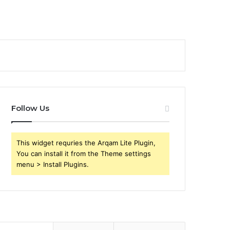
Follow Us
This widget requries the Arqam Lite Plugin,
You can install it from the Theme settings
menu > Install Plugins.