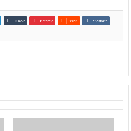
Tumblr
Pinterest
Reddit
VKontakte