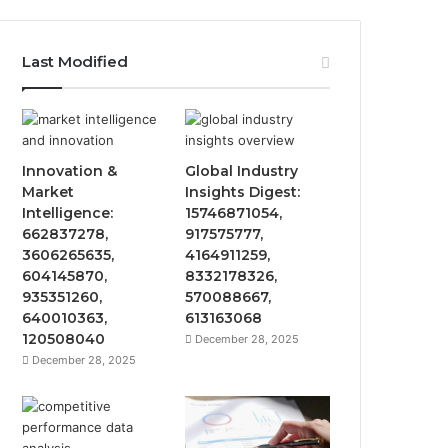
Last Modified
Innovation &
Global Industry
Market
Insights Digest:
Intelligence:
15746871054,
662837278,
917575777,
3606265635,
4164911259,
604145870,
8332178326,
935351260,
570088667,
640010363,
613163068
120508040
December 28, 2025
December 28, 2025