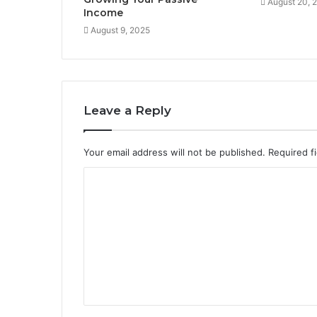
August 20, 
Income
August 9, 2025
Leave a Reply
Your email address will not be published.
Required f
C
o
m
m
e
n
t