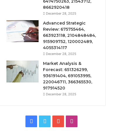
6474750263, 21543712,
8662920418
December 28, 2025
Advanced Strategic
Review: 675755464,
663923118, 2104848484,
915909752, 120002489,
4055314117
December 28, 2025
Market Analysis &
Forecast: 651326299,
936191404, 691053995,
220046711, 366365530,
917914520
December 28, 2025
Facebook
Twitter
YouTube
Instagram