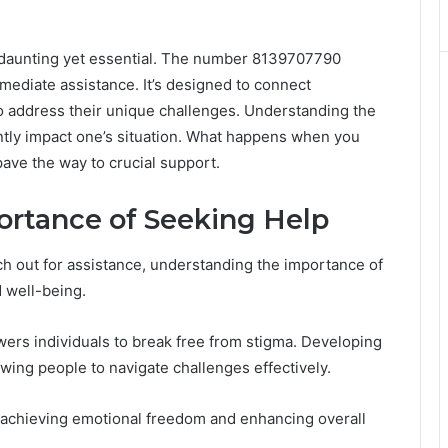
be daunting yet essential. The number 8139707790
immediate assistance. It’s designed to connect
to address their unique challenges. Understanding the
cantly impact one’s situation. What happens when you
ave the way to crucial support.
rtance of Seeking Help
ch out for assistance, understanding the importance of
d well-being.
ers individuals to break free from stigma. Developing
owing people to navigate challenges effectively.
ds achieving emotional freedom and enhancing overall