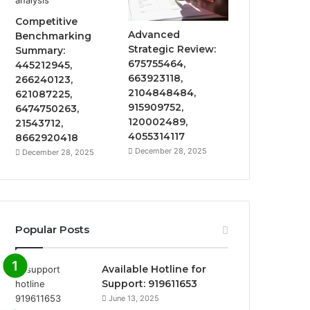
Competitive
Advanced
Benchmarking
Strategic Review:
Summary:
675755464,
445212945,
663923118,
266240123,
2104848484,
621087225,
915909752,
6474750263,
120002489,
21543712,
4055314117
8662920418
December 28, 2025
December 28, 2025
Popular Posts
Available Hotline for
Support: 919611653
June 13, 2025