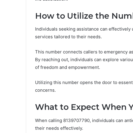
How to Utilize the Nu
Individuals seeking assistance can effectivel
services tailored to their needs.
This number connects callers to emergency ass
By reaching out, individuals can explore vario
of freedom and empowerment.
Utilizing this number opens the door to essen
concerns.
What to Expect When Y
When calling 8139707790, individuals can anti
their needs effectively.