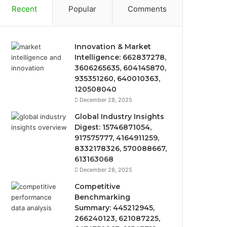
Recent
Popular
Comments
Innovation & Market
Intelligence: 662837278,
3606265635, 604145870,
935351260, 640010363,
120508040
December 28, 2025
Global Industry Insights
Digest: 15746871054,
917575777, 4164911259,
8332178326, 570088667,
613163068
December 28, 2025
Competitive
Benchmarking
Summary: 445212945,
266240123, 621087225,