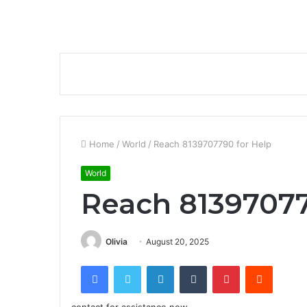
Home
/
World
/
Reach 8139707790 for Help
World
Reach 81397077
Olivia
August 20, 2025
Facebook
Twitter
LinkedIn
Tumblr
Pinterest
Reddit