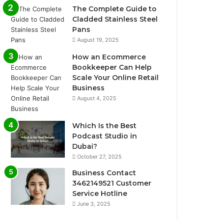
The Complete Guide to
Cladded Stainless Steel
Pans
August 19, 2025
How an Ecommerce
Bookkeeper Can Help
Scale Your Online Retail
Business
August 4, 2025
Which Is the Best
Podcast Studio in
Dubai?
October 27, 2025
Business Contact
3462149521 Customer
Service Hotline
June 3, 2025