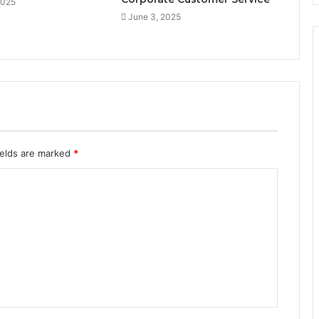
2025
June 3, 2025
ields are marked
*