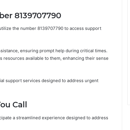
mber 8139707790
y utilize the number 8139707790 to access support
istance, ensuring prompt help during critical times.
us resources available to them, enhancing their sense
tial support services designed to address urgent
ou Call
cipate a streamlined experience designed to address