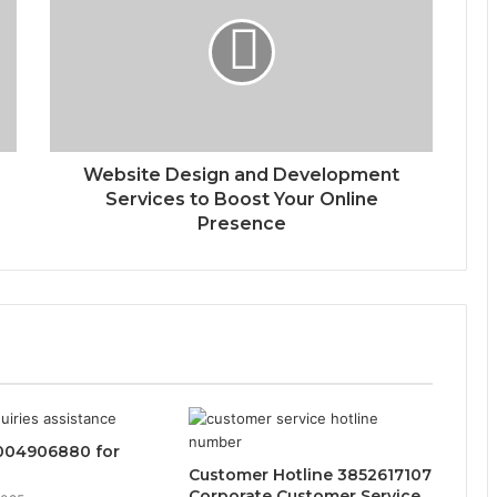
Website Design and Development
Services to Boost Your Online
Presence
004906880 for
Customer Hotline 3852617107
Corporate Customer Service