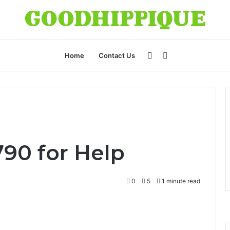
Sidebar
Search
Home
Contact Us
for
90 for Help
0
5
1 minute read