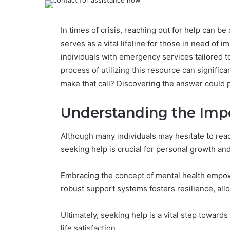
In times of crisis, reaching out for help can 
serves as a vital lifeline for those in need of 
individuals with emergency services tailored 
process of utilizing this resource can signifi
make that call? Discovering the answer could p
Understanding the Impo
Although many individuals may hesitate to rea
seeking help is crucial for personal growth an
Embracing the concept of mental health empow
robust support systems fosters resilience, all
Ultimately, seeking help is a vital step towar
life satisfaction.