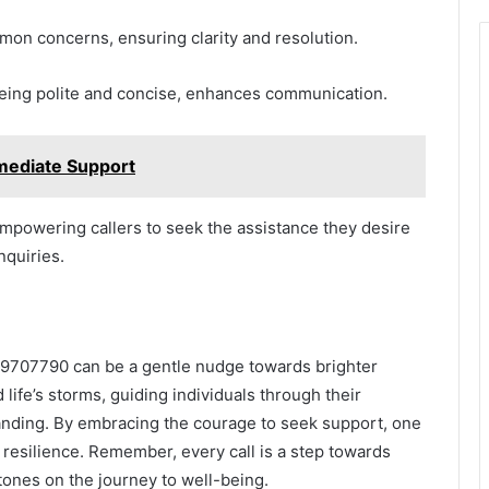
mon concerns, ensuring clarity and resolution.
 being polite and concise, enhances communication.
mediate Support
empowering callers to seek the assistance they desire
nquiries.
139707790 can be a gentle nudge towards brighter
d life’s storms, guiding individuals through their
nding. By embracing the courage to seek support, one
d resilience. Remember, every call is a step towards
tones on the journey to well-being.