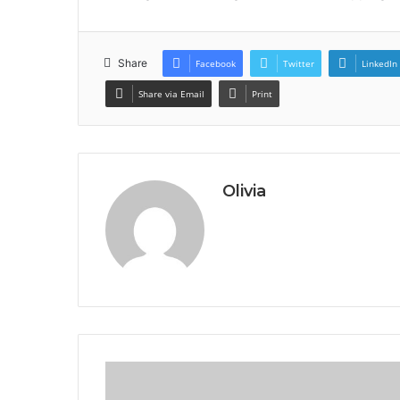
Share
Facebook
Twitter
LinkedIn
Share via Email
Print
Olivia