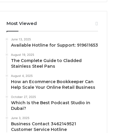
Most Viewed
June 13, 2025
Available Hotline for Support: 919611653
August 19, 2025
The Complete Guide to Cladded
Stainless Steel Pans
August 4, 2025
How an Ecommerce Bookkeeper Can
Help Scale Your Online Retail Business
October 27, 2025
Which Is the Best Podcast Studio in
Dubai?
June 3, 2025
Business Contact 3462149521
Customer Service Hotline