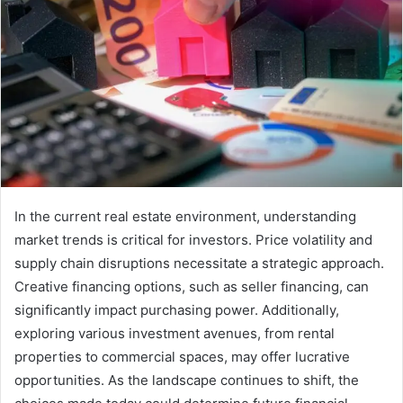
In the current real estate environment, understanding
market trends is critical for investors. Price volatility and
supply chain disruptions necessitate a strategic approach.
Creative financing options, such as seller financing, can
significantly impact purchasing power. Additionally,
exploring various investment avenues, from rental
properties to commercial spaces, may offer lucrative
opportunities. As the landscape continues to shift, the