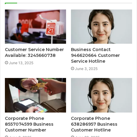
Customer Service Number
Business Contact
Available: 3245660738
946620664 Customer
Service Hotline
June 13, 2025
June 3, 2025
Corporate Phone
Corporate Phone
8557074599 Business
638286957 Business
Customer Number
Customer Hotline