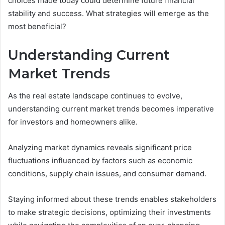
choices made today could determine future financial
stability and success. What strategies will emerge as the
most beneficial?
Understanding Current
Market Trends
As the real estate landscape continues to evolve,
understanding current market trends becomes imperative
for investors and homeowners alike.
Analyzing market dynamics reveals significant price
fluctuations influenced by factors such as economic
conditions, supply chain issues, and consumer demand.
Staying informed about these trends enables stakeholders
to make strategic decisions, optimizing their investments