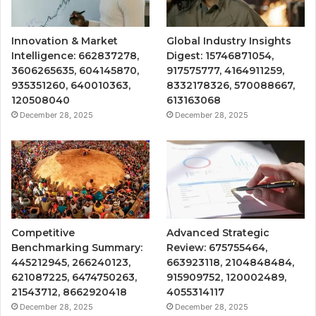
Innovation & Market
Global Industry Insights
Intelligence: 662837278,
Digest: 15746871054,
3606265635, 604145870,
917575777, 4164911259,
935351260, 640010363,
8332178326, 570088667,
120508040
613163068
December 28, 2025
December 28, 2025
Competitive
Advanced Strategic
Benchmarking Summary:
Review: 675755464,
445212945, 266240123,
663923118, 2104848484,
621087225, 6474750263,
915909752, 120002489,
21543712, 8662920418
4055314117
December 28, 2025
December 28, 2025