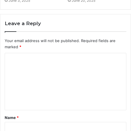
June 3, 2025
June 20, 2025
Leave a Reply
Your email address will not be published.
Required fields are
marked
*
C
o
m
m
e
n
t
Name
*
*