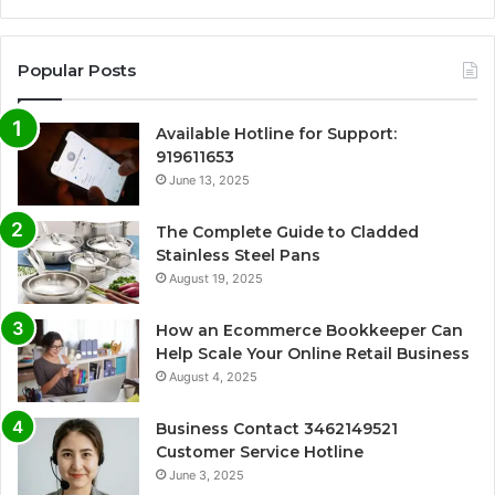
Popular Posts
Available Hotline for Support:
919611653
June 13, 2025
The Complete Guide to Cladded
Stainless Steel Pans
August 19, 2025
How an Ecommerce Bookkeeper Can
Help Scale Your Online Retail Business
August 4, 2025
Business Contact 3462149521
Customer Service Hotline
June 3, 2025