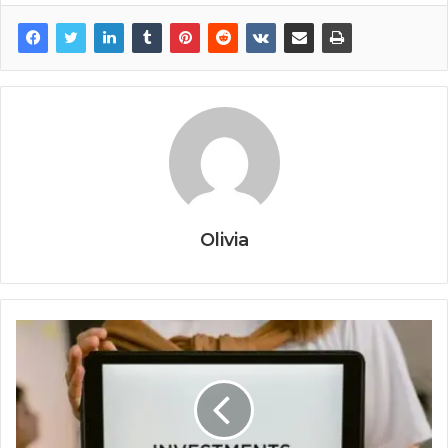
Olivia