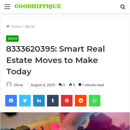
Menu
S
fo
Home
/
World
World
8333620395: Smart Real
Estate Moves to Make
Today
Olivia
August 9, 2025
0
5
1 minute read
Facebook
Twitter
LinkedIn
Tumblr
Pinterest
Reddit
WhatsApp