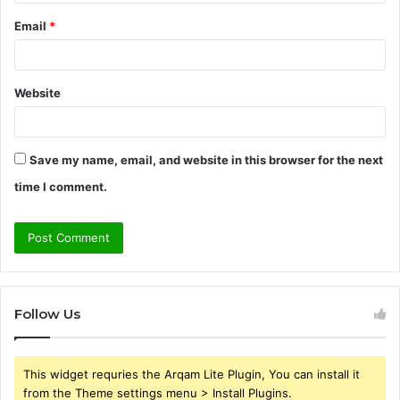
Email
*
Website
Save my name, email, and website in this browser for the next
time I comment.
Follow Us
This widget requries the Arqam Lite Plugin, You can install it
from the Theme settings menu > Install Plugins.