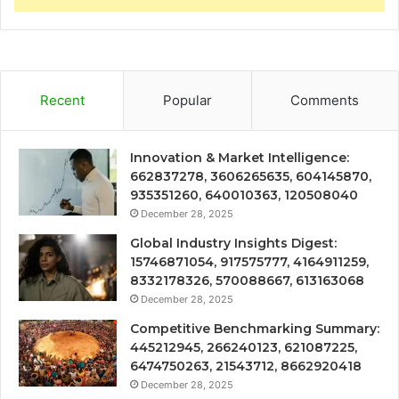
Recent
Popular
Comments
Innovation & Market Intelligence:
662837278, 3606265635, 604145870,
935351260, 640010363, 120508040
December 28, 2025
Global Industry Insights Digest:
15746871054, 917575777, 4164911259,
8332178326, 570088667, 613163068
December 28, 2025
Competitive Benchmarking Summary:
445212945, 266240123, 621087225,
6474750263, 21543712, 8662920418
December 28, 2025