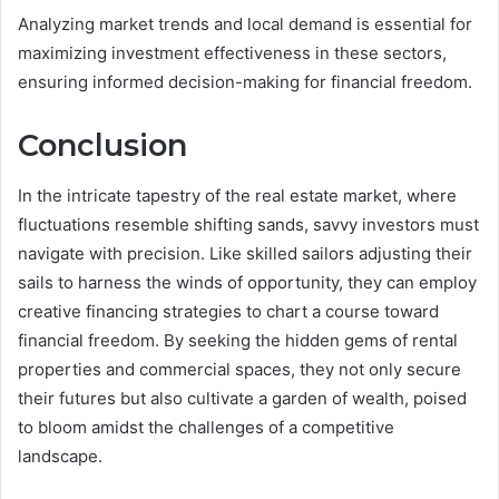
Analyzing market trends and local demand is essential for
maximizing investment effectiveness in these sectors,
ensuring informed decision-making for financial freedom.
Conclusion
In the intricate tapestry of the real estate market, where
fluctuations resemble shifting sands, savvy investors must
navigate with precision. Like skilled sailors adjusting their
sails to harness the winds of opportunity, they can employ
creative financing strategies to chart a course toward
financial freedom. By seeking the hidden gems of rental
properties and commercial spaces, they not only secure
their futures but also cultivate a garden of wealth, poised
to bloom amidst the challenges of a competitive
landscape.