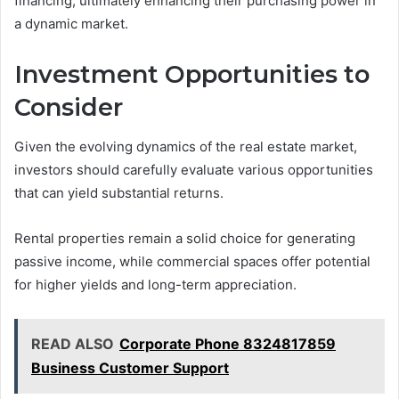
financing, ultimately enhancing their purchasing power in
a dynamic market.
Investment Opportunities to
Consider
Given the evolving dynamics of the real estate market,
investors should carefully evaluate various opportunities
that can yield substantial returns.
Rental properties remain a solid choice for generating
passive income, while commercial spaces offer potential
for higher yields and long-term appreciation.
READ ALSO
Corporate Phone 8324817859
Business Customer Support