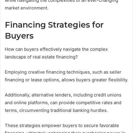
while navigating the complexities of an ever-changing
market environment.
Financing Strategies for
Buyers
How can buyers effectively navigate the complex
landscape of real estate financing?
Employing creative financing techniques, such as seller
financing or lease options, allows buyers greater flexibility.
Additionally, alternative lenders, including credit unions
and online platforms, can provide competitive rates and
terms, circumventing traditional banking hurdles.
These strategies empower buyers to secure favorable