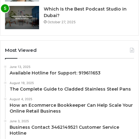
Which Is the Best Podcast Studio in
Dubai?
October 27, 2025
Most Viewed
June 13, 2025
Available Hotline for Support: 919611653
August 19, 2025
The Complete Guide to Cladded Stainless Steel Pans
August 4, 2025
How an Ecommerce Bookkeeper Can Help Scale Your
Online Retail Business
June 3, 2025
Business Contact 3462149521 Customer Service
Hotline