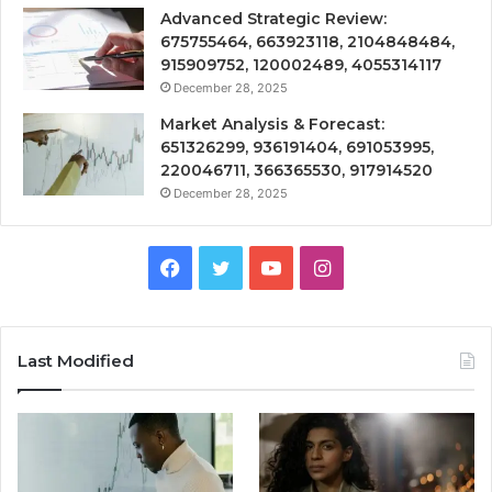
Advanced Strategic Review:
675755464, 663923118, 2104848484,
915909752, 120002489, 4055314117
December 28, 2025
Market Analysis & Forecast:
651326299, 936191404, 691053995,
220046711, 366365530, 917914520
December 28, 2025
Facebook
Twitter
YouTube
Instagram
Last Modified