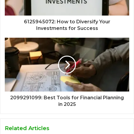
6125945072: How to Diversify Your
Investments for Success
2099291099: Best Tools for Financial Planning
in 2025
Related Articles