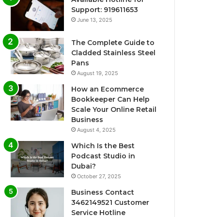
Support: 919611653
June 13, 2025
The Complete Guide to
Cladded Stainless Steel
Pans
August 19, 2025
How an Ecommerce
Bookkeeper Can Help
Scale Your Online Retail
Business
August 4, 2025
Which Is the Best
Podcast Studio in
Dubai?
October 27, 2025
Business Contact
3462149521 Customer
Service Hotline