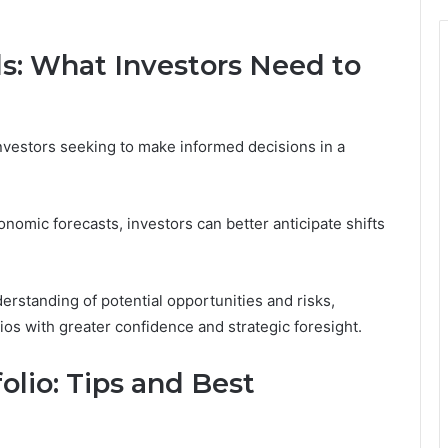
s: What Investors Need to
investors seeking to make informed decisions in a
nomic forecasts, investors can better anticipate shifts
erstanding of potential opportunities and risks,
ios with greater confidence and strategic foresight.
olio: Tips and Best