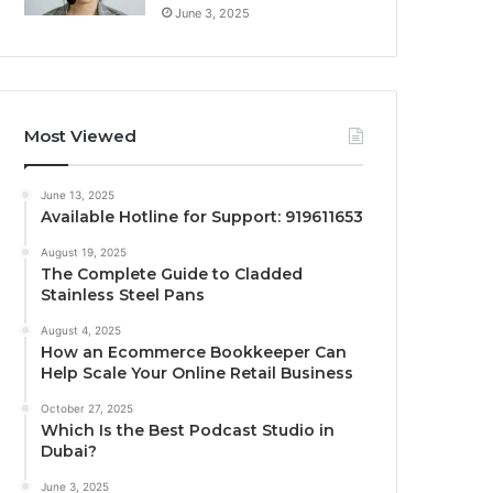
June 3, 2025
Most Viewed
June 13, 2025
Available Hotline for Support: 919611653
August 19, 2025
The Complete Guide to Cladded
Stainless Steel Pans
August 4, 2025
How an Ecommerce Bookkeeper Can
Help Scale Your Online Retail Business
October 27, 2025
Which Is the Best Podcast Studio in
Dubai?
June 3, 2025