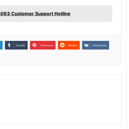
063 Customer Support Hotline
n
Tumblr
Pinterest
Reddit
VKontakte