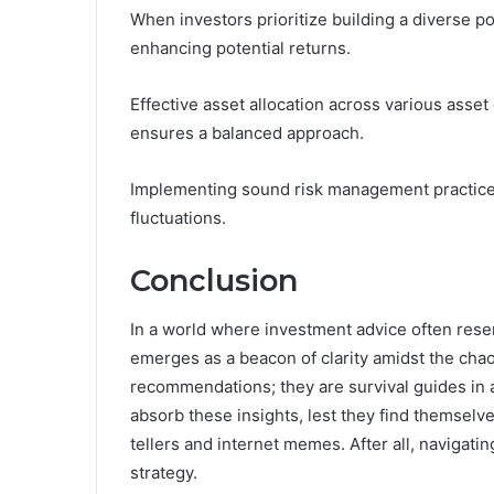
When investors prioritize building a diverse por
enhancing potential returns.
Effective asset allocation across various ass
ensures a balanced approach.
Implementing sound risk management practices h
fluctuations.
Conclusion
In a world where investment advice often re
emerges as a beacon of clarity amidst the chaos
recommendations; they are survival guides in a
absorb these insights, lest they find themselve
tellers and internet memes. After all, navigat
strategy.