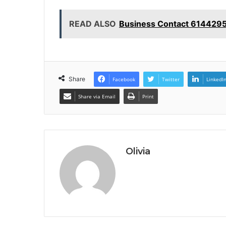
READ ALSO
Business Contact 6144295
Share
Facebook
Twitter
LinkedI
Share via Email
Print
Olivia