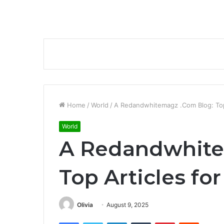
Home
/
World
/
A Redandwhitemagz .Com Blog: Top 
World
A Redandwhite
Top Articles fo
Olivia
August 9, 2025
Facebook
Twitter
LinkedIn
Tumblr
Pinterest
Reddit