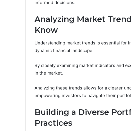
informed decisions.
Analyzing Market Trend
Know
Understanding market trends is essential for 
dynamic financial landscape.
By closely examining market indicators and eco
in the market.
Analyzing these trends allows for a clearer und
empowering investors to navigate their portfol
Building a Diverse Portf
Practices