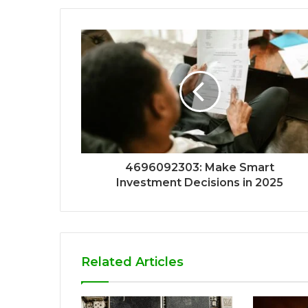
4696092303: Make Smart
Investment Decisions in 2025
Related Articles