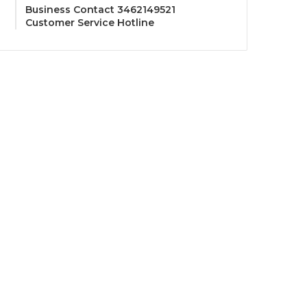
Business Contact 3462149521
Customer Service Hotline