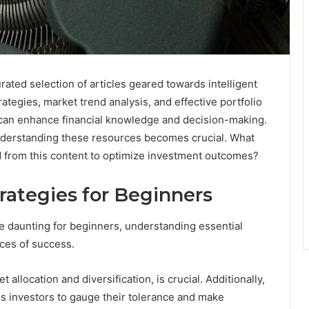
ed selection of articles geared towards intelligent
ategies, market trend analysis, and effective portfolio
at can enhance financial knowledge and decision-making.
nderstanding these resources becomes crucial. What
ed from this content to optimize investment outcomes?
rategies for Beginners
be daunting for beginners, understanding essential
nces of success.
 allocation and diversification, is crucial. Additionally,
s investors to gauge their tolerance and make