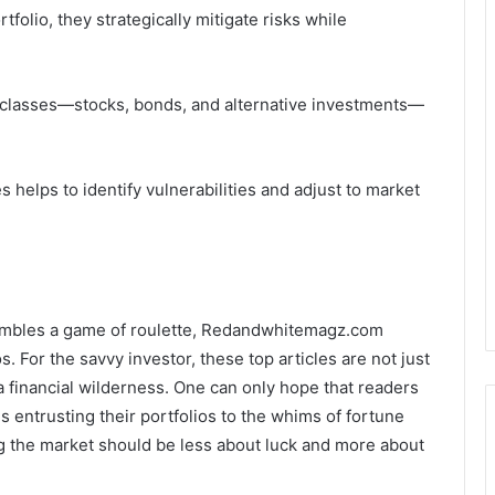
tfolio, they strategically mitigate risks while
et classes—stocks, bonds, and alternative investments—
elps to identify vulnerabilities and adjust to market
sembles a game of roulette, Redandwhitemagz.com
. For the savvy investor, these top articles are not just
 financial wilderness. One can only hope that readers
s entrusting their portfolios to the whims of fortune
ing the market should be less about luck and more about