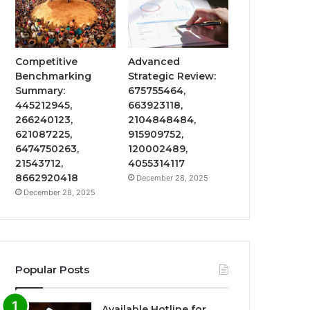
Competitive
Advanced
Benchmarking
Strategic Review:
Summary:
675755464,
445212945,
663923118,
266240123,
2104848484,
621087225,
915909752,
6474750263,
120002489,
21543712,
4055314117
8662920418
December 28, 2025
December 28, 2025
Popular Posts
Available Hotline for