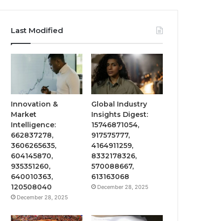
Last Modified
Innovation &
Global Industry
Market
Insights Digest:
Intelligence:
15746871054,
662837278,
917575777,
3606265635,
4164911259,
604145870,
8332178326,
935351260,
570088667,
640010363,
613163068
120508040
December 28, 2025
December 28, 2025