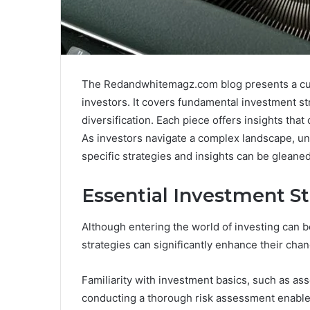
The Redandwhitemagz.com blog presents a curat
investors. It covers fundamental investment str
diversification. Each piece offers insights th
As investors navigate a complex landscape, u
specific strategies and insights can be glean
Essential Investment St
Although entering the world of investing can 
strategies can significantly enhance their cha
Familiarity with investment basics, such as asset
conducting a thorough risk assessment enable