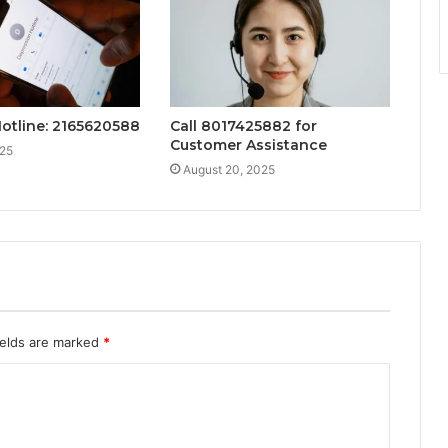
Hotline: 2165620588
Call 8017425882 for
Customer Assistance
025
August 20, 2025
ields are marked
*