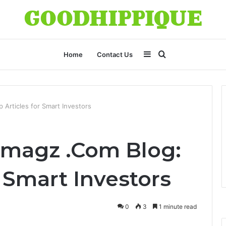
Sidebar
Search
Home
Contact Us
for
Articles for Smart Investors
magz .Com Blog:
r Smart Investors
0
3
1 minute read