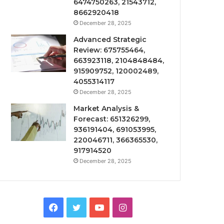
6474750263, 21543712,
8662920418
December 28, 2025
Advanced Strategic
Review: 675755464,
663923118, 2104848484,
915909752, 120002489,
4055314117
December 28, 2025
Market Analysis &
Forecast: 651326299,
936191404, 691053995,
220046711, 366365530,
917914520
December 28, 2025
Facebook
Twitter
YouTube
Instagram