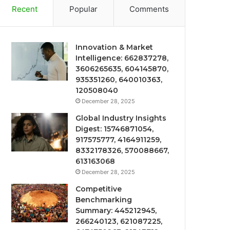
Recent
Popular
Comments
Innovation & Market
Intelligence: 662837278,
3606265635, 604145870,
935351260, 640010363,
120508040
December 28, 2025
Global Industry Insights
Digest: 15746871054,
917575777, 4164911259,
8332178326, 570088667,
613163068
December 28, 2025
Competitive
Benchmarking
Summary: 445212945,
266240123, 621087225,