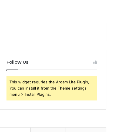
Follow Us
This widget requries the Arqam Lite Plugin,
You can install it from the Theme settings
menu > Install Plugins.