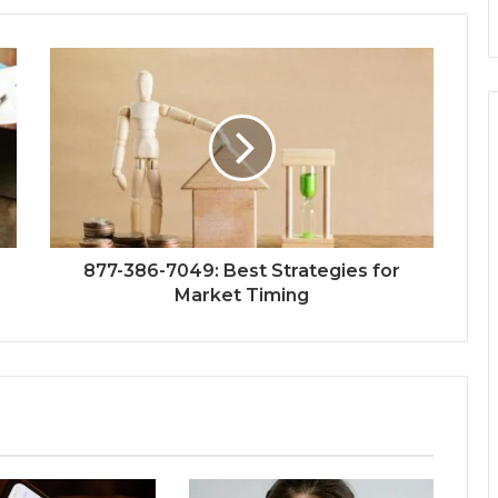
877-386-7049: Best Strategies for
Market Timing