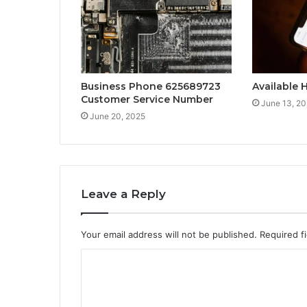
Business Phone 625689723
Available 
Customer Service Number
June 13, 2
June 20, 2025
Leave a Reply
Your email address will not be published.
Required f
C
o
m