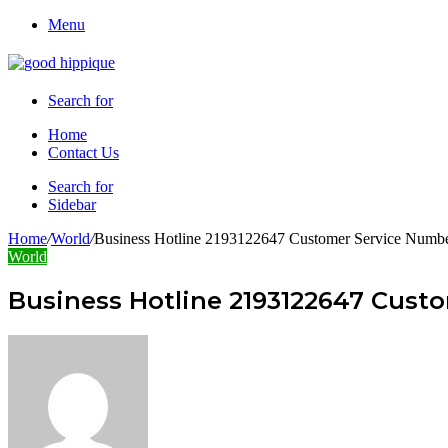
Menu
Search for
Home
Contact Us
Search for
Sidebar
Home
/
World
/
Business Hotline 2193122647 Customer Service Numb
World
Business Hotline 2193122647 Cust