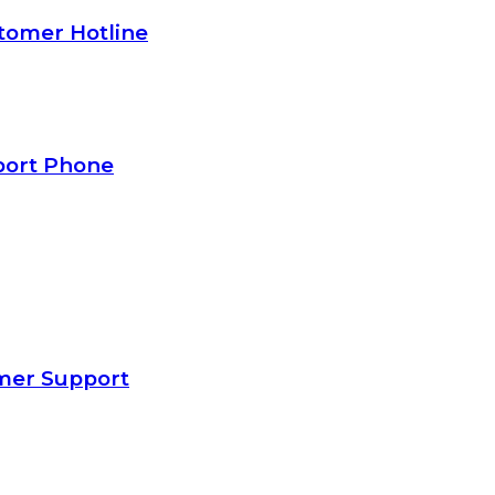
tomer Hotline
port Phone
mer Support