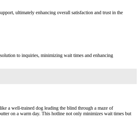
port, ultimately enhancing overall satisfaction and trust in the
esolution to inquiries, minimizing wait times and enhancing
ke a well-trained dog leading the blind through a maze of
butter on a warm day. This hotline not only minimizes wait times but