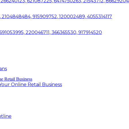
266240123, 621087225, 6474750263, 21543712, 86629204
, 2104848484, 915909752, 120002489, 4055314117
, 691053995, 220046711, 366365530, 917914520
ans
ur Online Retail Business
tline