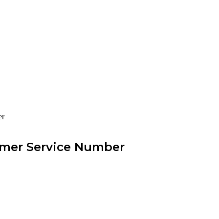
er
omer Service Number