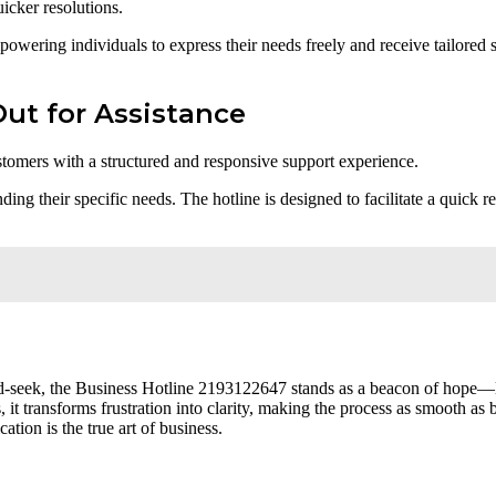
icker resolutions.
ering individuals to express their needs freely and receive tailored sup
ut for Assistance
stomers with a structured and responsive support experience.
ng their specific needs. The hotline is designed to facilitate a quick r
d-seek, the Business Hotline 2193122647 stands as a beacon of hope—li
it transforms frustration into clarity, making the process as smooth as 
tion is the true art of business.