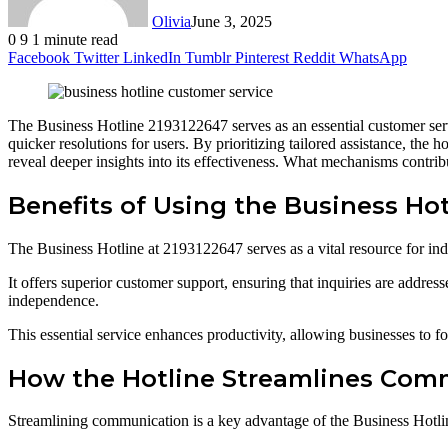
Olivia
June 3, 2025
0
9
1 minute read
Facebook
Twitter
LinkedIn
Tumblr
Pinterest
Reddit
WhatsApp
The Business Hotline 2193122647 serves as an essential customer servic
quicker resolutions for users. By prioritizing tailored assistance, the
reveal deeper insights into its effectiveness. What mechanisms contrib
Benefits of Using the Business Hot
The Business Hotline at 2193122647 serves as a vital resource for in
It offers superior customer support, ensuring that inquiries are address
independence.
This essential service enhances productivity, allowing businesses to 
How the Hotline Streamlines Com
Streamlining communication is a key advantage of the Business Hotline