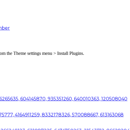
mber
from the Theme settings menu > Install Plugins.
06265635, 604145870, 935351260, 640010363, 120508040
7575777, 4164911259, 8332178326, 570088667, 613163068