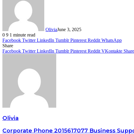
Olivia
June 3, 2025
0
9
1 minute read
Facebook
Twitter
LinkedIn
Tumblr
Pinterest
Reddit
WhatsApp
Share
Facebook
Twitter
LinkedIn
Tumblr
Pinterest
Reddit
VKontakte
Share
Olivia
Corporate Phone 2015617077 Business Supp