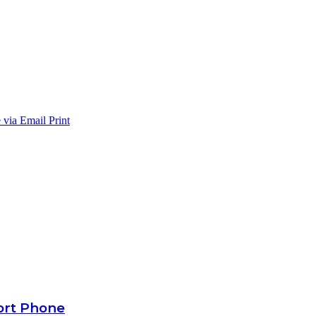
 via Email
Print
ort Phone