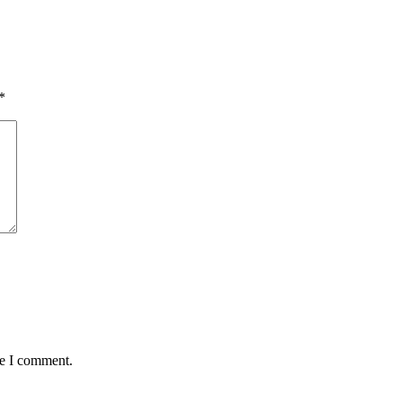
*
me I comment.