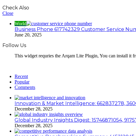
Check Also
Close
World
Business Phone 617742329 Customer Service Nu
June 20, 2025
Follow Us
This widget requries the Arqam Lite Plugin, You can install it 
Recent
Popular
Comments
Innovation & Market Intelligence: 662837278, 36
December 28, 2025
Global Industry Insights Digest: 15746871054, 91
December 28, 2025