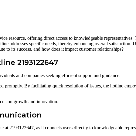
e resource, offering direct access to knowledgeable representatives. Th
 hotline addresses specific needs, thereby enhancing overall satisfaction
ute to its success, and how does it impact customer relationships?
line 2193122647
dividuals and companies seeking efficient support and guidance.
ed promptly. By facilitating quick resolution of issues, the hotline empo
focus on growth and innovation.
munication
 at 2193122647, as it connects users directly to knowledgeable represe