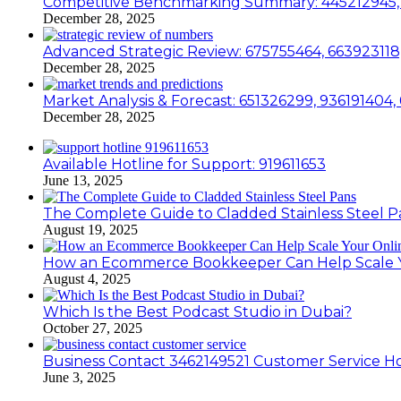
Competitive Benchmarking Summary: 445212945, 
December 28, 2025
Advanced Strategic Review: 675755464, 663923118
December 28, 2025
Market Analysis & Forecast: 651326299, 936191404
December 28, 2025
Available Hotline for Support: 919611653
June 13, 2025
The Complete Guide to Cladded Stainless Steel P
August 19, 2025
How an Ecommerce Bookkeeper Can Help Scale Yo
August 4, 2025
Which Is the Best Podcast Studio in Dubai?
October 27, 2025
Business Contact 3462149521 Customer Service Ho
June 3, 2025