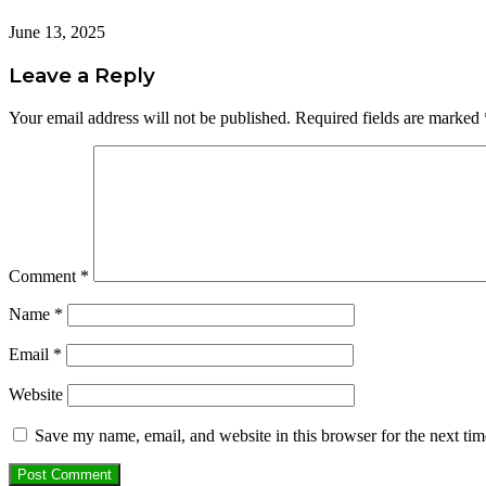
June 13, 2025
Leave a Reply
Your email address will not be published.
Required fields are marked
Comment
*
Name
*
Email
*
Website
Save my name, email, and website in this browser for the next ti