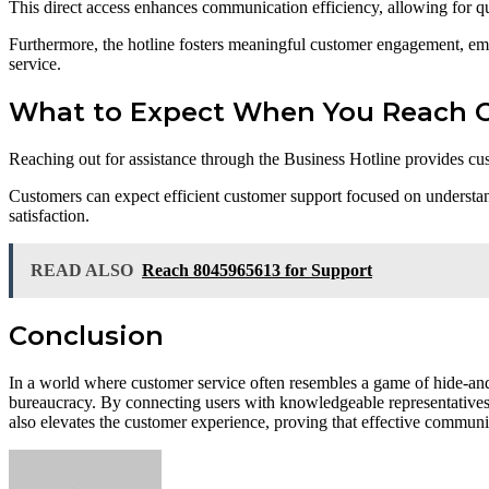
This direct access enhances communication efficiency, allowing for qu
Furthermore, the hotline fosters meaningful customer engagement, empow
service.
What to Expect When You Reach O
Reaching out for assistance through the Business Hotline provides cu
Customers can expect efficient customer support focused on understandi
satisfaction.
READ ALSO
Reach 8045965613 for Support
Conclusion
In a world where customer service often resembles a game of hide-an
bureaucracy. By connecting users with knowledgeable representatives, 
also elevates the customer experience, proving that effective communica