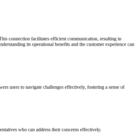
is connection facilitates efficient communication, resulting in
. Understanding its operational benefits and the customer experience can
wers users to navigate challenges effectively, fostering a sense of
ntatives who can address their concerns effectively.