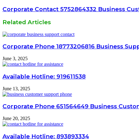
Corporate Contact 5752864332 Business Cus
Related Articles
Corporate Phone 18773206816 Business Sup
June 3, 2025
Available Hotline: 919611538
June 13, 2025
Corporate Phone 651564649 Business Custo
June 20, 2025
Available Hotline: 893893334