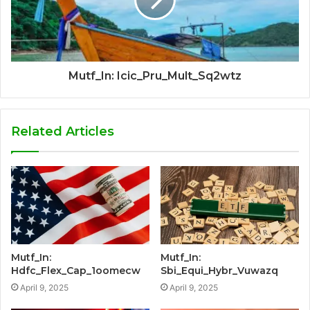
Mutf_In: Icic_Pru_Mult_Sq2wtz
Related Articles
Mutf_In:
Mutf_In:
Hdfc_Flex_Cap_1oomecw
Sbi_Equi_Hybr_Vuwazq
April 9, 2025
April 9, 2025