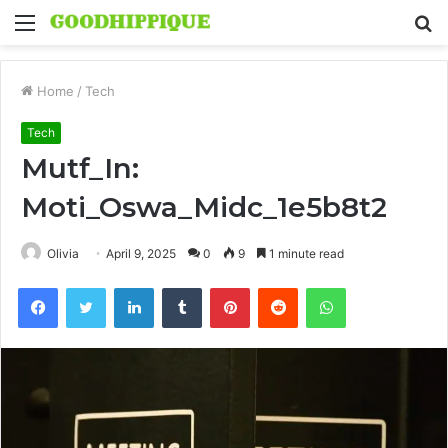
Menu
S
fo
Home
/
Tech
Tech
Mutf_In:
Moti_Oswa_Midc_1e5b8t2
Olivia
April 9, 2025
0
9
1 minute read
Facebook
Twitter
LinkedIn
Tumblr
Pinterest
Reddit
WhatsApp