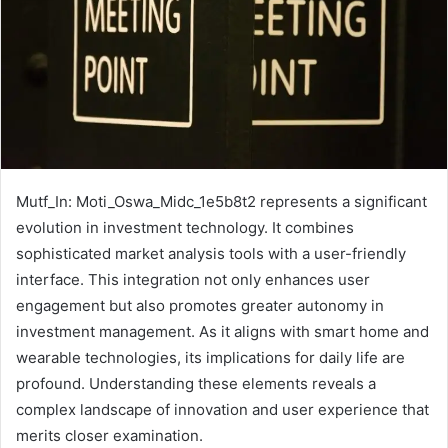
Mutf_In: Moti_Oswa_Midc_1e5b8t2 represents a significant
evolution in investment technology. It combines
sophisticated market analysis tools with a user-friendly
interface. This integration not only enhances user
engagement but also promotes greater autonomy in
investment management. As it aligns with smart home and
wearable technologies, its implications for daily life are
profound. Understanding these elements reveals a
complex landscape of innovation and user experience that
merits closer examination.