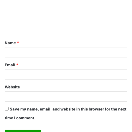
m
e
n
t
Name
*
*
Email
*
Website
Save my name, email, and website in this browser for the next
time I comment.