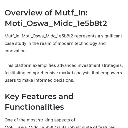
Overview of Mutf_In:
Moti_Oswa_Midc_1e5b8t2
Mutf_In: Moti_Oswa_Midc_1e5b8t2 represents a significant
case study in the realm of modern technology and
innovation.
This platform exemplifies advanced investment strategies,
facilitating comprehensive market analysis that empowers
users to make informed decisions.
Key Features and
Functionalities
One of the most striking aspects of
Moti_Oswa_Midc_1e5b8t2 is its robust suite of features