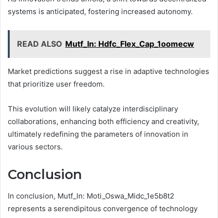
systems is anticipated, fostering increased autonomy.
READ ALSO
Mutf_In: Hdfc_Flex_Cap_1oomecw
Market predictions suggest a rise in adaptive technologies
that prioritize user freedom.
This evolution will likely catalyze interdisciplinary
collaborations, enhancing both efficiency and creativity,
ultimately redefining the parameters of innovation in
various sectors.
Conclusion
In conclusion, Mutf_In: Moti_Oswa_Midc_1e5b8t2
represents a serendipitous convergence of technology