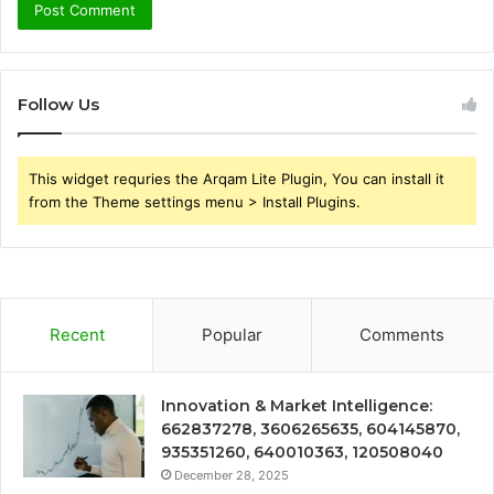
Follow Us
This widget requries the Arqam Lite Plugin, You can install it
from the Theme settings menu > Install Plugins.
Recent
Popular
Comments
Innovation & Market Intelligence:
662837278, 3606265635, 604145870,
935351260, 640010363, 120508040
December 28, 2025