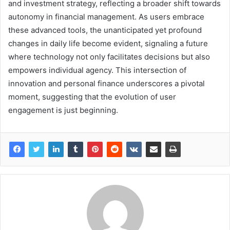
and investment strategy, reflecting a broader shift towards
autonomy in financial management. As users embrace
these advanced tools, the unanticipated yet profound
changes in daily life become evident, signaling a future
where technology not only facilitates decisions but also
empowers individual agency. This intersection of
innovation and personal finance underscores a pivotal
moment, suggesting that the evolution of user
engagement is just beginning.