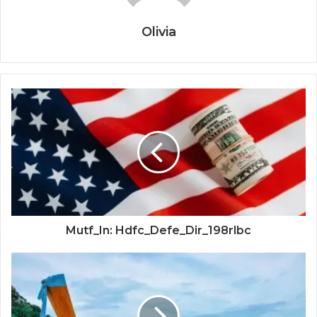
Olivia
Mutf_In: Hdfc_Defe_Dir_198rlbc