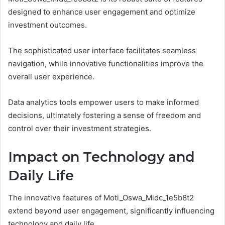
designed to enhance user engagement and optimize
investment outcomes.
The sophisticated user interface facilitates seamless
navigation, while innovative functionalities improve the
overall user experience.
Data analytics tools empower users to make informed
decisions, ultimately fostering a sense of freedom and
control over their investment strategies.
Impact on Technology and
Daily Life
The innovative features of Moti_Oswa_Midc_1e5b8t2
extend beyond user engagement, significantly influencing
technology and daily life.