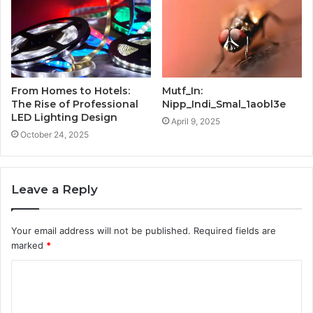
From Homes to Hotels:
Mutf_In:
The Rise of Professional
Nipp_Indi_Smal_1aobl3e
LED Lighting Design
April 9, 2025
October 24, 2025
Leave a Reply
Your email address will not be published.
Required fields are
marked
*
C
o
m