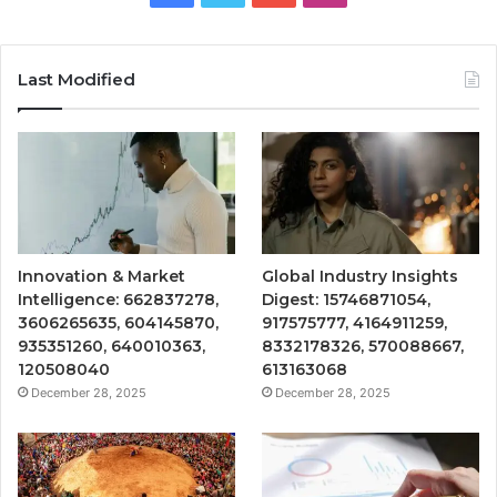
Last Modified
Innovation & Market
Global Industry Insights
Intelligence: 662837278,
Digest: 15746871054,
3606265635, 604145870,
917575777, 4164911259,
935351260, 640010363,
8332178326, 570088667,
120508040
613163068
December 28, 2025
December 28, 2025