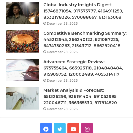
Global Industry Insights Digest:
15746871054, 917575777, 4164911259,
8332178326, 570088667, 613163068
December 28, 2025
Competitive Benchmarking Summary:
445212945, 266240123, 621087225,
6474750263, 21543712, 8662920418
December 28, 2025
Advanced Strategic Review:
675755464, 663923118, 2104848484,
915909752, 120002489, 4055314117
December 28, 2025
Market Analysis & Forecast:
651326299, 936191404, 691053995,
220046711, 366365530, 917914520
December 28, 2025
Facebook
Twitter
YouTube
Instagram