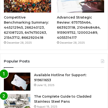
Competitive
Advanced Strategic
Benchmarking Summary:
Review: 675755464,
445212945, 266240123,
663923118, 2104848484,
621087225, 6474750263,
915909752, 120002489,
21543712, 8662920418
4055314117
December 28, 2025
December 28, 2025
Popular Posts
Available Hotline for Support:
919611653
June 13, 2025
The Complete Guide to Cladded
Stainless Steel Pans
August 19, 2025