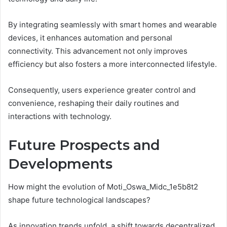
By integrating seamlessly with smart homes and wearable
devices, it enhances automation and personal
connectivity. This advancement not only improves
efficiency but also fosters a more interconnected lifestyle.
Consequently, users experience greater control and
convenience, reshaping their daily routines and
interactions with technology.
Future Prospects and
Developments
How might the evolution of Moti_Oswa_Midc_1e5b8t2
shape future technological landscapes?
As innovation trends unfold, a shift towards decentralized