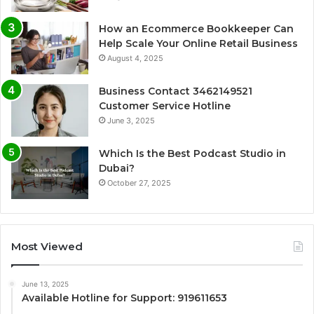
How an Ecommerce Bookkeeper Can
Help Scale Your Online Retail Business
August 4, 2025
Business Contact 3462149521
Customer Service Hotline
June 3, 2025
Which Is the Best Podcast Studio in
Dubai?
October 27, 2025
Most Viewed
June 13, 2025
Available Hotline for Support: 919611653