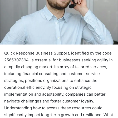
Quick Response Business Support, identified by the code
2565307394, is essential for businesses seeking agility in
a rapidly changing market. Its array of tailored services,
including financial consulting and customer service
strategies, positions organizations to enhance their
operational efficiency. By focusing on strategic
implementation and adaptability, companies can better
navigate challenges and foster customer loyalty.
Understanding how to access these resources could
significantly impact long-term growth and resilience. What