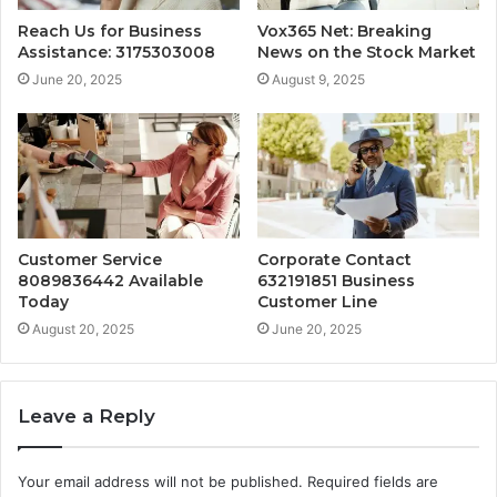
Reach Us for Business
Vox365 Net: Breaking
Assistance: 3175303008
News on the Stock Market
June 20, 2025
August 9, 2025
Customer Service
Corporate Contact
8089836442 Available
632191851 Business
Today
Customer Line
August 20, 2025
June 20, 2025
Leave a Reply
Your email address will not be published.
Required fields are