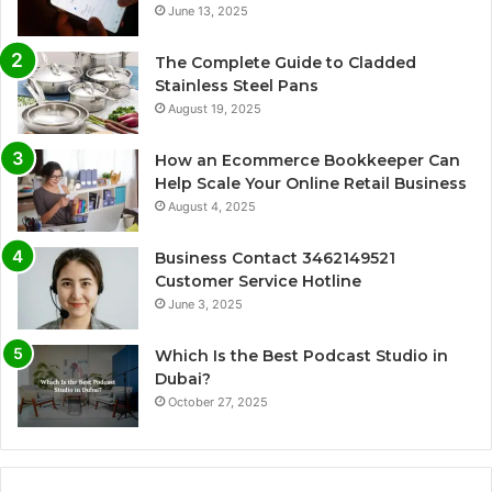
June 13, 2025
The Complete Guide to Cladded
Stainless Steel Pans
August 19, 2025
How an Ecommerce Bookkeeper Can
Help Scale Your Online Retail Business
August 4, 2025
Business Contact 3462149521
Customer Service Hotline
June 3, 2025
Which Is the Best Podcast Studio in
Dubai?
October 27, 2025