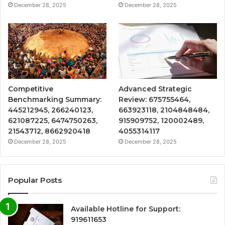
December 28, 2025
December 28, 2025
Competitive
Advanced Strategic
Benchmarking Summary:
Review: 675755464,
445212945, 266240123,
663923118, 2104848484,
621087225, 6474750263,
915909752, 120002489,
21543712, 8662920418
4055314117
December 28, 2025
December 28, 2025
Popular Posts
Available Hotline for Support:
919611653