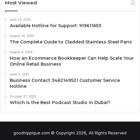
Most Viewed
June 13, 2025
Available Hotline for Support: 919611653
August 19, 2025
The Complete Guide to Cladded Stainless Steel Pans
August 4, 2025
How an Ecommerce Bookkeeper Can Help Scale Your
Online Retail Business
June 3, 2025
Business Contact 3462149521 Customer Service
Hotline
October 27, 2025
Which Is the Best Podcast Studio in Dubai?
goodhippique.com © Copyright 2026, All Rights Reserved