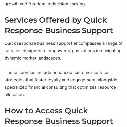
growth and freedom in decision-making.
Services Offered by Quick
Response Business Support
Quick response business support encompasses a range of
services designed to empower organizations in navigating
dynamic market landscapes.
These services include enhanced customer service
strategies that foster loyalty and engagement, alongside
specialized financial consulting that optimizes resource
allocation.
How to Access Quick
Response Business Support