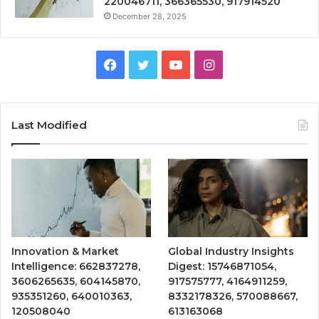
220046711, 366365530, 917914520
December 28, 2025
Facebook
Twitter
YouTube
Instagram
Last Modified
Innovation & Market
Global Industry Insights
Intelligence: 662837278,
Digest: 15746871054,
3606265635, 604145870,
917575777, 4164911259,
935351260, 640010363,
8332178326, 570088667,
120508040
613163068