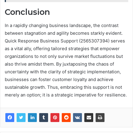
Conclusion
In a rapidly changing business landscape, the contrast
between stagnation and agility becomes starkly evident.
Quick Response Business Support (2565307394) serves
as a vital ally, offering tailored strategies that empower
organizations to not only survive market fluctuations but
also thrive amidst them. By juxtaposing the chaos of
uncertainty with the clarity of strategic implementation,
businesses can foster customer loyalty and achieve
sustainable growth. Thus, embracing this support is not
merely an option; it is a strategic imperative for resilience.