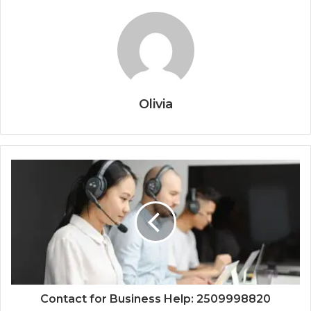
Olivia
Contact for Business Help: 2509998820