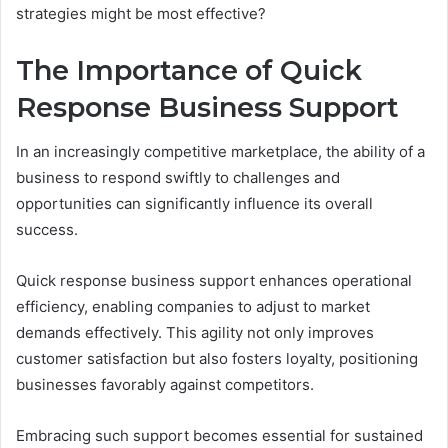
strategies might be most effective?
The Importance of Quick
Response Business Support
In an increasingly competitive marketplace, the ability of a
business to respond swiftly to challenges and
opportunities can significantly influence its overall
success.
Quick response business support enhances operational
efficiency, enabling companies to adjust to market
demands effectively. This agility not only improves
customer satisfaction but also fosters loyalty, positioning
businesses favorably against competitors.
Embracing such support becomes essential for sustained