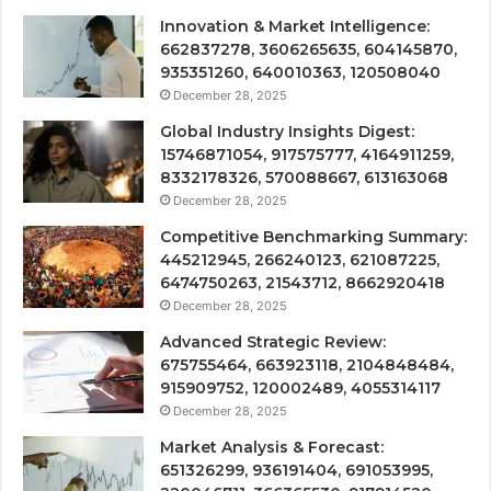
Innovation & Market Intelligence:
662837278, 3606265635, 604145870,
935351260, 640010363, 120508040
December 28, 2025
Global Industry Insights Digest:
15746871054, 917575777, 4164911259,
8332178326, 570088667, 613163068
December 28, 2025
Competitive Benchmarking Summary:
445212945, 266240123, 621087225,
6474750263, 21543712, 8662920418
December 28, 2025
Advanced Strategic Review:
675755464, 663923118, 2104848484,
915909752, 120002489, 4055314117
December 28, 2025
Market Analysis & Forecast:
651326299, 936191404, 691053995,