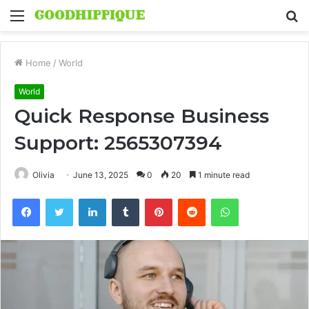
Menu
S
fo
Home
/
World
World
Quick Response Business
Support: 2565307394
Olivia
June 13, 2025
0
20
1 minute read
Facebook
Twitter
LinkedIn
Tumblr
Pinterest
Reddit
WhatsApp