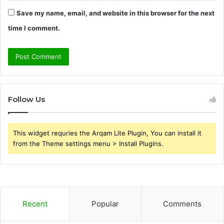
Save my name, email, and website in this browser for the next
time I comment.
Follow Us
This widget requries the Arqam Lite Plugin, You can install it
from the Theme settings menu > Install Plugins.
Recent
Popular
Comments