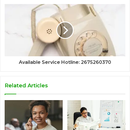
Available Service Hotline: 2675260370
Related Articles