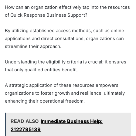
How can an organization effectively tap into the resources
of Quick Response Business Support?
By utilizing established access methods, such as online
applications and direct consultations, organizations can
streamline their approach.
Understanding the eligibility criteria is crucial; it ensures
that only qualified entities benefit.
A strategic application of these resources empowers
organizations to foster growth and resilience, ultimately
enhancing their operational freedom.
READ ALSO
Immediate Business Help:
2122795139