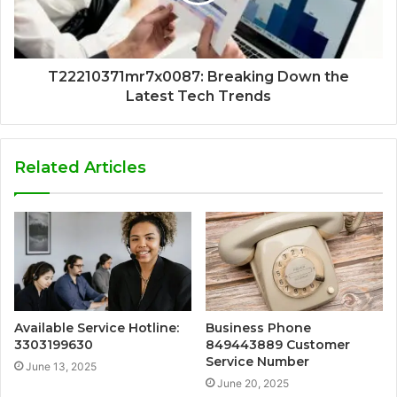
T22210371mr7x0087: Breaking Down the
Latest Tech Trends
Related Articles
Available Service Hotline:
Business Phone
3303199630
849443889 Customer
Service Number
June 13, 2025
June 20, 2025