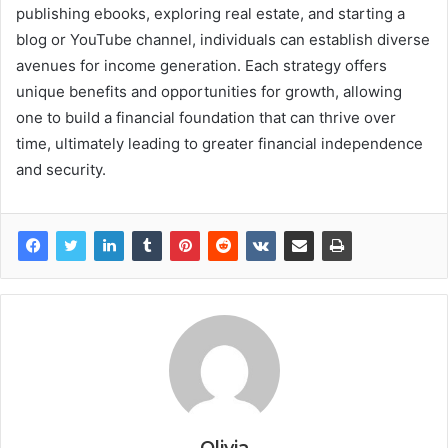
publishing ebooks, exploring real estate, and starting a
blog or YouTube channel, individuals can establish diverse
avenues for income generation. Each strategy offers
unique benefits and opportunities for growth, allowing
one to build a financial foundation that can thrive over
time, ultimately leading to greater financial independence
and security.
Olivia