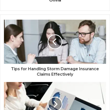
Tips for Handling Storm Damage Insurance
Claims Effectively