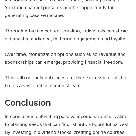
YouTube channel presents another opportunity for
generating passive income.
Through effective content creation, individuals can attract
a dedicated audience, fostering engagement and loyalty.
Over time, monetization options such as ad revenue and
sponsorships can emerge, providing financial freedom.
This path not only enhances creative expression but also
builds a sustainable income stream.
Conclusion
In conclusion, cultivating passive income streams is akin
to planting seeds that can flourish into a bountiful harvest.
By investing in dividend stocks, creating online courses,