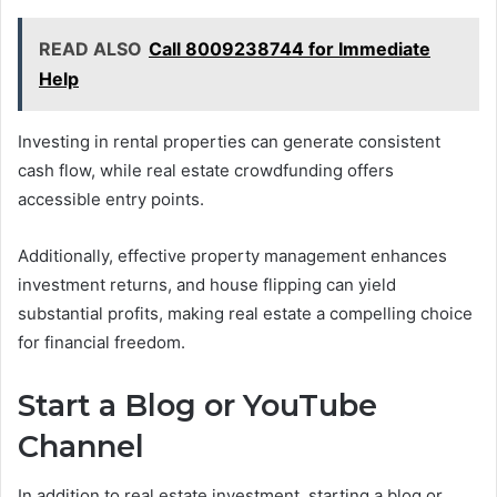
READ ALSO
Call 8009238744 for Immediate
Help
Investing in rental properties can generate consistent
cash flow, while real estate crowdfunding offers
accessible entry points.
Additionally, effective property management enhances
investment returns, and house flipping can yield
substantial profits, making real estate a compelling choice
for financial freedom.
Start a Blog or YouTube
Channel
In addition to real estate investment, starting a blog or