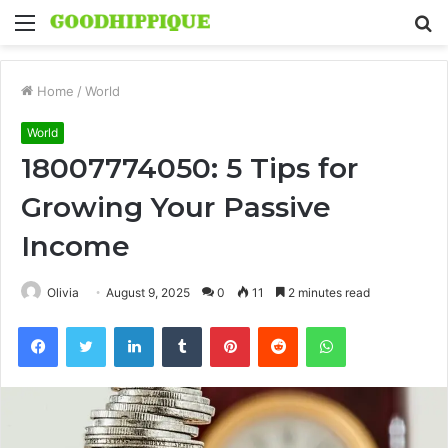
Menu
S
fo
Home
/
World
World
18007774050: 5 Tips for
Growing Your Passive
Income
Olivia
August 9, 2025
0
11
2 minutes read
Facebook
Twitter
LinkedIn
Tumblr
Pinterest
Reddit
WhatsApp