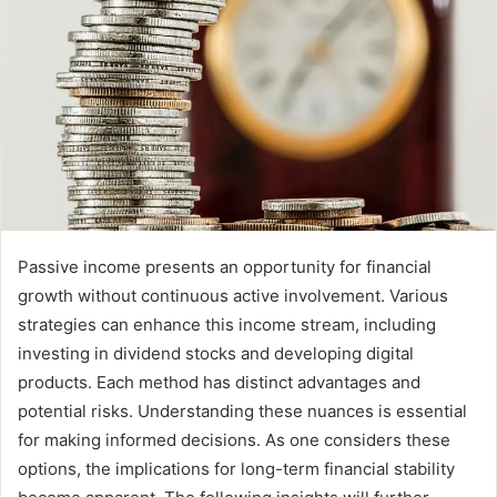
Passive income presents an opportunity for financial
growth without continuous active involvement. Various
strategies can enhance this income stream, including
investing in dividend stocks and developing digital
products. Each method has distinct advantages and
potential risks. Understanding these nuances is essential
for making informed decisions. As one considers these
options, the implications for long-term financial stability