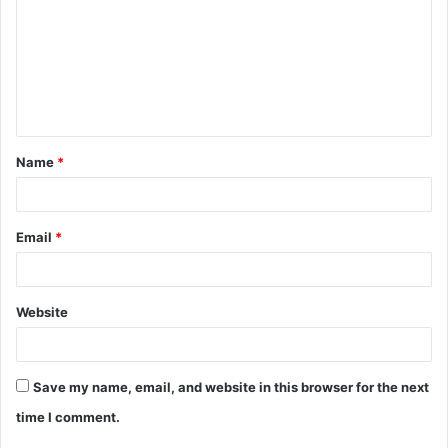
m
m
e
n
t
Name
*
*
Email
*
Website
Save my name, email, and website in this browser for the next
time I comment.