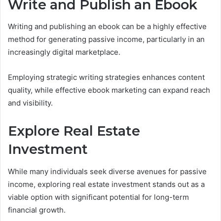
Write and Publish an Ebook
Writing and publishing an ebook can be a highly effective
method for generating passive income, particularly in an
increasingly digital marketplace.
Employing strategic writing strategies enhances content
quality, while effective ebook marketing can expand reach
and visibility.
Explore Real Estate
Investment
While many individuals seek diverse avenues for passive
income, exploring real estate investment stands out as a
viable option with significant potential for long-term
financial growth.