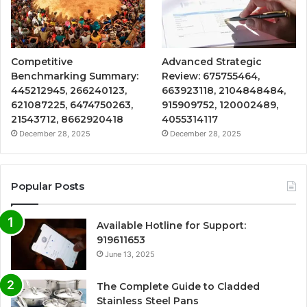
Competitive
Advanced Strategic
Benchmarking Summary:
Review: 675755464,
445212945, 266240123,
663923118, 2104848484,
621087225, 6474750263,
915909752, 120002489,
21543712, 8662920418
4055314117
December 28, 2025
December 28, 2025
Popular Posts
Available Hotline for Support:
919611653
June 13, 2025
The Complete Guide to Cladded
Stainless Steel Pans