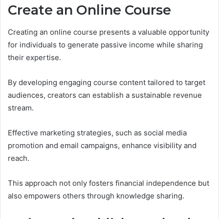
Create an Online Course
Creating an online course presents a valuable opportunity
for individuals to generate passive income while sharing
their expertise.
By developing engaging course content tailored to target
audiences, creators can establish a sustainable revenue
stream.
Effective marketing strategies, such as social media
promotion and email campaigns, enhance visibility and
reach.
This approach not only fosters financial independence but
also empowers others through knowledge sharing.