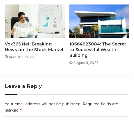
Vox365 Net: Breaking
18664823084: The Secret
News on the Stock Market
to Successful Wealth
Building
August 9, 2025
August 9, 2025
Leave a Reply
Your email address will not be published.
Required fields are
marked
*
C
o