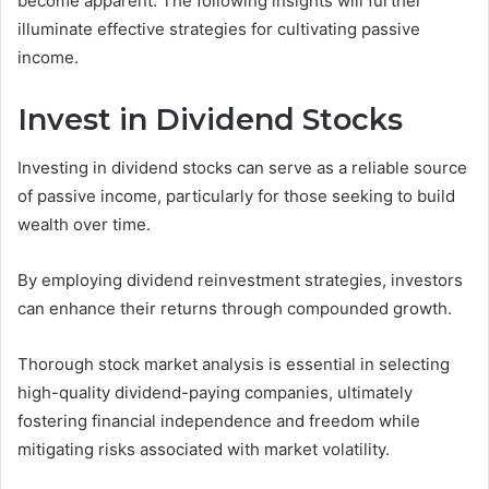
become apparent. The following insights will further
illuminate effective strategies for cultivating passive
income.
Invest in Dividend Stocks
Investing in dividend stocks can serve as a reliable source
of passive income, particularly for those seeking to build
wealth over time.
By employing dividend reinvestment strategies, investors
can enhance their returns through compounded growth.
Thorough stock market analysis is essential in selecting
high-quality dividend-paying companies, ultimately
fostering financial independence and freedom while
mitigating risks associated with market volatility.