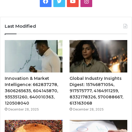
Facebook
Twitter
YouTube
Instagram
Last Modified
Innovation & Market
Global Industry Insights
Intelligence: 662837278,
Digest: 15746871054,
3606265635, 604145870,
917575777, 4164911259,
935351260, 640010363,
8332178326, 570088667,
120508040
613163068
December 28, 2025
December 28, 2025