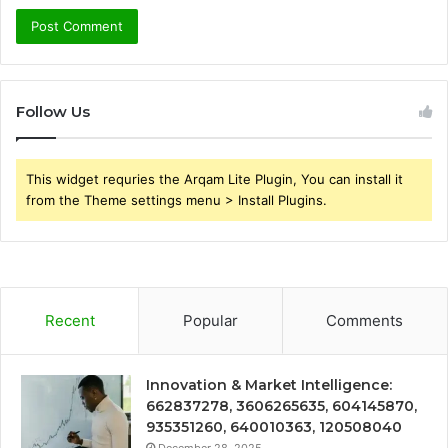
Follow Us
This widget requries the Arqam Lite Plugin, You can install it
from the Theme settings menu > Install Plugins.
Recent
Popular
Comments
Innovation & Market Intelligence:
662837278, 3606265635, 604145870,
935351260, 640010363, 120508040