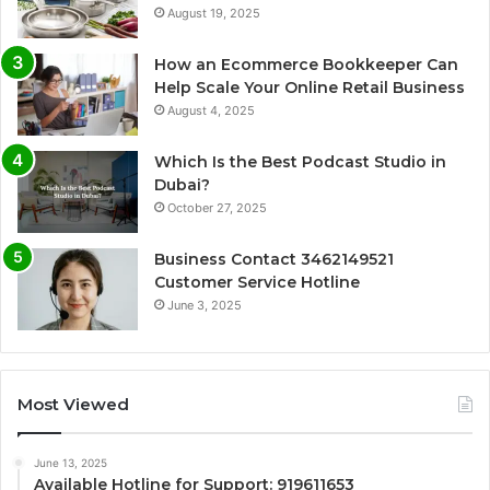
August 19, 2025
How an Ecommerce Bookkeeper Can
Help Scale Your Online Retail Business
August 4, 2025
Which Is the Best Podcast Studio in
Dubai?
October 27, 2025
Business Contact 3462149521
Customer Service Hotline
June 3, 2025
Most Viewed
June 13, 2025
Available Hotline for Support: 919611653