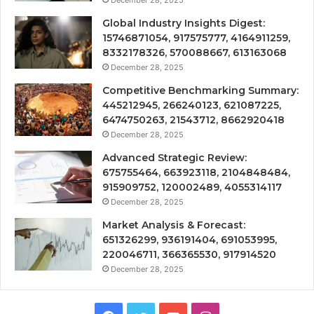
December 28, 2025
Global Industry Insights Digest:
15746871054, 917575777, 4164911259,
8332178326, 570088667, 613163068
December 28, 2025
Competitive Benchmarking Summary:
445212945, 266240123, 621087225,
6474750263, 21543712, 8662920418
December 28, 2025
Advanced Strategic Review:
675755464, 663923118, 2104848484,
915909752, 120002489, 4055314117
December 28, 2025
Market Analysis & Forecast:
651326299, 936191404, 691053995,
220046711, 366365530, 917914520
December 28, 2025