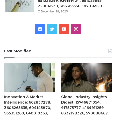
651326299, 936191404, 691053995,
220046711, 366365530, 917914520
December 28, 2025
Facebook
Twitter
YouTube
Instagram
Last Modified
Innovation & Market
Global Industry Insights
Intelligence: 662837278,
Digest: 15746871054,
3606265635, 604145870,
917575777, 4164911259,
935351260, 640010363,
8332178326, 570088667,