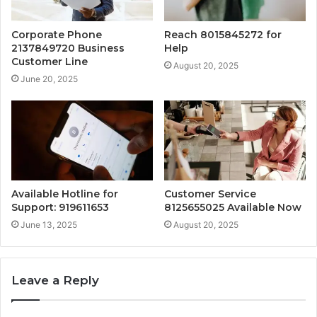
Corporate Phone
Reach 8015845272 for
2137849720 Business
Help
Customer Line
August 20, 2025
June 20, 2025
Available Hotline for
Customer Service
Support: 919611653
8125655025 Available Now
June 13, 2025
August 20, 2025
Leave a Reply