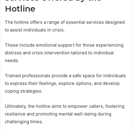
Hotline
The hotline offers a range of essential services designed
to assist individuals in crisis.
These include emotional support for those experiencing
distress and crisis intervention tailored to individual
needs.
Trained professionals provide a safe space for individuals
to express their feelings, explore options, and develop
coping strategies.
Ultimately, the hotline aims to empower callers, fostering
resilience and promoting mental well-being during
challenging times.