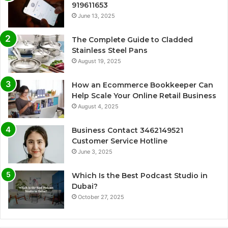
919611653
June 13, 2025
The Complete Guide to Cladded
Stainless Steel Pans
August 19, 2025
How an Ecommerce Bookkeeper Can
Help Scale Your Online Retail Business
August 4, 2025
Business Contact 3462149521
Customer Service Hotline
June 3, 2025
Which Is the Best Podcast Studio in
Dubai?
October 27, 2025