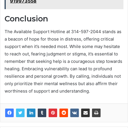
919973558
Conclusion
The Available Support Hotline at 314-597-2044 stands as
a beacon of hope for those in distress, offering critical
support when it’s needed most. While some may hesitate
to reach out, fearing judgment or stigma, it’s essential to
remember that seeking help is a courageous step towards
healing. Embracing vulnerability can lead to profound
resilience and personal growth. By calling, individuals not
only prioritize their mental wellness but also affirm their
worthiness of support and understanding.