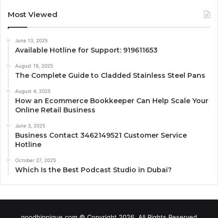
Most Viewed
June 13, 2025
Available Hotline for Support: 919611653
August 19, 2025
The Complete Guide to Cladded Stainless Steel Pans
August 4, 2025
How an Ecommerce Bookkeeper Can Help Scale Your
Online Retail Business
June 3, 2025
Business Contact 3462149521 Customer Service
Hotline
October 27, 2025
Which Is the Best Podcast Studio in Dubai?
goodhippique.com © Copyright 2026, All Rights Reserved