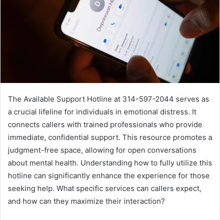
The Available Support Hotline at 314-597-2044 serves as
a crucial lifeline for individuals in emotional distress. It
connects callers with trained professionals who provide
immediate, confidential support. This resource promotes a
judgment-free space, allowing for open conversations
about mental health. Understanding how to fully utilize this
hotline can significantly enhance the experience for those
seeking help. What specific services can callers expect,
and how can they maximize their interaction?