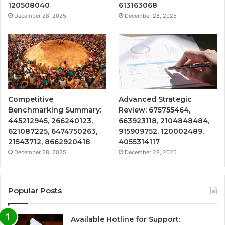
120508040
613163068
December 28, 2025
December 28, 2025
Competitive
Advanced Strategic
Benchmarking Summary:
Review: 675755464,
445212945, 266240123,
663923118, 2104848484,
621087225, 6474750263,
915909752, 120002489,
21543712, 8662920418
4055314117
December 28, 2025
December 28, 2025
Popular Posts
Available Hotline for Support: