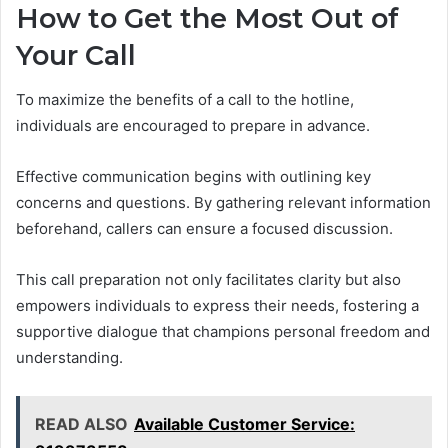
How to Get the Most Out of
Your Call
To maximize the benefits of a call to the hotline,
individuals are encouraged to prepare in advance.
Effective communication begins with outlining key
concerns and questions. By gathering relevant information
beforehand, callers can ensure a focused discussion.
This call preparation not only facilitates clarity but also
empowers individuals to express their needs, fostering a
supportive dialogue that champions personal freedom and
understanding.
READ ALSO
Available Customer Service: