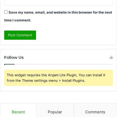
Save my name, email, and website in this browser for the next
time I comment.
Follow Us
This widget requries the Arqam Lite Plugin, You can install it
from the Theme settings menu > Install Plugins.
Recent
Popular
Comments