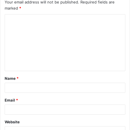
Your email address will not be published.
Required fields are
marked
*
C
o
m
m
e
n
t
Name
*
*
Email
*
Website