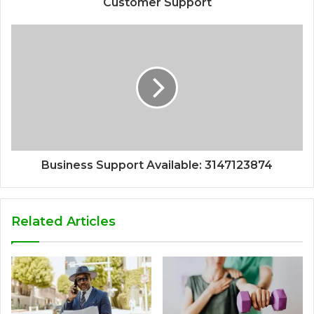
Customer Support
Business Support Available: 3147123874
Related Articles