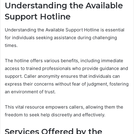
Understanding the Available
Support Hotline
Understanding the Available Support Hotline is essential
for individuals seeking assistance during challenging
times.
The hotline offers various benefits, including immediate
access to trained professionals who provide guidance and
support. Caller anonymity ensures that individuals can
express their concerns without fear of judgment, fostering
an environment of trust.
This vital resource empowers callers, allowing them the
freedom to seek help discreetly and effectively.
Services Offered by the