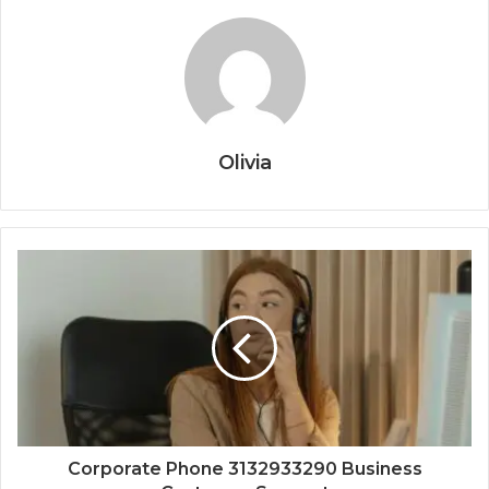
Olivia
Corporate Phone 3132933290 Business