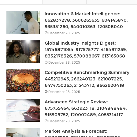
Innovation & Market Intelligence:
662837278, 3606265635, 604145870,
935351260, 640010363, 120508040
December 28, 2025
Global Industry Insights Digest:
15746871054, 917575777, 4164911259,
8332178326, 570088667, 613163068
December 28, 2025
Competitive Benchmarking Summary:
445212945, 266240123, 621087225,
6474750263, 21543712, 8662920418
December 28, 2025
Advanced Strategic Review:
675755464, 663923118, 2104848484,
915909752, 120002489, 4055314117
December 28, 2025
Market Analysis & Forecast: