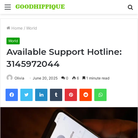
Menu
S
fo
Home
/
World
World
Available Support Hotline:
3145972044
Olivia
June 20, 2025
0
6
1 minute read
Facebook
Twitter
LinkedIn
Tumblr
Pinterest
Reddit
WhatsApp