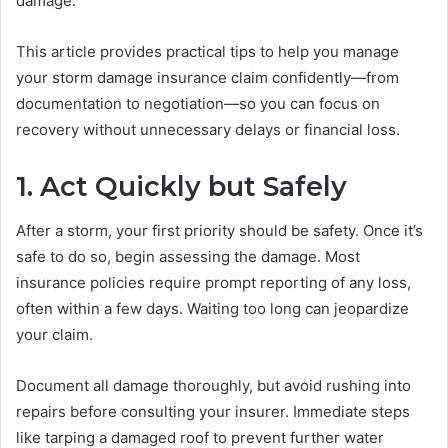
damage.
This article provides practical tips to help you manage
your storm damage insurance claim confidently—from
documentation to negotiation—so you can focus on
recovery without unnecessary delays or financial loss.
1. Act Quickly but Safely
After a storm, your first priority should be safety. Once it’s
safe to do so, begin assessing the damage. Most
insurance policies require prompt reporting of any loss,
often within a few days. Waiting too long can jeopardize
your claim.
Document all damage thoroughly, but avoid rushing into
repairs before consulting your insurer. Immediate steps
like tarping a damaged roof to prevent further water