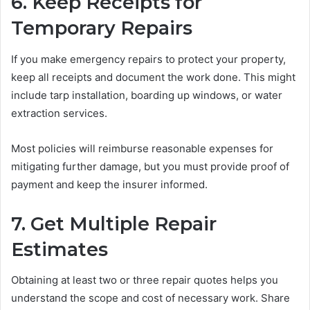
6. Keep Receipts for
Temporary Repairs
If you make emergency repairs to protect your property,
keep all receipts and document the work done. This might
include tarp installation, boarding up windows, or water
extraction services.
Most policies will reimburse reasonable expenses for
mitigating further damage, but you must provide proof of
payment and keep the insurer informed.
7. Get Multiple Repair
Estimates
Obtaining at least two or three repair quotes helps you
understand the scope and cost of necessary work. Share