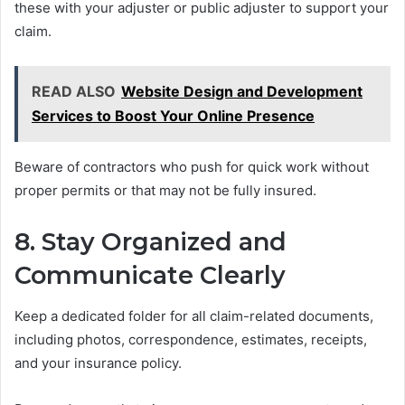
these with your adjuster or public adjuster to support your
claim.
READ ALSO
Website Design and Development
Services to Boost Your Online Presence
Beware of contractors who push for quick work without
proper permits or that may not be fully insured.
8. Stay Organized and
Communicate Clearly
Keep a dedicated folder for all claim-related documents,
including photos, correspondence, estimates, receipts,
and your insurance policy.