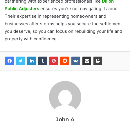
partnering with experienced professionals like
Dillon
Public Adjusters
ensures you’re not navigating it alone.
Their expertise in representing homeowners and
businesses after storms helps you secure the settlement
you deserve, so you can focus on rebuilding your life and
property with confidence.
John A