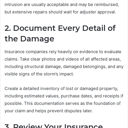
intrusion are usually acceptable and may be reimbursed,
but extensive repairs should wait for adjuster approval.
2. Document Every Detail of
the Damage
Insurance companies rely heavily on evidence to evaluate
claims. Take clear photos and videos of all affected areas,
including structural damage, damaged belongings, and any
visible signs of the storm’s impact.
Create a detailed inventory of lost or damaged property,
including estimated values, purchase dates, and receipts if
possible. This documentation serves as the foundation of
your claim and helps prevent disputes later.
3. Review Your Insurance