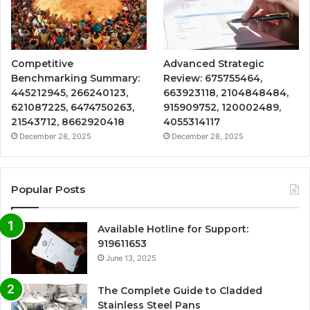
Competitive
Advanced Strategic
Benchmarking Summary:
Review: 675755464,
445212945, 266240123,
663923118, 2104848484,
621087225, 6474750263,
915909752, 120002489,
21543712, 8662920418
4055314117
December 28, 2025
December 28, 2025
Popular Posts
Available Hotline for Support:
919611653
June 13, 2025
The Complete Guide to Cladded
Stainless Steel Pans