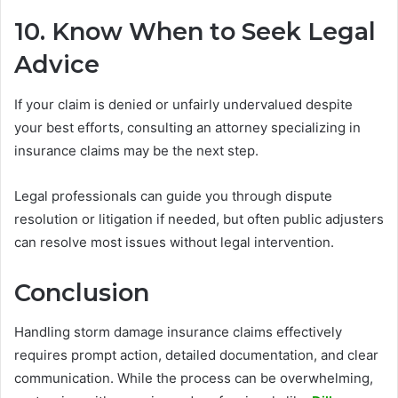
10. Know When to Seek Legal
Advice
If your claim is denied or unfairly undervalued despite
your best efforts, consulting an attorney specializing in
insurance claims may be the next step.
Legal professionals can guide you through dispute
resolution or litigation if needed, but often public adjusters
can resolve most issues without legal intervention.
Conclusion
Handling storm damage insurance claims effectively
requires prompt action, detailed documentation, and clear
communication. While the process can be overwhelming,