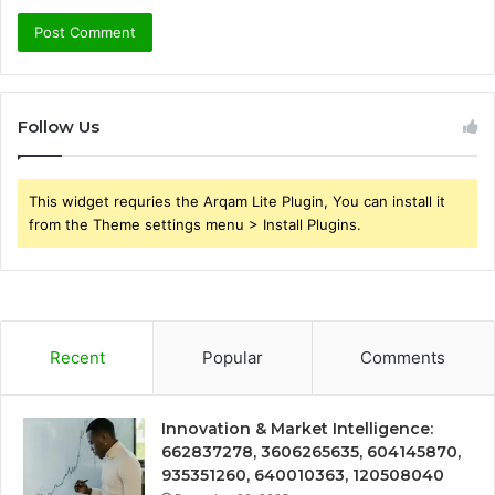
Follow Us
This widget requries the Arqam Lite Plugin, You can install it
from the Theme settings menu > Install Plugins.
Recent
Popular
Comments
Innovation & Market Intelligence:
662837278, 3606265635, 604145870,
935351260, 640010363, 120508040