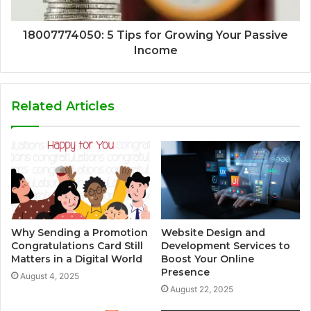
18007774050: 5 Tips for Growing Your Passive
Income
Related Articles
Why Sending a Promotion
Website Design and
Congratulations Card Still
Development Services to
Matters in a Digital World
Boost Your Online
Presence
August 4, 2025
August 22, 2025