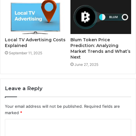
Local TV Advertising Costs
Blum Token Price
Explained
Prediction: Analyzing
Market Trends and What’s
September 11, 2025
Next
June 27, 2025
Leave a Reply
Your email address will not be published.
Required fields are
marked
*
C
o