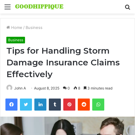
Menu
S
fo
Home
/
Business
Business
Tips for Handling Storm
Damage Insurance Claims
Effectively
John A
August 8, 2025
0
8
3 minutes read
Facebook
Twitter
LinkedIn
Tumblr
Pinterest
Reddit
WhatsApp