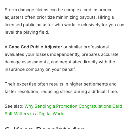
Storm damage claims can be complex, and insurance
adjusters often prioritize minimizing payouts. Hiring a
licensed public adjuster who works exclusively for you can
level the playing field.
A
Cape Cod Public Adjuster
or similar professional
evaluates your losses independently, prepares accurate
damage assessments, and negotiates directly with the
insurance company on your behalf.
Their expertise often results in higher settlements and
faster resolution, reducing stress during a difficult time.
See also:
Why Sending a Promotion Congratulations Card
Still Matters in a Digital World