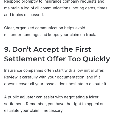
Respond promptly to insurance company requests and
maintain a log of all communications, noting dates, times,
and topics discussed.
Clear, organized communication helps avoid
misunderstandings and keeps your claim on track.
9. Don’t Accept the First
Settlement Offer Too Quickly
Insurance companies often start with a low initial offer.
Review it carefully with your documentation, and if it
doesn’t cover all your losses, don’t hesitate to dispute it.
A public adjuster can assist with negotiating a fairer
settlement. Remember, you have the right to appeal or
escalate your claim if necessary.