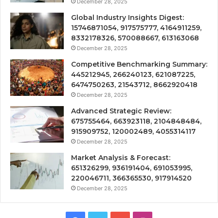
December 28, 2025
Global Industry Insights Digest:
15746871054, 917575777, 4164911259,
8332178326, 570088667, 613163068
December 28, 2025
Competitive Benchmarking Summary:
445212945, 266240123, 621087225,
6474750263, 21543712, 8662920418
December 28, 2025
Advanced Strategic Review:
675755464, 663923118, 2104848484,
915909752, 120002489, 4055314117
December 28, 2025
Market Analysis & Forecast:
651326299, 936191404, 691053995,
220046711, 366365530, 917914520
December 28, 2025