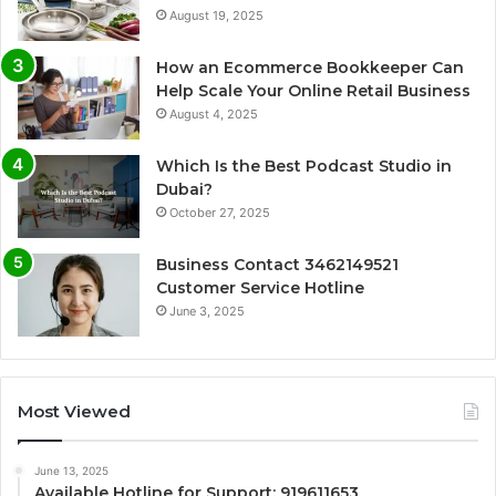
August 19, 2025
How an Ecommerce Bookkeeper Can
Help Scale Your Online Retail Business
August 4, 2025
Which Is the Best Podcast Studio in
Dubai?
October 27, 2025
Business Contact 3462149521
Customer Service Hotline
June 3, 2025
Most Viewed
June 13, 2025
Available Hotline for Support: 919611653