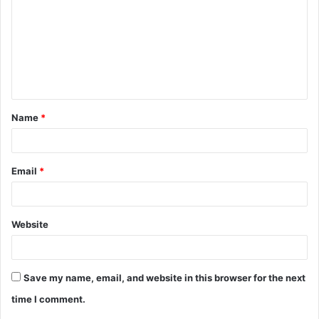
m
m
e
n
t
Name
*
*
Email
*
Website
Save my name, email, and website in this browser for the next
time I comment.