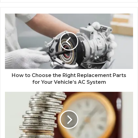
How to Choose the Right Replacement Parts
for Your Vehicle’s AC System