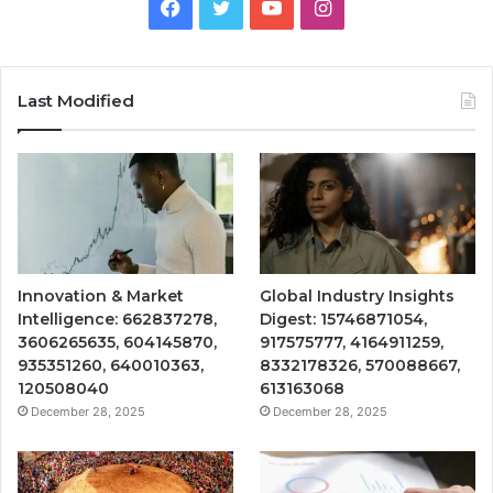
Facebook
Twitter
YouTube
Instagram
Last Modified
Innovation & Market
Global Industry Insights
Intelligence: 662837278,
Digest: 15746871054,
3606265635, 604145870,
917575777, 4164911259,
935351260, 640010363,
8332178326, 570088667,
120508040
613163068
December 28, 2025
December 28, 2025