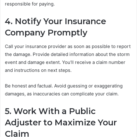
responsible for paying.
4. Notify Your Insurance
Company Promptly
Call your insurance provider as soon as possible to report
the damage. Provide detailed information about the storm
event and damage extent. You’ll receive a claim number
and instructions on next steps.
Be honest and factual. Avoid guessing or exaggerating
damages, as inaccuracies can complicate your claim.
5. Work With a Public
Adjuster to Maximize Your
Claim