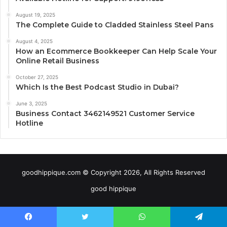
August 19, 2025
The Complete Guide to Cladded Stainless Steel Pans
August 4, 2025
How an Ecommerce Bookkeeper Can Help Scale Your
Online Retail Business
October 27, 2025
Which Is the Best Podcast Studio in Dubai?
June 3, 2025
Business Contact 3462149521 Customer Service
Hotline
goodhippique.com © Copyright 2026, All Rights Reserved
good hippique
Facebook
Twitter
WhatsApp
Telegram