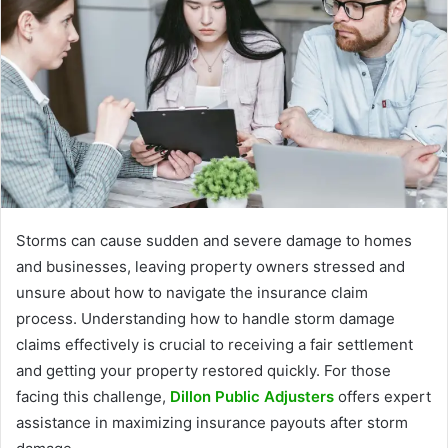
Storms can cause sudden and severe damage to homes
and businesses, leaving property owners stressed and
unsure about how to navigate the insurance claim
process. Understanding how to handle storm damage
claims effectively is crucial to receiving a fair settlement
and getting your property restored quickly. For those
facing this challenge,
Dillon Public Adjusters
offers expert
assistance in maximizing insurance payouts after storm