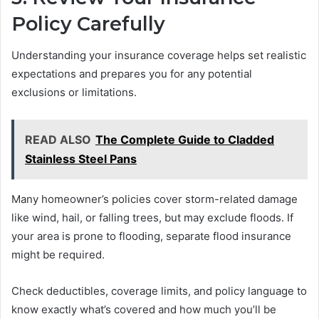
Policy Carefully
Understanding your insurance coverage helps set realistic
expectations and prepares you for any potential
exclusions or limitations.
READ ALSO
The Complete Guide to Cladded
Stainless Steel Pans
Many homeowner’s policies cover storm-related damage
like wind, hail, or falling trees, but may exclude floods. If
your area is prone to flooding, separate flood insurance
might be required.
Check deductibles, coverage limits, and policy language to
know exactly what’s covered and how much you’ll be